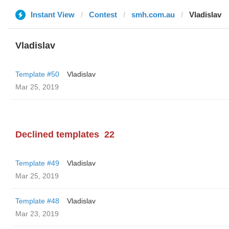
Instant View
Contest
smh.com.au
Vladislav
Vladislav
Template #50
Vladislav
Mar 25, 2019
Declined templates
22
Template #49
Vladislav
Mar 25, 2019
Template #48
Vladislav
Mar 23, 2019