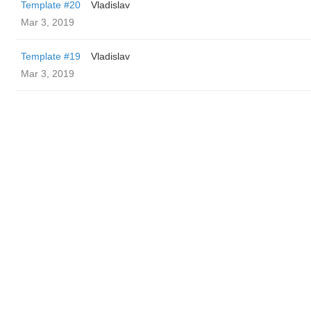
Template #20
Vladislav
Mar 3, 2019
Template #19
Vladislav
Mar 3, 2019