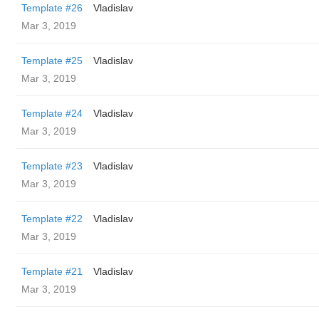
Template #26
Vladislav
Mar 3, 2019
Template #25
Vladislav
Mar 3, 2019
Template #24
Vladislav
Mar 3, 2019
Template #23
Vladislav
Mar 3, 2019
Template #22
Vladislav
Mar 3, 2019
Template #21
Vladislav
Mar 3, 2019