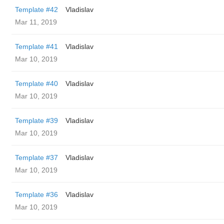
Template #42
Vladislav
Mar 11, 2019
Template #41
Vladislav
Mar 10, 2019
Template #40
Vladislav
Mar 10, 2019
Template #39
Vladislav
Mar 10, 2019
Template #37
Vladislav
Mar 10, 2019
Template #36
Vladislav
Mar 10, 2019