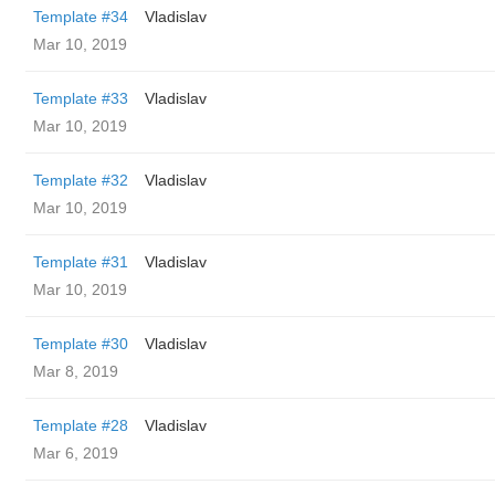
Template #34
Vladislav
Mar 10, 2019
Template #33
Vladislav
Mar 10, 2019
Template #32
Vladislav
Mar 10, 2019
Template #31
Vladislav
Mar 10, 2019
Template #30
Vladislav
Mar 8, 2019
Template #28
Vladislav
Mar 6, 2019