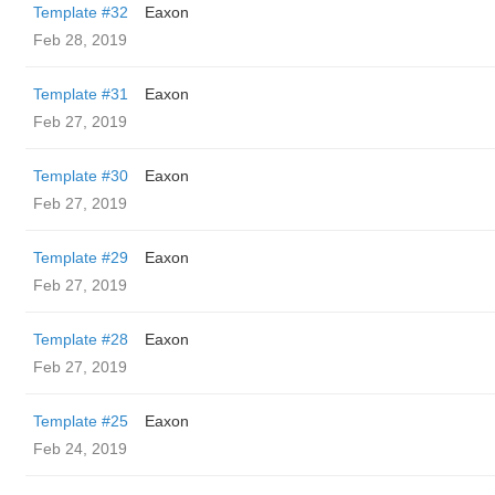
Template #32
Eaxon
Feb 28, 2019
Template #31
Eaxon
Feb 27, 2019
Template #30
Eaxon
Feb 27, 2019
Template #29
Eaxon
Feb 27, 2019
Template #28
Eaxon
Feb 27, 2019
Template #25
Eaxon
Feb 24, 2019