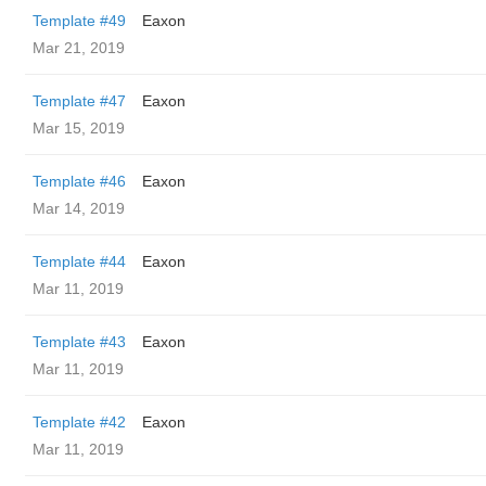
Template #49
Eaxon
Mar 21, 2019
Template #47
Eaxon
Mar 15, 2019
Template #46
Eaxon
Mar 14, 2019
Template #44
Eaxon
Mar 11, 2019
Template #43
Eaxon
Mar 11, 2019
Template #42
Eaxon
Mar 11, 2019