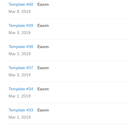
Template #40
Eaxon
Mar 8, 2019
Template #39
Eaxon
Mar 3, 2019
Template #38
Eaxon
Mar 3, 2019
Template #37
Eaxon
Mar 3, 2019
Template #34
Eaxon
Mar 1, 2019
Template #33
Eaxon
Mar 1, 2019