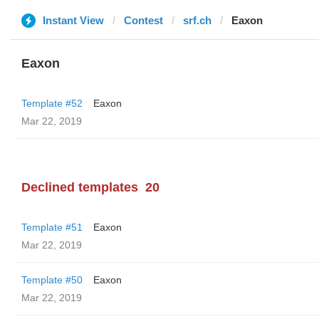
Instant View
Contest
srf.ch
Eaxon
Eaxon
Template #52
Eaxon
Mar 22, 2019
Declined templates
20
Template #51
Eaxon
Mar 22, 2019
Template #50
Eaxon
Mar 22, 2019