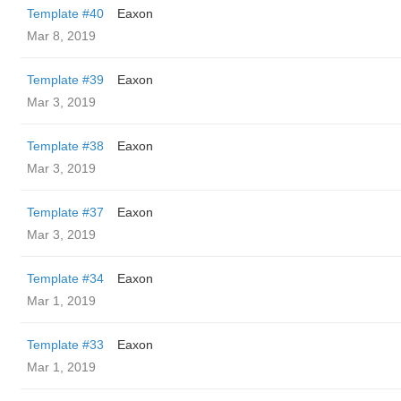
Template #40
Eaxon
Mar 8, 2019
Template #39
Eaxon
Mar 3, 2019
Template #38
Eaxon
Mar 3, 2019
Template #37
Eaxon
Mar 3, 2019
Template #34
Eaxon
Mar 1, 2019
Template #33
Eaxon
Mar 1, 2019