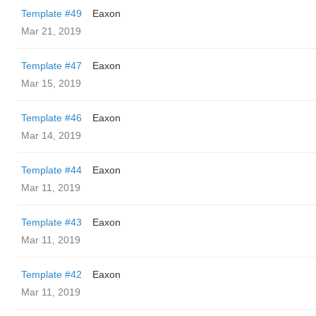
Template #49
Eaxon
Mar 21, 2019
Template #47
Eaxon
Mar 15, 2019
Template #46
Eaxon
Mar 14, 2019
Template #44
Eaxon
Mar 11, 2019
Template #43
Eaxon
Mar 11, 2019
Template #42
Eaxon
Mar 11, 2019