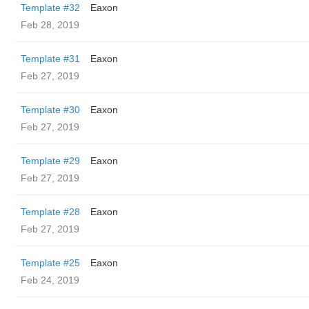
Template #32
Eaxon
Feb 28, 2019
Template #31
Eaxon
Feb 27, 2019
Template #30
Eaxon
Feb 27, 2019
Template #29
Eaxon
Feb 27, 2019
Template #28
Eaxon
Feb 27, 2019
Template #25
Eaxon
Feb 24, 2019