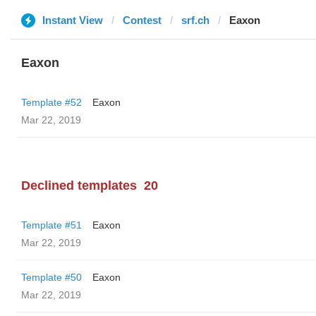
Instant View
Contest
srf.ch
Eaxon
Eaxon
Template #52
Eaxon
Mar 22, 2019
Declined templates
20
Template #51
Eaxon
Mar 22, 2019
Template #50
Eaxon
Mar 22, 2019