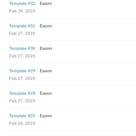
Template #32
Eaxon
Feb 28, 2019
Template #31
Eaxon
Feb 27, 2019
Template #30
Eaxon
Feb 27, 2019
Template #29
Eaxon
Feb 27, 2019
Template #28
Eaxon
Feb 27, 2019
Template #25
Eaxon
Feb 24, 2019