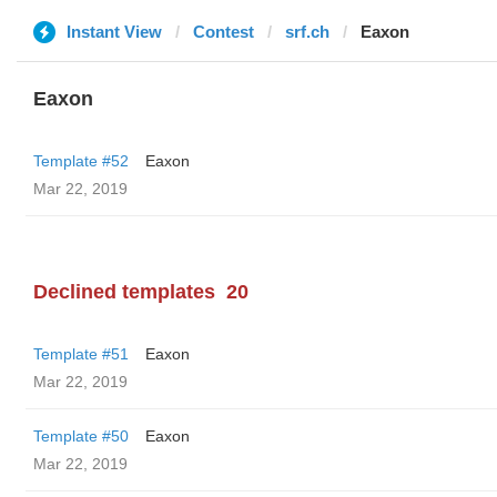
Instant View
Contest
srf.ch
Eaxon
Eaxon
Template #52
Eaxon
Mar 22, 2019
Declined templates
20
Template #51
Eaxon
Mar 22, 2019
Template #50
Eaxon
Mar 22, 2019