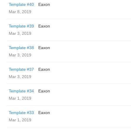
Template #40
Eaxon
Mar 8, 2019
Template #39
Eaxon
Mar 3, 2019
Template #38
Eaxon
Mar 3, 2019
Template #37
Eaxon
Mar 3, 2019
Template #34
Eaxon
Mar 1, 2019
Template #33
Eaxon
Mar 1, 2019