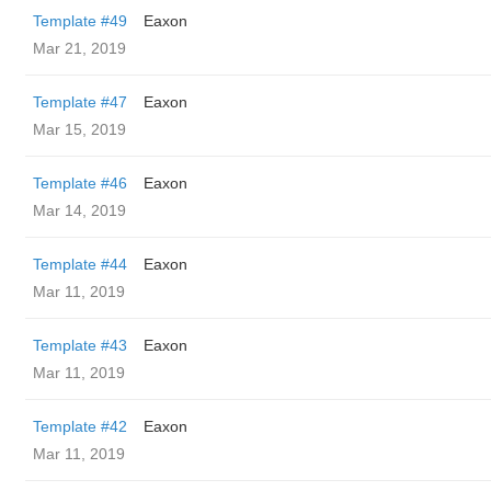
Template #49
Eaxon
Mar 21, 2019
Template #47
Eaxon
Mar 15, 2019
Template #46
Eaxon
Mar 14, 2019
Template #44
Eaxon
Mar 11, 2019
Template #43
Eaxon
Mar 11, 2019
Template #42
Eaxon
Mar 11, 2019