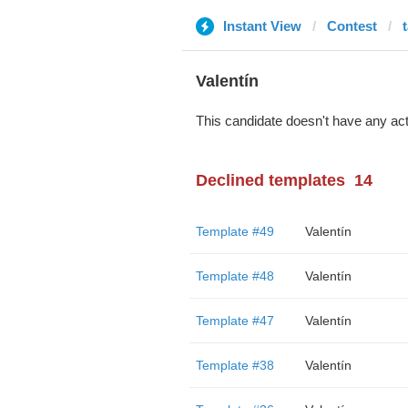
Instant View
Contest
Valentín
This candidate doesn't have any act
Declined templates
14
Template #49
Valentín
Template #48
Valentín
Template #47
Valentín
Template #38
Valentín