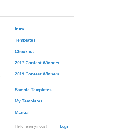
Intro
Templates
Checklist
2017 Contest Winners
2019 Contest Winners
e
Sample Templates
My Templates
Manual
Hello, anonymous!
Login