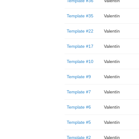
Template #36
Valentín
Template #35
Valentín
Template #22
Valentín
Template #17
Valentín
Template #10
Valentín
Template #9
Valentín
Template #7
Valentín
Template #6
Valentín
Template #5
Valentín
Template #2
Valentín