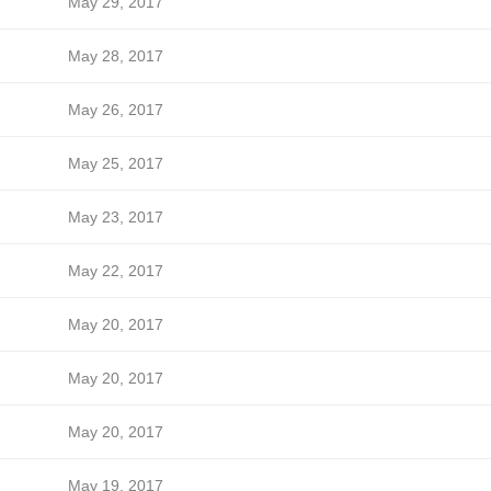
May 29, 2017
May 28, 2017
May 26, 2017
May 25, 2017
May 23, 2017
May 22, 2017
May 20, 2017
May 20, 2017
May 20, 2017
May 19, 2017