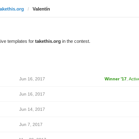
takethis.org
Valentín
ive templates for
takethis.org
in the contest.
Jun 16, 2017
Winner '17
,
Activ
Jun 16, 2017
Jun 14, 2017
Jun 7, 2017