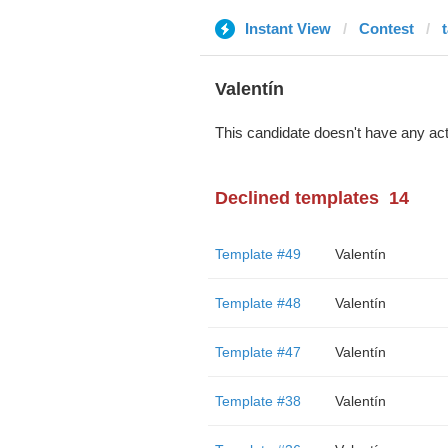
Instant View
Contest
Valentín
This candidate doesn't have any act
Declined templates
14
Template #49
Valentín
Template #48
Valentín
Template #47
Valentín
Template #38
Valentín