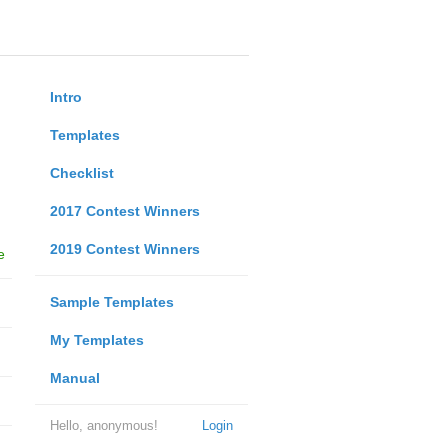
Intro
Templates
Checklist
2017 Contest Winners
2019 Contest Winners
e
Sample Templates
My Templates
Manual
Hello, anonymous!
Login