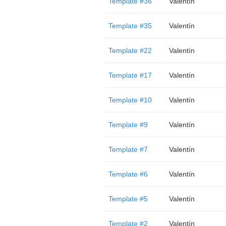
Template #36
Valentín
Template #35
Valentín
Template #22
Valentín
Template #17
Valentín
Template #10
Valentín
Template #9
Valentín
Template #7
Valentín
Template #6
Valentín
Template #5
Valentín
Template #2
Valentín