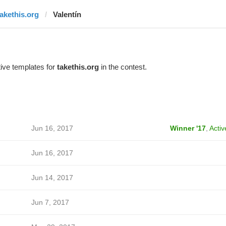
takethis.org
Valentín
ive templates for
takethis.org
in the contest.
Jun 16, 2017
Winner '17
,
Activ
Jun 16, 2017
Jun 14, 2017
Jun 7, 2017