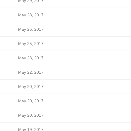
May 29, 2017
May 28, 2017
May 26, 2017
May 25, 2017
May 23, 2017
May 22, 2017
May 20, 2017
May 20, 2017
May 20, 2017
May 19, 2017