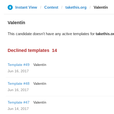
Instant View
Contest
takethis.org
Valentín
Valentín
This candidate doesn't have any active templates for
takethis.o
Declined templates
14
Template #49
Valentín
Jun 16, 2017
Template #48
Valentín
Jun 16, 2017
Template #47
Valentín
Jun 14, 2017