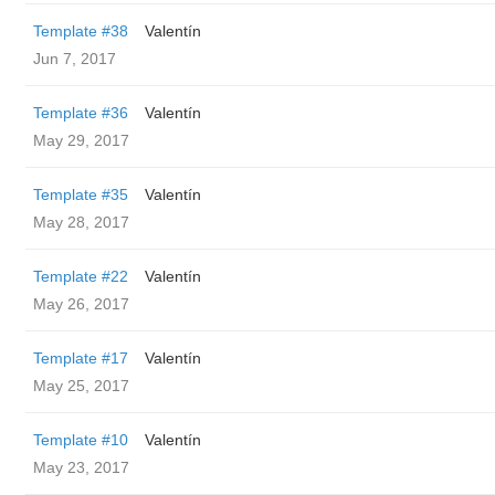
Template #38
Valentín
Jun 7, 2017
Template #36
Valentín
May 29, 2017
Template #35
Valentín
May 28, 2017
Template #22
Valentín
May 26, 2017
Template #17
Valentín
May 25, 2017
Template #10
Valentín
May 23, 2017