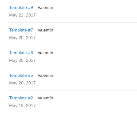
Template #9
Valentín
May 22, 2017
Template #7
Valentín
May 20, 2017
Template #6
Valentín
May 20, 2017
Template #5
Valentín
May 20, 2017
Template #2
Valentín
May 19, 2017