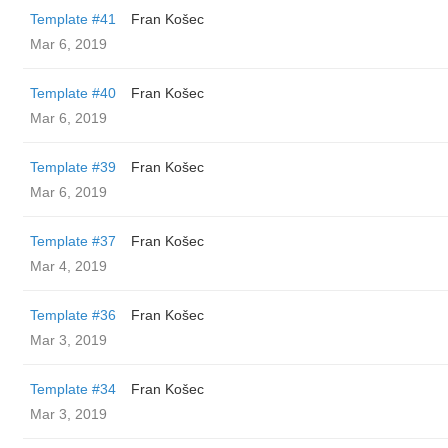
Template #41
Fran Košec
Mar 6, 2019
Template #40
Fran Košec
Mar 6, 2019
Template #39
Fran Košec
Mar 6, 2019
Template #37
Fran Košec
Mar 4, 2019
Template #36
Fran Košec
Mar 3, 2019
Template #34
Fran Košec
Mar 3, 2019