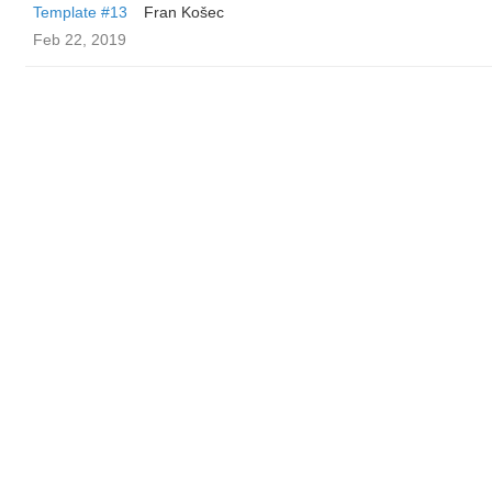
Template #13
Fran Košec
Feb 22, 2019