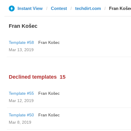
Instant View
Contest
techdirt.com
Fran Koše
Fran Košec
Template #58
Fran Košec
Mar 13, 2019
Declined templates
15
Template #55
Fran Košec
Mar 12, 2019
Template #50
Fran Košec
Mar 8, 2019