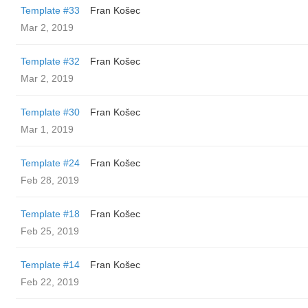
Template #33
Fran Košec
Mar 2, 2019
Template #32
Fran Košec
Mar 2, 2019
Template #30
Fran Košec
Mar 1, 2019
Template #24
Fran Košec
Feb 28, 2019
Template #18
Fran Košec
Feb 25, 2019
Template #14
Fran Košec
Feb 22, 2019