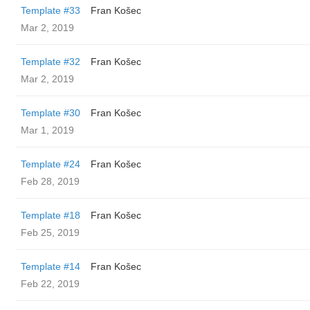
Template #33
Fran Košec
Mar 2, 2019
Template #32
Fran Košec
Mar 2, 2019
Template #30
Fran Košec
Mar 1, 2019
Template #24
Fran Košec
Feb 28, 2019
Template #18
Fran Košec
Feb 25, 2019
Template #14
Fran Košec
Feb 22, 2019