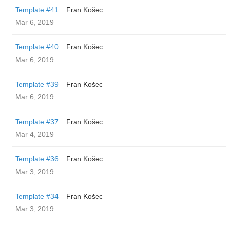
Template #41
Fran Košec
Mar 6, 2019
Template #40
Fran Košec
Mar 6, 2019
Template #39
Fran Košec
Mar 6, 2019
Template #37
Fran Košec
Mar 4, 2019
Template #36
Fran Košec
Mar 3, 2019
Template #34
Fran Košec
Mar 3, 2019