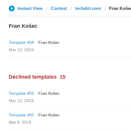
Instant View
Contest
techdirt.com
Fran Koše
Fran Košec
Template #58
Fran Košec
Mar 13, 2019
Declined templates
15
Template #55
Fran Košec
Mar 12, 2019
Template #50
Fran Košec
Mar 8, 2019