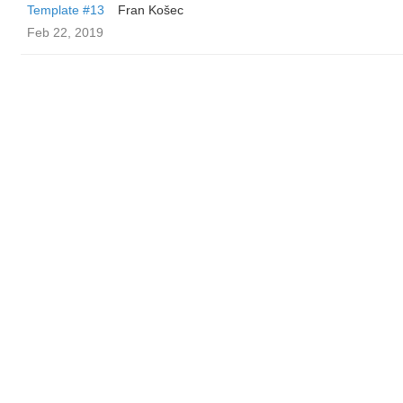
Template #13
Fran Košec
Feb 22, 2019