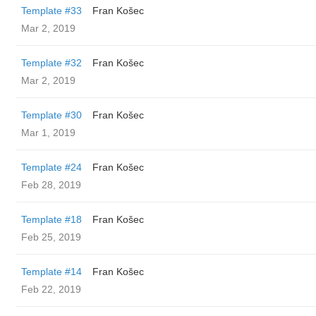
Template #33
Fran Košec
Mar 2, 2019
Template #32
Fran Košec
Mar 2, 2019
Template #30
Fran Košec
Mar 1, 2019
Template #24
Fran Košec
Feb 28, 2019
Template #18
Fran Košec
Feb 25, 2019
Template #14
Fran Košec
Feb 22, 2019