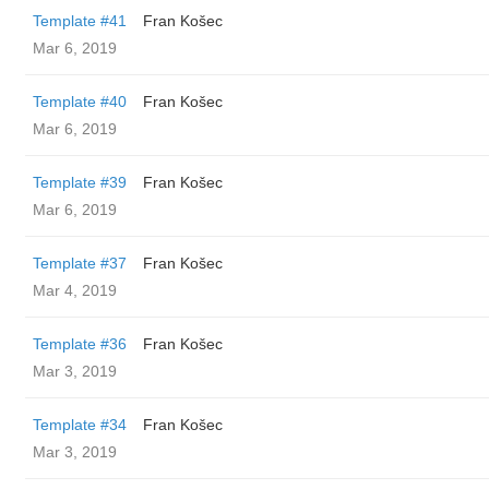
Template #41
Fran Košec
Mar 6, 2019
Template #40
Fran Košec
Mar 6, 2019
Template #39
Fran Košec
Mar 6, 2019
Template #37
Fran Košec
Mar 4, 2019
Template #36
Fran Košec
Mar 3, 2019
Template #34
Fran Košec
Mar 3, 2019