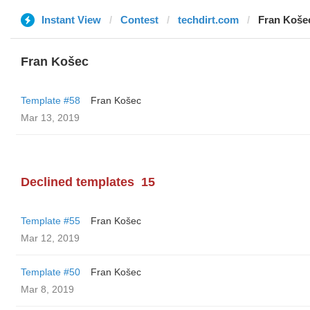
Instant View
Contest
techdirt.com
Fran Koše
Fran Košec
Template #58
Fran Košec
Mar 13, 2019
Declined templates
15
Template #55
Fran Košec
Mar 12, 2019
Template #50
Fran Košec
Mar 8, 2019