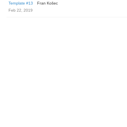
Template #13
Fran Košec
Feb 22, 2019