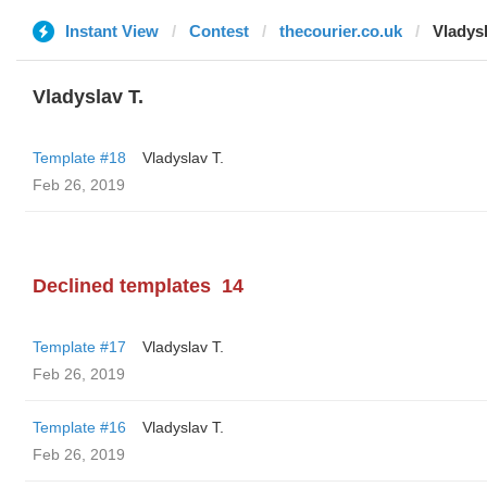
Instant View
Contest
thecourier.co.uk
Vladysl
Vladyslav T.
Template #18
Vladyslav T.
Feb 26, 2019
Declined templates
14
Template #17
Vladyslav T.
Feb 26, 2019
Template #16
Vladyslav T.
Feb 26, 2019