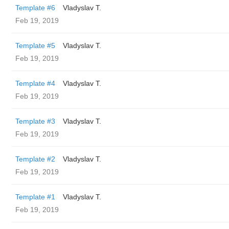
Template #6
Vladyslav T.
Feb 19, 2019
Template #5
Vladyslav T.
Feb 19, 2019
Template #4
Vladyslav T.
Feb 19, 2019
Template #3
Vladyslav T.
Feb 19, 2019
Template #2
Vladyslav T.
Feb 19, 2019
Template #1
Vladyslav T.
Feb 19, 2019