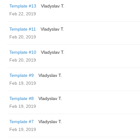
Template #13
Vladyslav T.
Feb 22, 2019
Template #11
Vladyslav T.
Feb 20, 2019
Template #10
Vladyslav T.
Feb 20, 2019
Template #9
Vladyslav T.
Feb 19, 2019
Template #8
Vladyslav T.
Feb 19, 2019
Template #7
Vladyslav T.
Feb 19, 2019