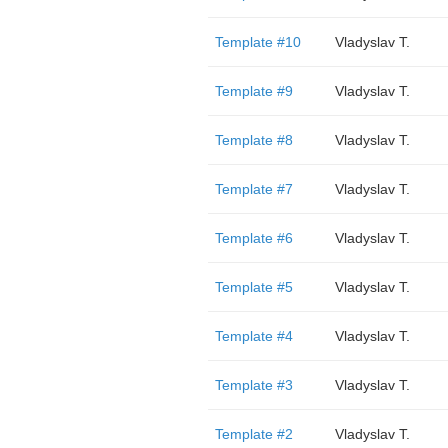
Template #10
Vladyslav T.
Template #9
Vladyslav T.
Template #8
Vladyslav T.
Template #7
Vladyslav T.
Template #6
Vladyslav T.
Template #5
Vladyslav T.
Template #4
Vladyslav T.
Template #3
Vladyslav T.
Template #2
Vladyslav T.