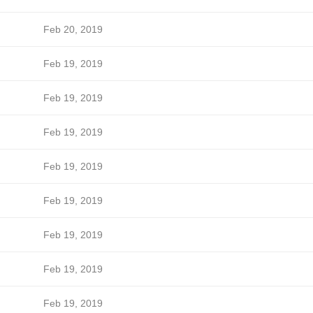
Feb 20, 2019
Feb 19, 2019
Feb 19, 2019
Feb 19, 2019
Feb 19, 2019
Feb 19, 2019
Feb 19, 2019
Feb 19, 2019
Feb 19, 2019