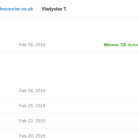
thecourier.co.uk
Vladyslav T.
Feb 26, 2019
Winner '19
,
Activ
Feb 26, 2019
Feb 26, 2019
Feb 22, 2019
Feb 20, 2019