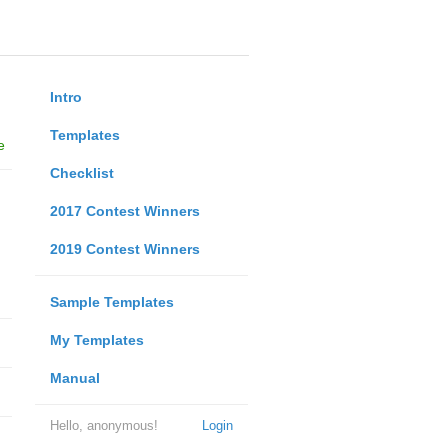
Intro
Templates
e
Checklist
2017 Contest Winners
2019 Contest Winners
Sample Templates
My Templates
Manual
Hello, anonymous!
Login