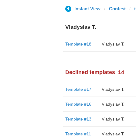
Instant View
Contest
Vladyslav T.
Template #18
Vladyslav T.
Declined templates
14
Template #17
Vladyslav T.
Template #16
Vladyslav T.
Template #13
Vladyslav T.
Template #11
Vladyslav T.