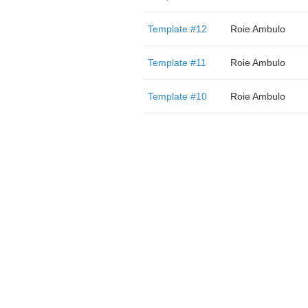
Template #12
Roie Ambulo
Template #11
Roie Ambulo
Template #10
Roie Ambulo