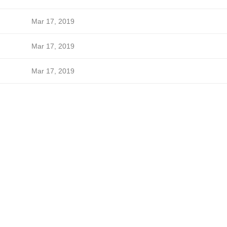
Mar 17, 2019
Mar 17, 2019
Mar 17, 2019