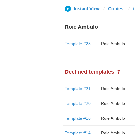
Instant View
Contest
Roie Ambulo
Template #23
Roie Ambulo
Declined templates
7
Template #21
Roie Ambulo
Template #20
Roie Ambulo
Template #16
Roie Ambulo
Template #14
Roie Ambulo