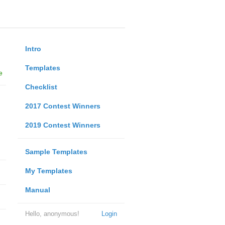
Intro
Templates
e
Checklist
2017 Contest Winners
2019 Contest Winners
Sample Templates
My Templates
Manual
Hello, anonymous!
Login