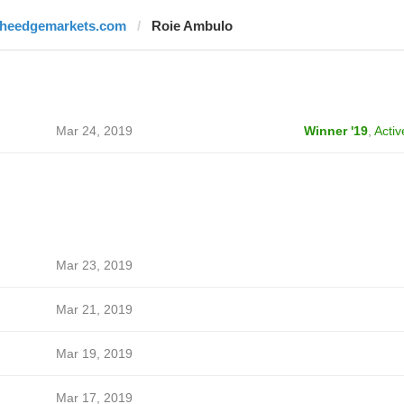
theedgemarkets.com
Roie Ambulo
Mar 24, 2019
Winner '19
,
Activ
Mar 23, 2019
Mar 21, 2019
Mar 19, 2019
Mar 17, 2019