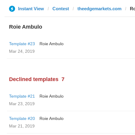
Instant View
Contest
theedgemarkets.com
Ro
Roie Ambulo
Template #23
Roie Ambulo
Mar 24, 2019
Declined templates
7
Template #21
Roie Ambulo
Mar 23, 2019
Template #20
Roie Ambulo
Mar 21, 2019