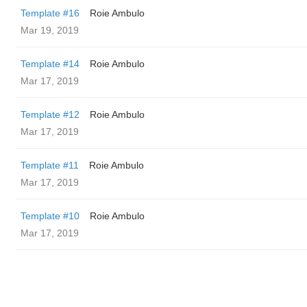
Template #16
Roie Ambulo
Mar 19, 2019
Template #14
Roie Ambulo
Mar 17, 2019
Template #12
Roie Ambulo
Mar 17, 2019
Template #11
Roie Ambulo
Mar 17, 2019
Template #10
Roie Ambulo
Mar 17, 2019