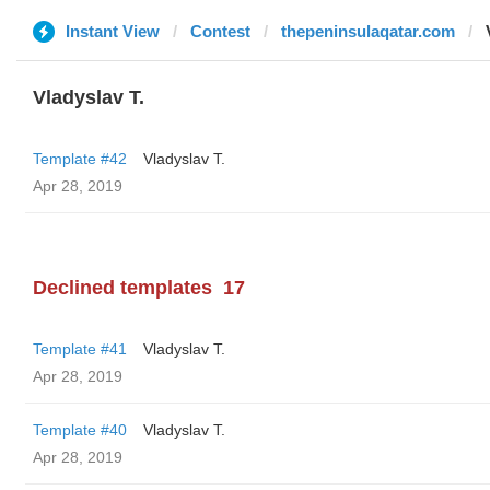
Instant View
Contest
thepeninsulaqatar.com
Vladyslav T.
Template #42
Vladyslav T.
Apr 28, 2019
Declined templates
17
Template #41
Vladyslav T.
Apr 28, 2019
Template #40
Vladyslav T.
Apr 28, 2019