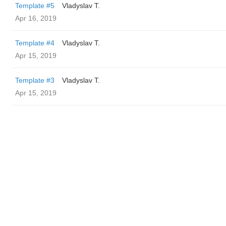
Template #5
Vladyslav T.
Apr 16, 2019
Template #4
Vladyslav T.
Apr 15, 2019
Template #3
Vladyslav T.
Apr 15, 2019