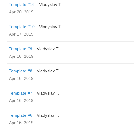
Template #16
Vladyslav T.
Apr 20, 2019
Template #10
Vladyslav T.
Apr 17, 2019
Template #9
Vladyslav T.
Apr 16, 2019
Template #8
Vladyslav T.
Apr 16, 2019
Template #7
Vladyslav T.
Apr 16, 2019
Template #6
Vladyslav T.
Apr 16, 2019