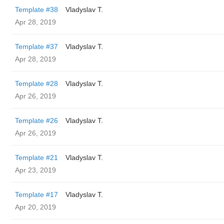
Template #38
Vladyslav T.
Apr 28, 2019
Template #37
Vladyslav T.
Apr 28, 2019
Template #28
Vladyslav T.
Apr 26, 2019
Template #26
Vladyslav T.
Apr 26, 2019
Template #21
Vladyslav T.
Apr 23, 2019
Template #17
Vladyslav T.
Apr 20, 2019