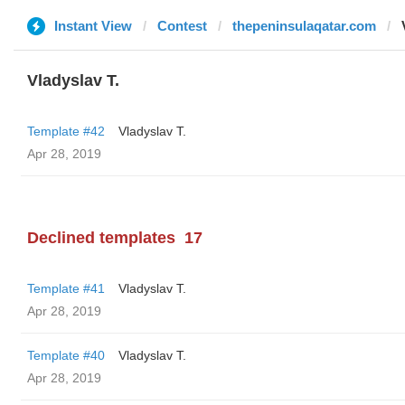
Instant View
Contest
thepeninsulaqatar.com
Vladyslav T.
Template #42
Vladyslav T.
Apr 28, 2019
Declined templates
17
Template #41
Vladyslav T.
Apr 28, 2019
Template #40
Vladyslav T.
Apr 28, 2019