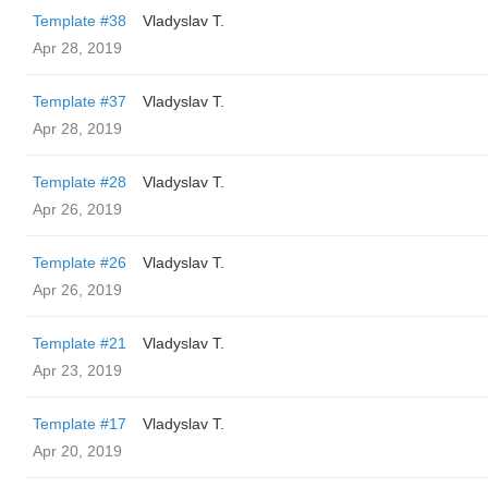
Template #38
Vladyslav T.
Apr 28, 2019
Template #37
Vladyslav T.
Apr 28, 2019
Template #28
Vladyslav T.
Apr 26, 2019
Template #26
Vladyslav T.
Apr 26, 2019
Template #21
Vladyslav T.
Apr 23, 2019
Template #17
Vladyslav T.
Apr 20, 2019