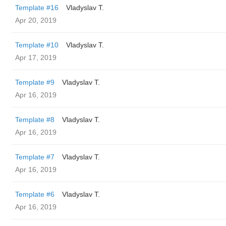
Template #16
Vladyslav T.
Apr 20, 2019
Template #10
Vladyslav T.
Apr 17, 2019
Template #9
Vladyslav T.
Apr 16, 2019
Template #8
Vladyslav T.
Apr 16, 2019
Template #7
Vladyslav T.
Apr 16, 2019
Template #6
Vladyslav T.
Apr 16, 2019