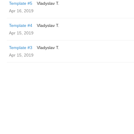
Template #5
Vladyslav T.
Apr 16, 2019
Template #4
Vladyslav T.
Apr 15, 2019
Template #3
Vladyslav T.
Apr 15, 2019