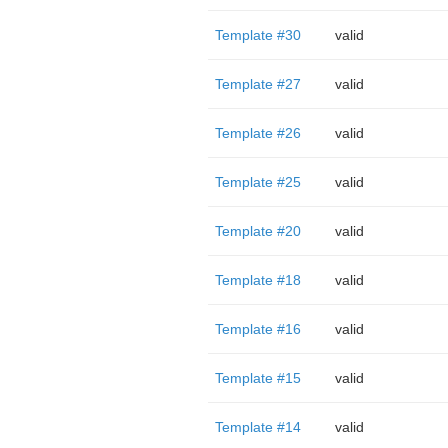
Template #30
valid
Template #27
valid
Template #26
valid
Template #25
valid
Template #20
valid
Template #18
valid
Template #16
valid
Template #15
valid
Template #14
valid