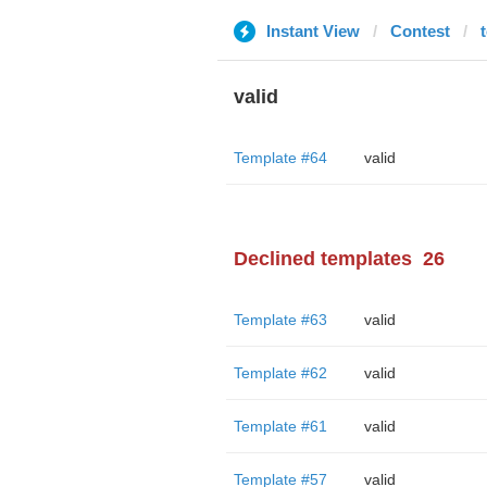
Instant View
Contest
valid
Template #64
valid
Declined templates
26
Template #63
valid
Template #62
valid
Template #61
valid
Template #57
valid