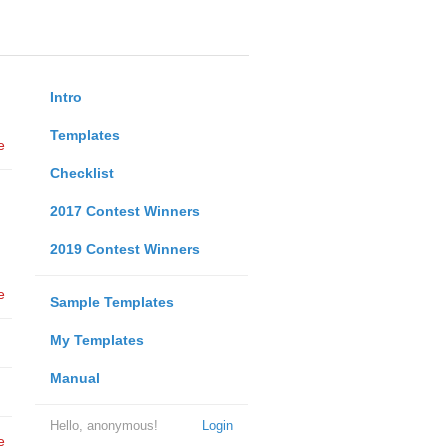
Intro
Templates
e
Checklist
2017 Contest Winners
2019 Contest Winners
e
Sample Templates
My Templates
Manual
Hello, anonymous!
Login
e