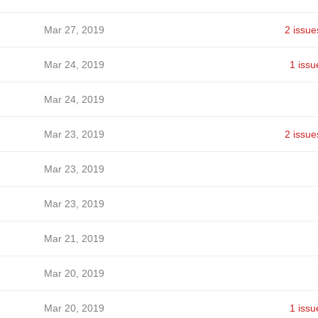
Mar 27, 2019
2 issue
Mar 24, 2019
1 issu
Mar 24, 2019
Mar 23, 2019
2 issue
Mar 23, 2019
Mar 23, 2019
Mar 21, 2019
Mar 20, 2019
Mar 20, 2019
1 issu