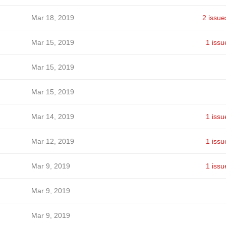
Mar 18, 2019
2 issue
Mar 15, 2019
1 issu
Mar 15, 2019
Mar 15, 2019
Mar 14, 2019
1 issu
Mar 12, 2019
1 issu
Mar 9, 2019
1 issu
Mar 9, 2019
Mar 9, 2019