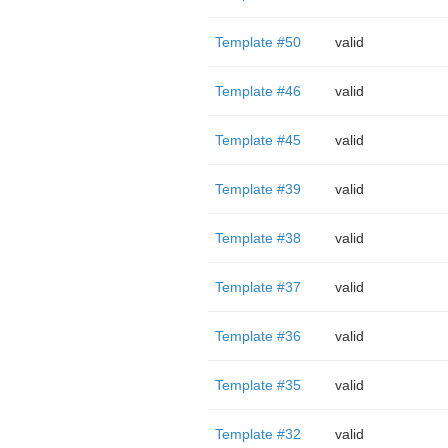
Template #50
valid
Template #46
valid
Template #45
valid
Template #39
valid
Template #38
valid
Template #37
valid
Template #36
valid
Template #35
valid
Template #32
valid