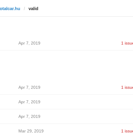
totalcar.hu
valid
Apr 7, 2019
1 issu
Apr 7, 2019
1 issu
Apr 7, 2019
Apr 7, 2019
Mar 29, 2019
1 issu