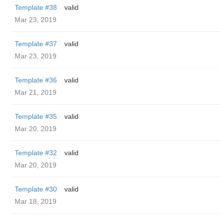
Template #38
valid
Mar 23, 2019
Template #37
valid
Mar 23, 2019
Template #36
valid
Mar 21, 2019
Template #35
valid
Mar 20, 2019
Template #32
valid
Mar 20, 2019
Template #30
valid
Mar 18, 2019