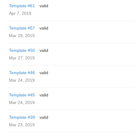
Template #61
valid
Apr 7, 2019
Template #57
valid
Mar 29, 2019
Template #50
valid
Mar 27, 2019
Template #46
valid
Mar 24, 2019
Template #45
valid
Mar 24, 2019
Template #39
valid
Mar 23, 2019