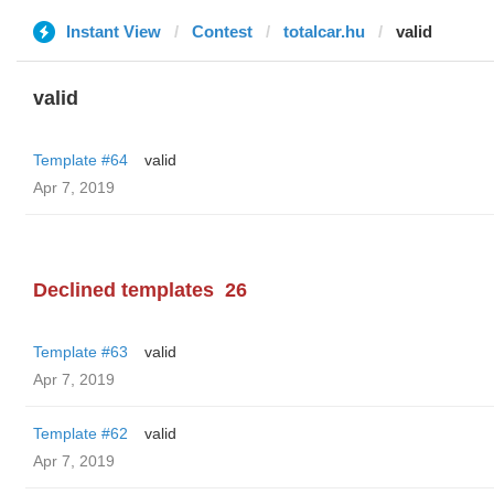
Instant View
Contest
totalcar.hu
valid
valid
Template #64
valid
Apr 7, 2019
Declined templates
26
Template #63
valid
Apr 7, 2019
Template #62
valid
Apr 7, 2019