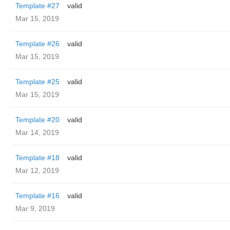
Template #27
valid
Mar 15, 2019
Template #26
valid
Mar 15, 2019
Template #25
valid
Mar 15, 2019
Template #20
valid
Mar 14, 2019
Template #18
valid
Mar 12, 2019
Template #16
valid
Mar 9, 2019