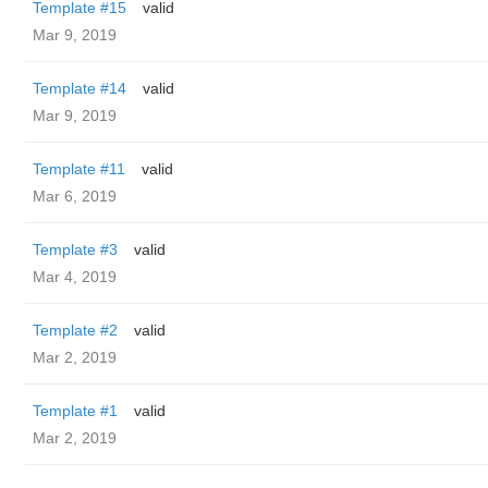
Template #15
valid
Mar 9, 2019
Template #14
valid
Mar 9, 2019
Template #11
valid
Mar 6, 2019
Template #3
valid
Mar 4, 2019
Template #2
valid
Mar 2, 2019
Template #1
valid
Mar 2, 2019