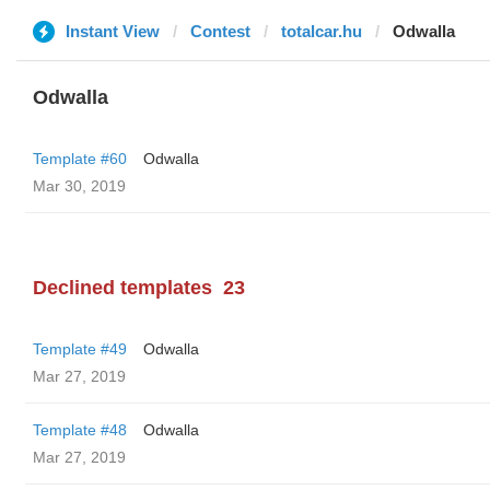
Instant View
Contest
totalcar.hu
Odwalla
Odwalla
Template #60
Odwalla
Mar 30, 2019
Declined templates
23
Template #49
Odwalla
Mar 27, 2019
Template #48
Odwalla
Mar 27, 2019