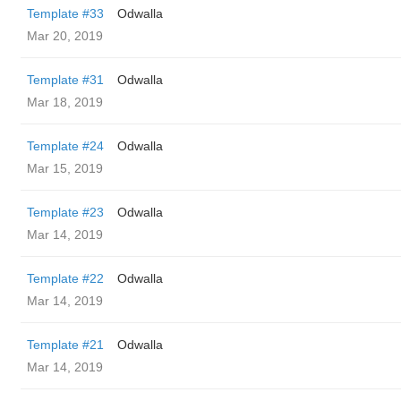
Template #33
Odwalla
Mar 20, 2019
Template #31
Odwalla
Mar 18, 2019
Template #24
Odwalla
Mar 15, 2019
Template #23
Odwalla
Mar 14, 2019
Template #22
Odwalla
Mar 14, 2019
Template #21
Odwalla
Mar 14, 2019