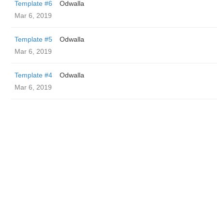
Template #6
Odwalla
Mar 6, 2019
Template #5
Odwalla
Mar 6, 2019
Template #4
Odwalla
Mar 6, 2019