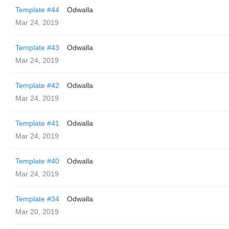
Template #44
Odwalla
Mar 24, 2019
Template #43
Odwalla
Mar 24, 2019
Template #42
Odwalla
Mar 24, 2019
Template #41
Odwalla
Mar 24, 2019
Template #40
Odwalla
Mar 24, 2019
Template #34
Odwalla
Mar 20, 2019