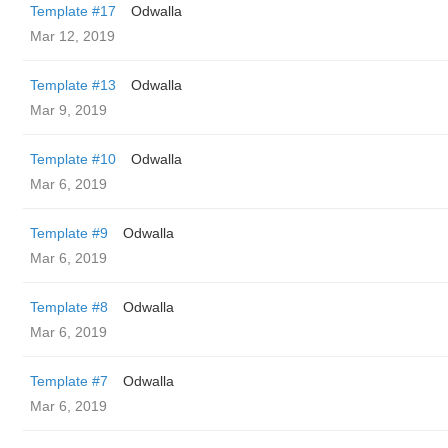
Template #17
Odwalla
Mar 12, 2019
Template #13
Odwalla
Mar 9, 2019
Template #10
Odwalla
Mar 6, 2019
Template #9
Odwalla
Mar 6, 2019
Template #8
Odwalla
Mar 6, 2019
Template #7
Odwalla
Mar 6, 2019