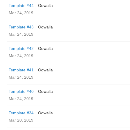
Template #44
Odwalla
Mar 24, 2019
Template #43
Odwalla
Mar 24, 2019
Template #42
Odwalla
Mar 24, 2019
Template #41
Odwalla
Mar 24, 2019
Template #40
Odwalla
Mar 24, 2019
Template #34
Odwalla
Mar 20, 2019