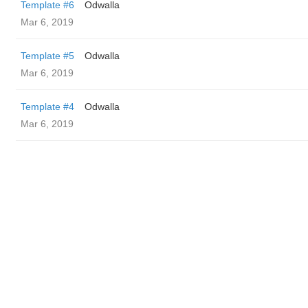
Template #6
Odwalla
Mar 6, 2019
Template #5
Odwalla
Mar 6, 2019
Template #4
Odwalla
Mar 6, 2019