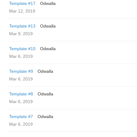
Template #17
Odwalla
Mar 12, 2019
Template #13
Odwalla
Mar 9, 2019
Template #10
Odwalla
Mar 6, 2019
Template #9
Odwalla
Mar 6, 2019
Template #8
Odwalla
Mar 6, 2019
Template #7
Odwalla
Mar 6, 2019