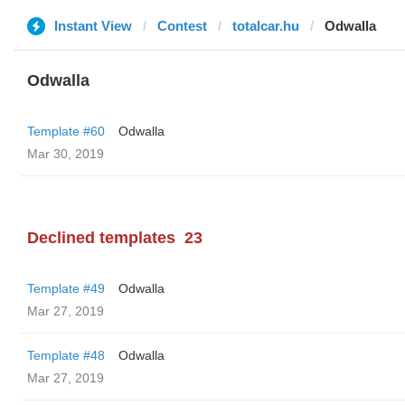
Instant View
Contest
totalcar.hu
Odwalla
Odwalla
Template #60
Odwalla
Mar 30, 2019
Declined templates
23
Template #49
Odwalla
Mar 27, 2019
Template #48
Odwalla
Mar 27, 2019