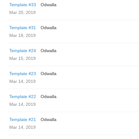
Template #33
Odwalla
Mar 20, 2019
Template #31
Odwalla
Mar 18, 2019
Template #24
Odwalla
Mar 15, 2019
Template #23
Odwalla
Mar 14, 2019
Template #22
Odwalla
Mar 14, 2019
Template #21
Odwalla
Mar 14, 2019