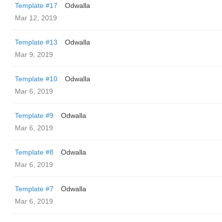
Template #17
Odwalla
Mar 12, 2019
Template #13
Odwalla
Mar 9, 2019
Template #10
Odwalla
Mar 6, 2019
Template #9
Odwalla
Mar 6, 2019
Template #8
Odwalla
Mar 6, 2019
Template #7
Odwalla
Mar 6, 2019