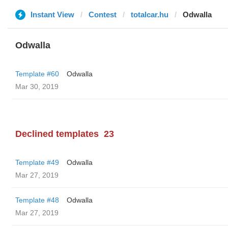
Instant View
Contest
totalcar.hu
Odwalla
Odwalla
Template #60
Odwalla
Mar 30, 2019
Declined templates
23
Template #49
Odwalla
Mar 27, 2019
Template #48
Odwalla
Mar 27, 2019