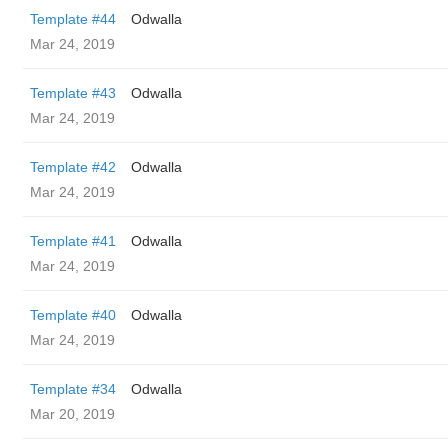
Template #44
Odwalla
Mar 24, 2019
Template #43
Odwalla
Mar 24, 2019
Template #42
Odwalla
Mar 24, 2019
Template #41
Odwalla
Mar 24, 2019
Template #40
Odwalla
Mar 24, 2019
Template #34
Odwalla
Mar 20, 2019