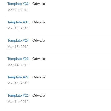
Template #33
Odwalla
Mar 20, 2019
Template #31
Odwalla
Mar 18, 2019
Template #24
Odwalla
Mar 15, 2019
Template #23
Odwalla
Mar 14, 2019
Template #22
Odwalla
Mar 14, 2019
Template #21
Odwalla
Mar 14, 2019