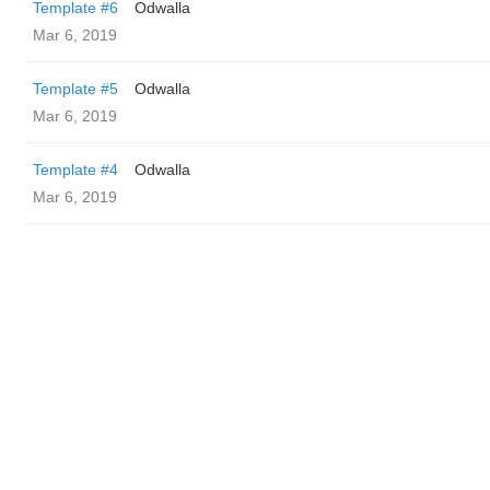
Template #6
Odwalla
Mar 6, 2019
Template #5
Odwalla
Mar 6, 2019
Template #4
Odwalla
Mar 6, 2019