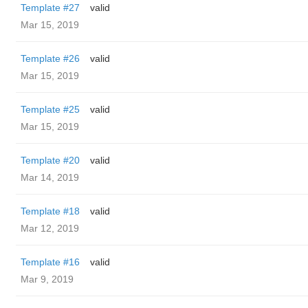
Template #27
valid
Mar 15, 2019
Template #26
valid
Mar 15, 2019
Template #25
valid
Mar 15, 2019
Template #20
valid
Mar 14, 2019
Template #18
valid
Mar 12, 2019
Template #16
valid
Mar 9, 2019