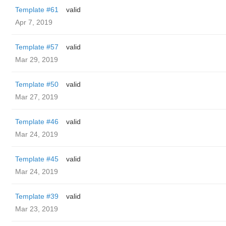
Template #61
valid
Apr 7, 2019
Template #57
valid
Mar 29, 2019
Template #50
valid
Mar 27, 2019
Template #46
valid
Mar 24, 2019
Template #45
valid
Mar 24, 2019
Template #39
valid
Mar 23, 2019