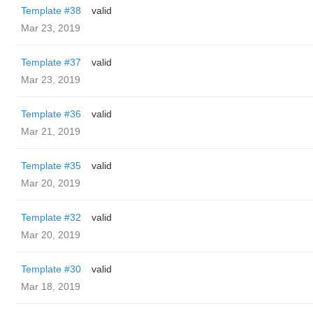
Template #38
valid
Mar 23, 2019
Template #37
valid
Mar 23, 2019
Template #36
valid
Mar 21, 2019
Template #35
valid
Mar 20, 2019
Template #32
valid
Mar 20, 2019
Template #30
valid
Mar 18, 2019