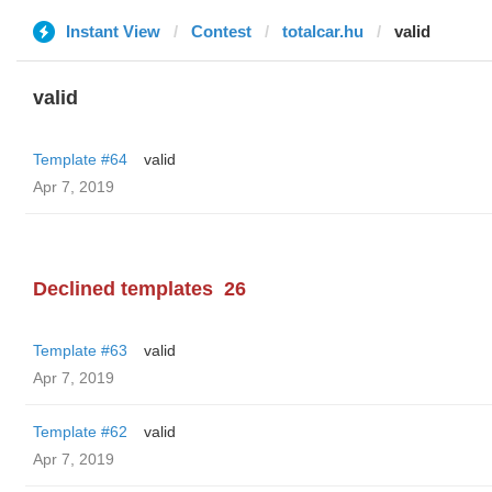
Instant View
Contest
totalcar.hu
valid
valid
Template #64
valid
Apr 7, 2019
Declined templates
26
Template #63
valid
Apr 7, 2019
Template #62
valid
Apr 7, 2019