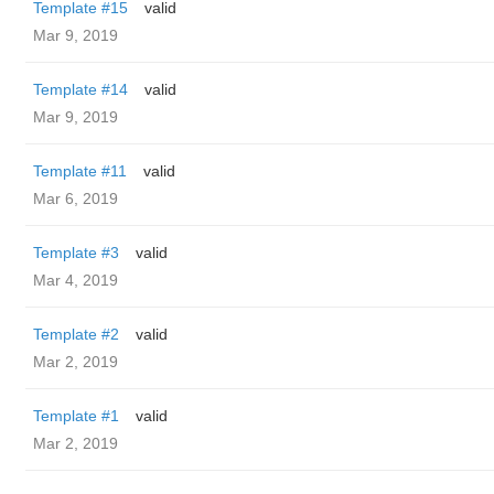
Template #15
valid
Mar 9, 2019
Template #14
valid
Mar 9, 2019
Template #11
valid
Mar 6, 2019
Template #3
valid
Mar 4, 2019
Template #2
valid
Mar 2, 2019
Template #1
valid
Mar 2, 2019