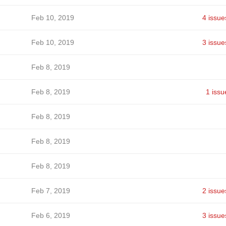
Feb 10, 2019
4 issue
Feb 10, 2019
3 issue
Feb 8, 2019
Feb 8, 2019
1 issu
Feb 8, 2019
Feb 8, 2019
Feb 8, 2019
Feb 7, 2019
2 issue
Feb 6, 2019
3 issue