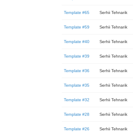
Template #65
Serhii Tehnarik
Template #59
Serhii Tehnarik
Template #40
Serhii Tehnarik
Template #39
Serhii Tehnarik
Template #36
Serhii Tehnarik
Template #35
Serhii Tehnarik
Template #32
Serhii Tehnarik
Template #28
Serhii Tehnarik
Template #26
Serhii Tehnarik