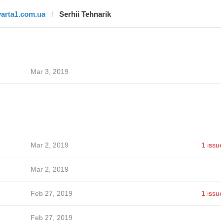
varta1.com.ua
Serhii Tehnarik
Mar 3, 2019
Mar 2, 2019
1 issu
Mar 2, 2019
Feb 27, 2019
1 issu
Feb 27, 2019