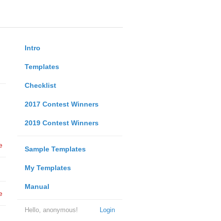
Intro
Templates
Checklist
2017 Contest Winners
2019 Contest Winners
e
Sample Templates
My Templates
Manual
e
Hello, anonymous!
Login