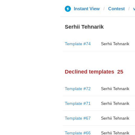
Instant View
Contest
Serhii Tehnarik
Template #74
Serhii Tehnarik
Declined templates
25
Template #72
Serhii Tehnarik
Template #71
Serhii Tehnarik
Template #67
Serhii Tehnarik
Template #66
Serhii Tehnarik