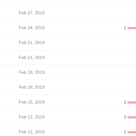
Feb 27, 2019
Feb 24, 2019
1 issu
Feb 21, 2019
Feb 21, 2019
Feb 18, 2019
Feb 18, 2019
Feb 15, 2019
1 issu
Feb 12, 2019
1 issu
Feb 12, 2019
1 issu