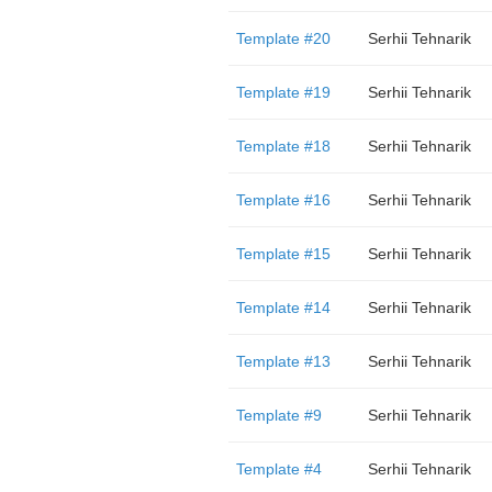
Template #20
Serhii Tehnarik
Template #19
Serhii Tehnarik
Template #18
Serhii Tehnarik
Template #16
Serhii Tehnarik
Template #15
Serhii Tehnarik
Template #14
Serhii Tehnarik
Template #13
Serhii Tehnarik
Template #9
Serhii Tehnarik
Template #4
Serhii Tehnarik