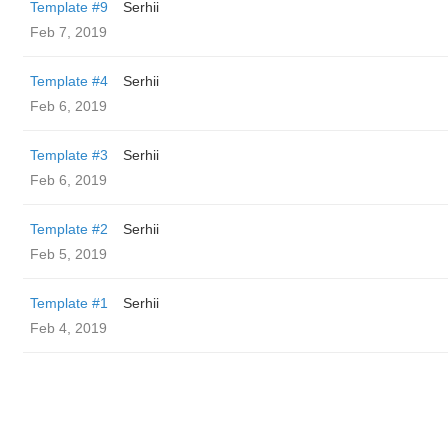
Template #9
Serhii
Feb 7, 2019
Template #4
Serhii
Feb 6, 2019
Template #3
Serhii
Feb 6, 2019
Template #2
Serhii
Feb 5, 2019
Template #1
Serhii
Feb 4, 2019