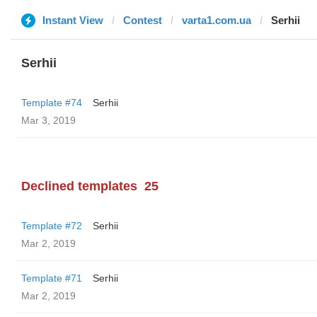
Instant View
Contest
varta1.com.ua
Serhii
Serhii
Template #74
Serhii
Mar 3, 2019
Declined templates
25
Template #72
Serhii
Mar 2, 2019
Template #71
Serhii
Mar 2, 2019