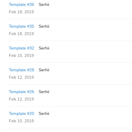
Template #36
Serhii
Feb 18, 2019
Template #35
Serhii
Feb 18, 2019
Template #32
Serhii
Feb 15, 2019
Template #28
Serhii
Feb 12, 2019
Template #26
Serhii
Feb 12, 2019
Template #20
Serhii
Feb 10, 2019