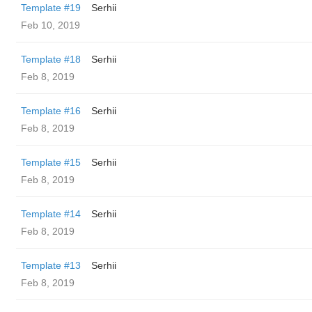
Template #19
Serhii
Feb 10, 2019
Template #18
Serhii
Feb 8, 2019
Template #16
Serhii
Feb 8, 2019
Template #15
Serhii
Feb 8, 2019
Template #14
Serhii
Feb 8, 2019
Template #13
Serhii
Feb 8, 2019