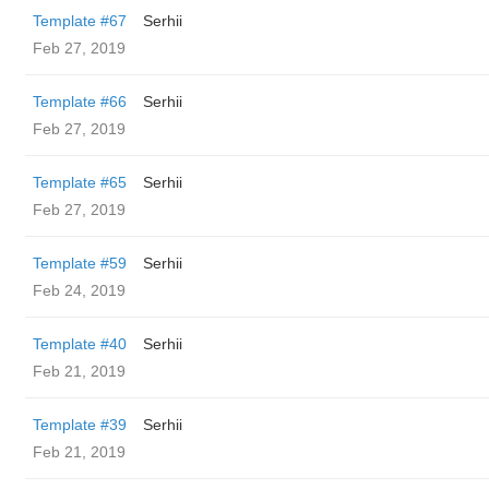
Template #67
Serhii
Feb 27, 2019
Template #66
Serhii
Feb 27, 2019
Template #65
Serhii
Feb 27, 2019
Template #59
Serhii
Feb 24, 2019
Template #40
Serhii
Feb 21, 2019
Template #39
Serhii
Feb 21, 2019