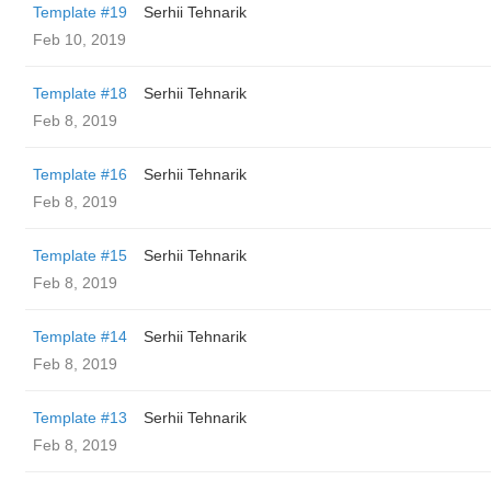
Template #19
Serhii Tehnarik
Feb 10, 2019
Template #18
Serhii Tehnarik
Feb 8, 2019
Template #16
Serhii Tehnarik
Feb 8, 2019
Template #15
Serhii Tehnarik
Feb 8, 2019
Template #14
Serhii Tehnarik
Feb 8, 2019
Template #13
Serhii Tehnarik
Feb 8, 2019