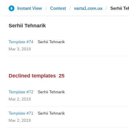
Instant View
Contest
varta1.com.ua
Serhii Te
Serhii Tehnarik
Template #74
Serhii Tehnarik
Mar 3, 2019
Declined templates
25
Template #72
Serhii Tehnarik
Mar 2, 2019
Template #71
Serhii Tehnarik
Mar 2, 2019