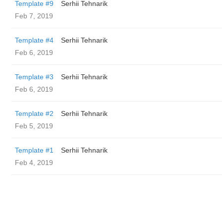
Template #9
Serhii Tehnarik
Feb 7, 2019
Template #4
Serhii Tehnarik
Feb 6, 2019
Template #3
Serhii Tehnarik
Feb 6, 2019
Template #2
Serhii Tehnarik
Feb 5, 2019
Template #1
Serhii Tehnarik
Feb 4, 2019