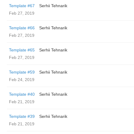
Template #67
Serhii Tehnarik
Feb 27, 2019
Template #66
Serhii Tehnarik
Feb 27, 2019
Template #65
Serhii Tehnarik
Feb 27, 2019
Template #59
Serhii Tehnarik
Feb 24, 2019
Template #40
Serhii Tehnarik
Feb 21, 2019
Template #39
Serhii Tehnarik
Feb 21, 2019