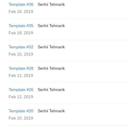
Template #36
Serhii Tehnarik
Feb 18, 2019
Template #35
Serhii Tehnarik
Feb 18, 2019
Template #32
Serhii Tehnarik
Feb 15, 2019
Template #28
Serhii Tehnarik
Feb 12, 2019
Template #26
Serhii Tehnarik
Feb 12, 2019
Template #20
Serhii Tehnarik
Feb 10, 2019