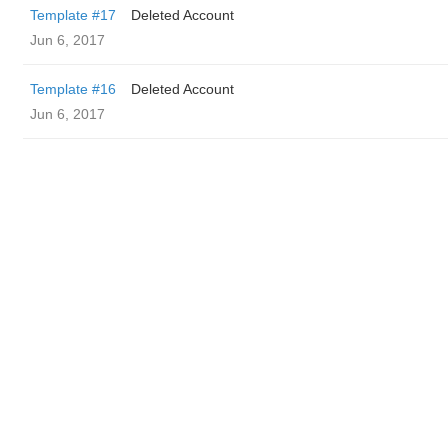
Template #17
Deleted Account
Jun 6, 2017
Template #16
Deleted Account
Jun 6, 2017