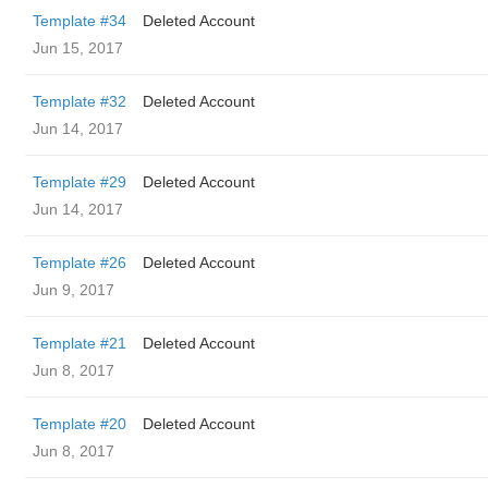
Template #34
Deleted Account
Jun 15, 2017
Template #32
Deleted Account
Jun 14, 2017
Template #29
Deleted Account
Jun 14, 2017
Template #26
Deleted Account
Jun 9, 2017
Template #21
Deleted Account
Jun 8, 2017
Template #20
Deleted Account
Jun 8, 2017