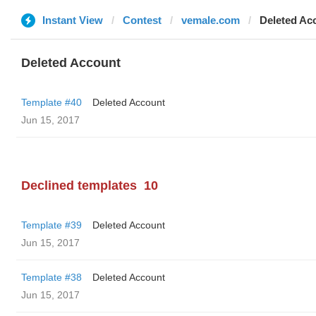
Instant View
Contest
vemale.com
Deleted Ac
Deleted Account
Template #40
Deleted Account
Jun 15, 2017
Declined templates
10
Template #39
Deleted Account
Jun 15, 2017
Template #38
Deleted Account
Jun 15, 2017