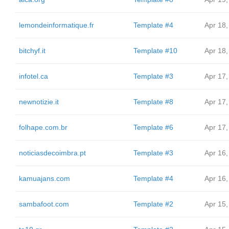
lemondeinformatique.fr
Template #4
Apr 18,
bitchyf.it
Template #10
Apr 18,
infotel.ca
Template #3
Apr 17,
newnotizie.it
Template #8
Apr 17,
folhape.com.br
Template #6
Apr 17,
noticiasdecoimbra.pt
Template #3
Apr 16,
kamuajans.com
Template #4
Apr 16,
sambafoot.com
Template #2
Apr 15,