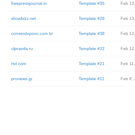
freepressjournal.in
Template #35
Feb 13
showbizz.net
Template #28
Feb 13
correiodopovo.com.br
Template #38
Feb 13
ulpravda.ru
Template #22
Feb 12
rtvi.com
Template #21
Feb 11
pronews.gr
Template #11
Feb 8,