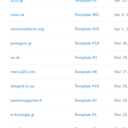
to10.gr
Template #2
Apr 15,
noen.at
Template #81
Apr 5, 
novorosinform.org
Template #20
Apr 1, 
protagon.gr
Template #18
Mar 30
sn.at
Template #3
Mar 28
merca20.com
Template #8
Mar 27
telegraf.in.ua
Template #16
Mar 26
santemagazine.fr
Template #2
Mar 25
e-forologia.gr
Template #1
Mar 25