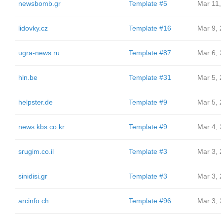
newsbomb.gr
Template #5
Mar 11
lidovky.cz
Template #16
Mar 9,
ugra-news.ru
Template #87
Mar 6,
hln.be
Template #31
Mar 5,
helpster.de
Template #9
Mar 5,
news.kbs.co.kr
Template #9
Mar 4,
srugim.co.il
Template #3
Mar 3,
sinidisi.gr
Template #3
Mar 3,
arcinfo.ch
Template #96
Mar 3,