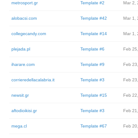
metrosport.gr
Template #2
Mar 2,
alobacsi.com
Template #42
Mar 1,
collegecandy.com
Template #14
Mar 1,
plejada.pl
Template #6
Feb 25
iharare.com
Template #9
Feb 23
corrieredellacalabria.it
Template #3
Feb 23
newsit.gr
Template #15
Feb 22
aftodioikisi.gr
Template #3
Feb 21
mega.cl
Template #67
Feb 20