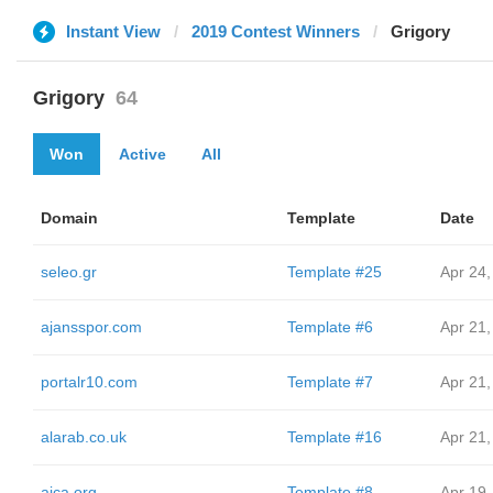
Instant View
2019 Contest Winners
Grigory
Grigory
64
Won
Active
All
Domain
Template
Date
seleo.gr
Template #25
Apr 24,
ajansspor.com
Template #6
Apr 21,
portalr10.com
Template #7
Apr 21,
alarab.co.uk
Template #16
Apr 21,
aica.org
Template #8
Apr 19,