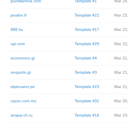
punditarena.com
Template #1
Mar 24
positivr.fr
Template #21
Mar 23
888.hu
Template #17
Mar 22
upi.com
Template #29
Mar 22
economico.gr
Template #4
Mar 21
onsports.gr
Template #3
Mar 21
elperuano.pe
Template #23
Mar 21
razon.com.mx
Template #31
Mar 20
anapa-ch.ru
Template #16
Mar 19