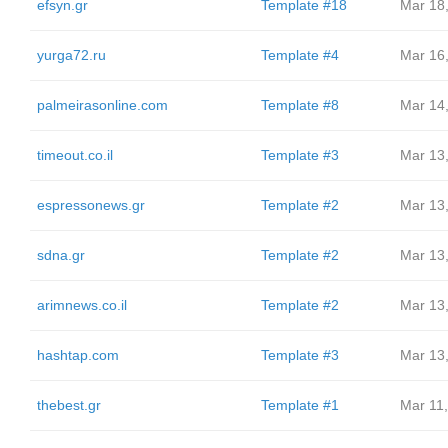
efsyn.gr
Template #18
Mar 18
yurga72.ru
Template #4
Mar 16
palmeirasonline.com
Template #8
Mar 14
timeout.co.il
Template #3
Mar 13
espressonews.gr
Template #2
Mar 13
sdna.gr
Template #2
Mar 13
arimnews.co.il
Template #2
Mar 13
hashtap.com
Template #3
Mar 13
thebest.gr
Template #1
Mar 11