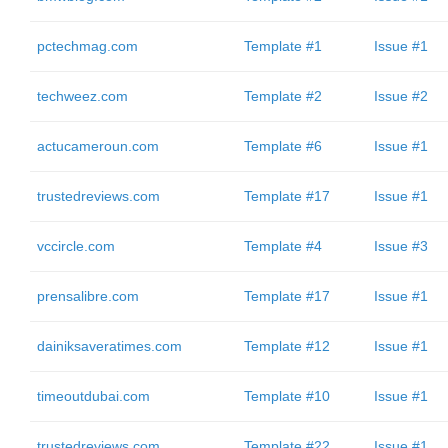
pctechmag.com
Template #1
Issue #1
techweez.com
Template #2
Issue #2
actucameroun.com
Template #6
Issue #1
trustedreviews.com
Template #17
Issue #1
vccircle.com
Template #4
Issue #3
prensalibre.com
Template #17
Issue #1
dainiksaveratimes.com
Template #12
Issue #1
timeoutdubai.com
Template #10
Issue #1
trustedreviews.com
Template #22
Issue #1