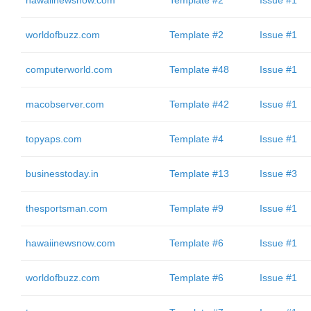
hawaiinewsnow.com
Template #2
Issue #1
worldofbuzz.com
Template #2
Issue #1
computerworld.com
Template #48
Issue #1
macobserver.com
Template #42
Issue #1
topyaps.com
Template #4
Issue #1
businesstoday.in
Template #13
Issue #3
thesportsman.com
Template #9
Issue #1
hawaiinewsnow.com
Template #6
Issue #1
worldofbuzz.com
Template #6
Issue #1