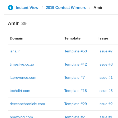
Instant View
2019 Contest Winners
Amir
Amir
39
Domain
Template
Issue
isna.ir
Template #58
Issue #7
timeslive.co.za
Template #42
Issue #8
laprovence.com
Template #7
Issue #1
techdirt.com
Template #18
Issue #3
deccanchronicle.com
Template #29
Issue #2
bmwblog.com
Template #2
Issue #1