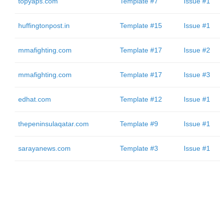
topyaps.com
Template #7
Issue #1
huffingtonpost.in
Template #15
Issue #1
mmafighting.com
Template #17
Issue #2
mmafighting.com
Template #17
Issue #3
edhat.com
Template #12
Issue #1
thepeninsulaqatar.com
Template #9
Issue #1
sarayanews.com
Template #3
Issue #1