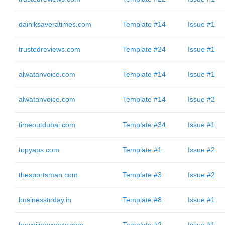
dainiksaveratimes.com
Template #14
Issue #1
trustedreviews.com
Template #24
Issue #1
alwatanvoice.com
Template #14
Issue #1
alwatanvoice.com
Template #14
Issue #2
timeoutdubai.com
Template #34
Issue #1
topyaps.com
Template #1
Issue #2
thesportsman.com
Template #3
Issue #2
businesstoday.in
Template #8
Issue #1