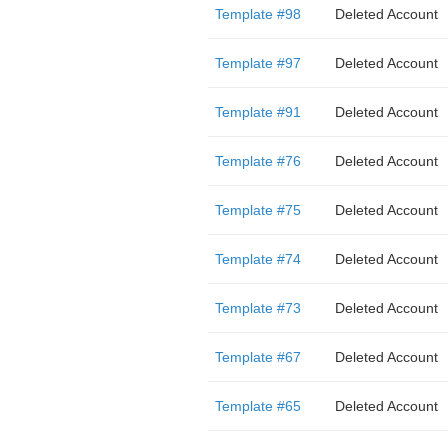
Template #98
Deleted Account
Template #97
Deleted Account
Template #91
Deleted Account
Template #76
Deleted Account
Template #75
Deleted Account
Template #74
Deleted Account
Template #73
Deleted Account
Template #67
Deleted Account
Template #65
Deleted Account