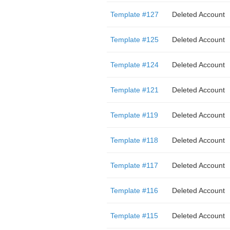
Template #127
Deleted Account
Template #125
Deleted Account
Template #124
Deleted Account
Template #121
Deleted Account
Template #119
Deleted Account
Template #118
Deleted Account
Template #117
Deleted Account
Template #116
Deleted Account
Template #115
Deleted Account