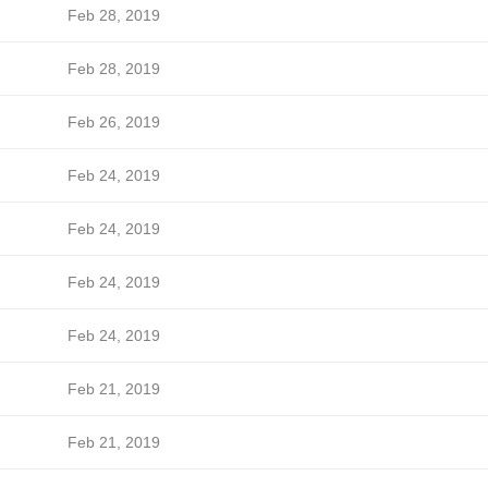
Feb 28, 2019
Feb 28, 2019
Feb 26, 2019
Feb 24, 2019
Feb 24, 2019
Feb 24, 2019
Feb 24, 2019
Feb 21, 2019
Feb 21, 2019