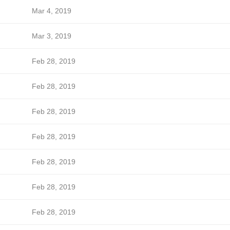
Mar 4, 2019
Mar 3, 2019
Feb 28, 2019
Feb 28, 2019
Feb 28, 2019
Feb 28, 2019
Feb 28, 2019
Feb 28, 2019
Feb 28, 2019