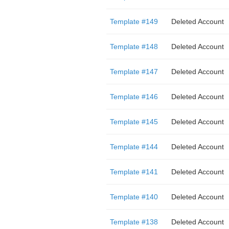
Template #149
Deleted Account
Template #148
Deleted Account
Template #147
Deleted Account
Template #146
Deleted Account
Template #145
Deleted Account
Template #144
Deleted Account
Template #141
Deleted Account
Template #140
Deleted Account
Template #138
Deleted Account