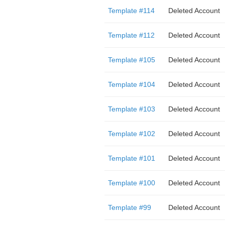
Template #114
Deleted Account
Template #112
Deleted Account
Template #105
Deleted Account
Template #104
Deleted Account
Template #103
Deleted Account
Template #102
Deleted Account
Template #101
Deleted Account
Template #100
Deleted Account
Template #99
Deleted Account