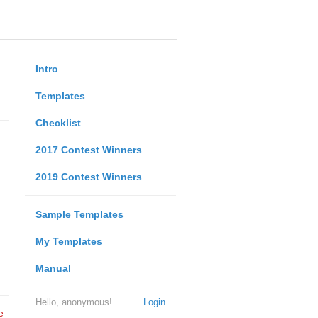
Intro
Templates
Checklist
2017 Contest Winners
2019 Contest Winners
Sample Templates
My Templates
Manual
Hello, anonymous!
Login
e