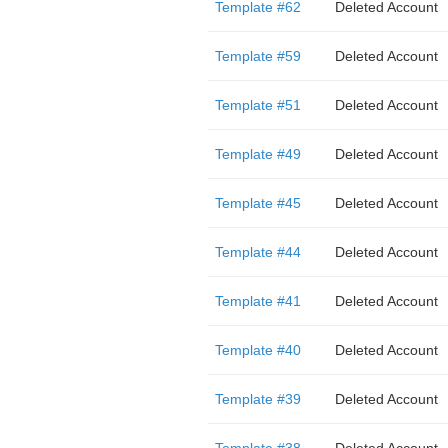
Template #62
Deleted Account
Template #59
Deleted Account
Template #51
Deleted Account
Template #49
Deleted Account
Template #45
Deleted Account
Template #44
Deleted Account
Template #41
Deleted Account
Template #40
Deleted Account
Template #39
Deleted Account