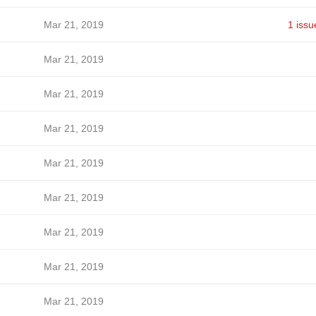
Mar 21, 2019
1 issu
Mar 21, 2019
Mar 21, 2019
Mar 21, 2019
Mar 21, 2019
Mar 21, 2019
Mar 21, 2019
Mar 21, 2019
Mar 21, 2019