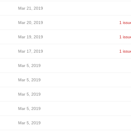
Mar 21, 2019
Mar 20, 2019
1 issu
Mar 19, 2019
1 issu
Mar 17, 2019
1 issu
Mar 5, 2019
Mar 5, 2019
Mar 5, 2019
Mar 5, 2019
Mar 5, 2019