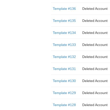
Template #136
Deleted Account
Template #135
Deleted Account
Template #134
Deleted Account
Template #133
Deleted Account
Template #132
Deleted Account
Template #131
Deleted Account
Template #130
Deleted Account
Template #129
Deleted Account
Template #128
Deleted Account