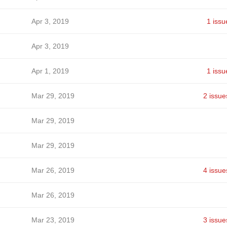
Apr 3, 2019
1 issu
Apr 3, 2019
Apr 1, 2019
1 issu
Mar 29, 2019
2 issue
Mar 29, 2019
Mar 29, 2019
Mar 26, 2019
4 issue
Mar 26, 2019
Mar 23, 2019
3 issue