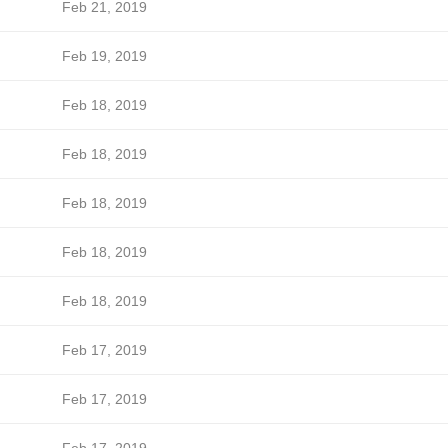
Feb 21, 2019
Feb 19, 2019
Feb 18, 2019
Feb 18, 2019
Feb 18, 2019
Feb 18, 2019
Feb 18, 2019
Feb 17, 2019
Feb 17, 2019