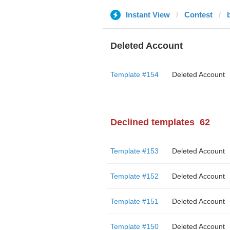
Instant View
Contest
Deleted Account
Template #154
Deleted Account
Declined templates
62
Template #153
Deleted Account
Template #152
Deleted Account
Template #151
Deleted Account
Template #150
Deleted Account