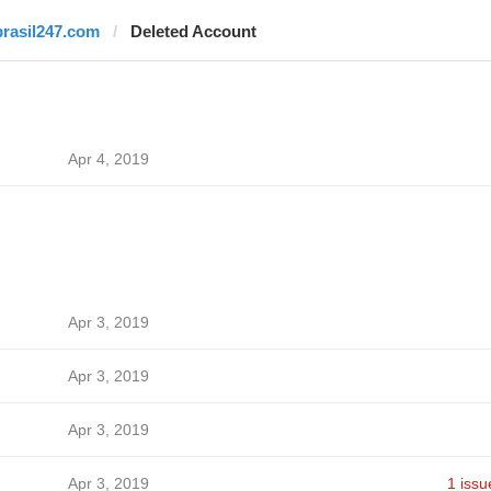
brasil247.com
Deleted Account
Apr 4, 2019
Apr 3, 2019
Apr 3, 2019
Apr 3, 2019
Apr 3, 2019
1 issu