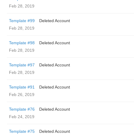
Feb 28, 2019
Template #99
Deleted Account
Feb 28, 2019
Template #98
Deleted Account
Feb 28, 2019
Template #97
Deleted Account
Feb 28, 2019
Template #91
Deleted Account
Feb 26, 2019
Template #76
Deleted Account
Feb 24, 2019
Template #75
Deleted Account