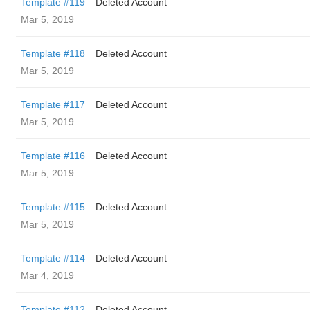
Template #119
Deleted Account
Mar 5, 2019
Template #118
Deleted Account
Mar 5, 2019
Template #117
Deleted Account
Mar 5, 2019
Template #116
Deleted Account
Mar 5, 2019
Template #115
Deleted Account
Mar 5, 2019
Template #114
Deleted Account
Mar 4, 2019
Template #112
Deleted Account