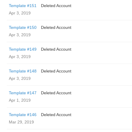
Template #151
Deleted Account
Apr 3, 2019
Template #150
Deleted Account
Apr 3, 2019
Template #149
Deleted Account
Apr 3, 2019
Template #148
Deleted Account
Apr 3, 2019
Template #147
Deleted Account
Apr 1, 2019
Template #146
Deleted Account
Mar 29, 2019