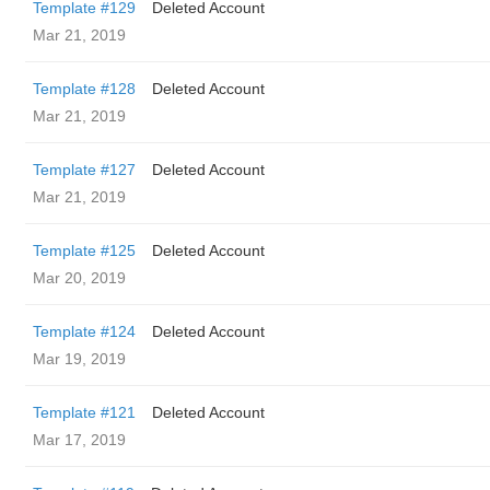
Template #129
Deleted Account
Mar 21, 2019
Template #128
Deleted Account
Mar 21, 2019
Template #127
Deleted Account
Mar 21, 2019
Template #125
Deleted Account
Mar 20, 2019
Template #124
Deleted Account
Mar 19, 2019
Template #121
Deleted Account
Mar 17, 2019