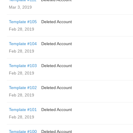
Mar 3, 2019
Template #105
Deleted Account
Feb 28, 2019
Template #104
Deleted Account
Feb 28, 2019
Template #103
Deleted Account
Feb 28, 2019
Template #102
Deleted Account
Feb 28, 2019
Template #101
Deleted Account
Feb 28, 2019
Template #100
Deleted Account