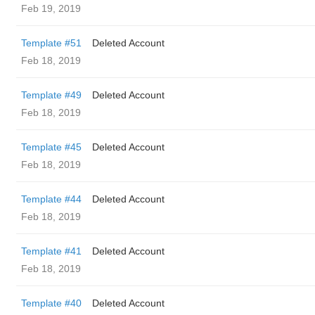
Feb 19, 2019
Template #51
Deleted Account
Feb 18, 2019
Template #49
Deleted Account
Feb 18, 2019
Template #45
Deleted Account
Feb 18, 2019
Template #44
Deleted Account
Feb 18, 2019
Template #41
Deleted Account
Feb 18, 2019
Template #40
Deleted Account