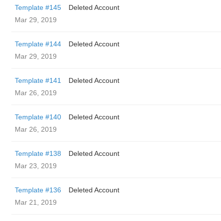
Template #145
Deleted Account
Mar 29, 2019
Template #144
Deleted Account
Mar 29, 2019
Template #141
Deleted Account
Mar 26, 2019
Template #140
Deleted Account
Mar 26, 2019
Template #138
Deleted Account
Mar 23, 2019
Template #136
Deleted Account
Mar 21, 2019