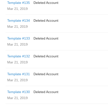
Template #135
Deleted Account
Mar 21, 2019
Template #134
Deleted Account
Mar 21, 2019
Template #133
Deleted Account
Mar 21, 2019
Template #132
Deleted Account
Mar 21, 2019
Template #131
Deleted Account
Mar 21, 2019
Template #130
Deleted Account
Mar 21, 2019