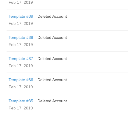
Feb 17, 2019
Template #39
Deleted Account
Feb 17, 2019
Template #38
Deleted Account
Feb 17, 2019
Template #37
Deleted Account
Feb 17, 2019
Template #36
Deleted Account
Feb 17, 2019
Template #35
Deleted Account
Feb 17, 2019