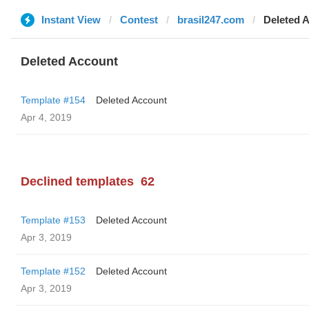
Instant View
Contest
brasil247.com
Deleted 
Deleted Account
Template #154
Deleted Account
Apr 4, 2019
Declined templates
62
Template #153
Deleted Account
Apr 3, 2019
Template #152
Deleted Account
Apr 3, 2019