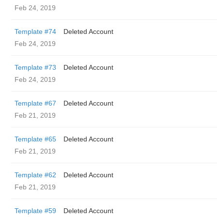
Feb 24, 2019
Template #74
Deleted Account
Feb 24, 2019
Template #73
Deleted Account
Feb 24, 2019
Template #67
Deleted Account
Feb 21, 2019
Template #65
Deleted Account
Feb 21, 2019
Template #62
Deleted Account
Feb 21, 2019
Template #59
Deleted Account