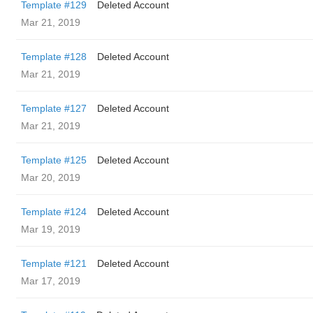
Template #129
Deleted Account
Mar 21, 2019
Template #128
Deleted Account
Mar 21, 2019
Template #127
Deleted Account
Mar 21, 2019
Template #125
Deleted Account
Mar 20, 2019
Template #124
Deleted Account
Mar 19, 2019
Template #121
Deleted Account
Mar 17, 2019