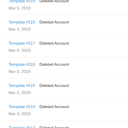
Template #119
Deleted Account
Mar 5, 2019
Template #118
Deleted Account
Mar 5, 2019
Template #117
Deleted Account
Mar 5, 2019
Template #116
Deleted Account
Mar 5, 2019
Template #115
Deleted Account
Mar 5, 2019
Template #114
Deleted Account
Mar 4, 2019
Template #112
Deleted Account