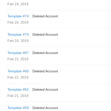
Feb 24, 2019
Template #74
Deleted Account
Feb 24, 2019
Template #73
Deleted Account
Feb 24, 2019
Template #67
Deleted Account
Feb 21, 2019
Template #65
Deleted Account
Feb 21, 2019
Template #62
Deleted Account
Feb 21, 2019
Template #59
Deleted Account