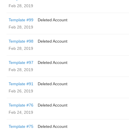
Feb 28, 2019
Template #99
Deleted Account
Feb 28, 2019
Template #98
Deleted Account
Feb 28, 2019
Template #97
Deleted Account
Feb 28, 2019
Template #91
Deleted Account
Feb 26, 2019
Template #76
Deleted Account
Feb 24, 2019
Template #75
Deleted Account