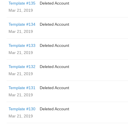
Template #135
Deleted Account
Mar 21, 2019
Template #134
Deleted Account
Mar 21, 2019
Template #133
Deleted Account
Mar 21, 2019
Template #132
Deleted Account
Mar 21, 2019
Template #131
Deleted Account
Mar 21, 2019
Template #130
Deleted Account
Mar 21, 2019