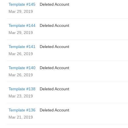
Template #145
Deleted Account
Mar 29, 2019
Template #144
Deleted Account
Mar 29, 2019
Template #141
Deleted Account
Mar 26, 2019
Template #140
Deleted Account
Mar 26, 2019
Template #138
Deleted Account
Mar 23, 2019
Template #136
Deleted Account
Mar 21, 2019