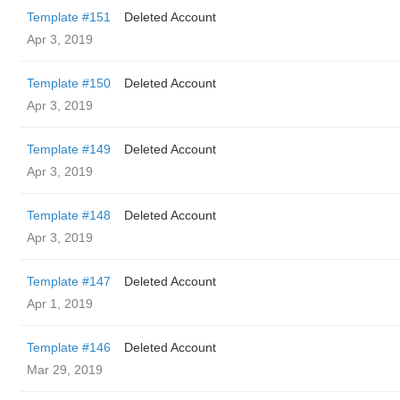
Template #151
Deleted Account
Apr 3, 2019
Template #150
Deleted Account
Apr 3, 2019
Template #149
Deleted Account
Apr 3, 2019
Template #148
Deleted Account
Apr 3, 2019
Template #147
Deleted Account
Apr 1, 2019
Template #146
Deleted Account
Mar 29, 2019