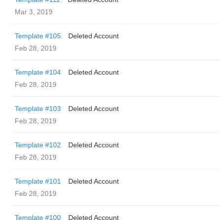
Mar 3, 2019
Template #105
Deleted Account
Feb 28, 2019
Template #104
Deleted Account
Feb 28, 2019
Template #103
Deleted Account
Feb 28, 2019
Template #102
Deleted Account
Feb 28, 2019
Template #101
Deleted Account
Feb 28, 2019
Template #100
Deleted Account