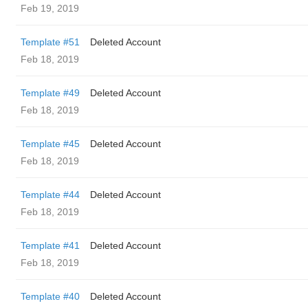
Feb 19, 2019
Template #51
Deleted Account
Feb 18, 2019
Template #49
Deleted Account
Feb 18, 2019
Template #45
Deleted Account
Feb 18, 2019
Template #44
Deleted Account
Feb 18, 2019
Template #41
Deleted Account
Feb 18, 2019
Template #40
Deleted Account