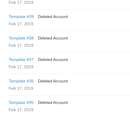
Feb 17, 2019
Template #39
Deleted Account
Feb 17, 2019
Template #38
Deleted Account
Feb 17, 2019
Template #37
Deleted Account
Feb 17, 2019
Template #36
Deleted Account
Feb 17, 2019
Template #35
Deleted Account
Feb 17, 2019