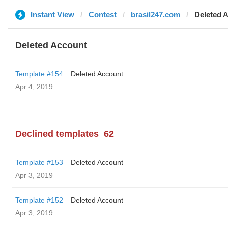
Instant View
Contest
brasil247.com
Deleted 
Deleted Account
Template #154
Deleted Account
Apr 4, 2019
Declined templates
62
Template #153
Deleted Account
Apr 3, 2019
Template #152
Deleted Account
Apr 3, 2019