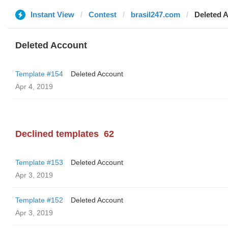
Instant View
Contest
brasil247.com
Deleted 
Deleted Account
Template #154
Deleted Account
Apr 4, 2019
Declined templates
62
Template #153
Deleted Account
Apr 3, 2019
Template #152
Deleted Account
Apr 3, 2019