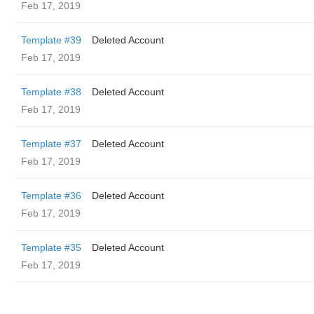
Feb 17, 2019
Template #39
Deleted Account
Feb 17, 2019
Template #38
Deleted Account
Feb 17, 2019
Template #37
Deleted Account
Feb 17, 2019
Template #36
Deleted Account
Feb 17, 2019
Template #35
Deleted Account
Feb 17, 2019