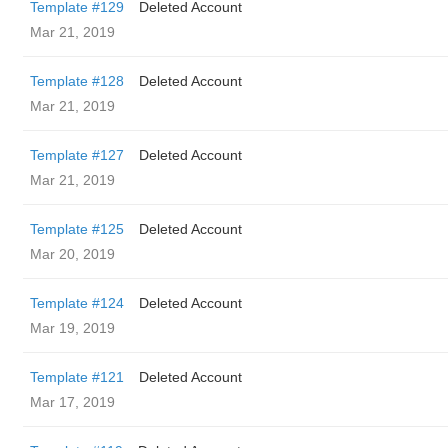
Template #129
Deleted Account
Mar 21, 2019
Template #128
Deleted Account
Mar 21, 2019
Template #127
Deleted Account
Mar 21, 2019
Template #125
Deleted Account
Mar 20, 2019
Template #124
Deleted Account
Mar 19, 2019
Template #121
Deleted Account
Mar 17, 2019