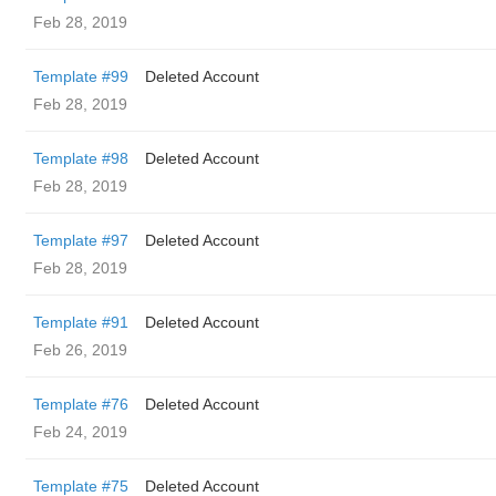
Feb 28, 2019
Template #99
Deleted Account
Feb 28, 2019
Template #98
Deleted Account
Feb 28, 2019
Template #97
Deleted Account
Feb 28, 2019
Template #91
Deleted Account
Feb 26, 2019
Template #76
Deleted Account
Feb 24, 2019
Template #75
Deleted Account