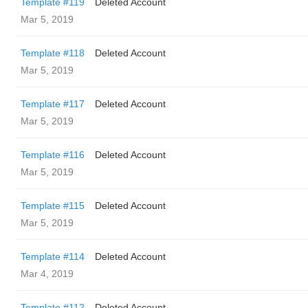
Template #119
Deleted Account
Mar 5, 2019
Template #118
Deleted Account
Mar 5, 2019
Template #117
Deleted Account
Mar 5, 2019
Template #116
Deleted Account
Mar 5, 2019
Template #115
Deleted Account
Mar 5, 2019
Template #114
Deleted Account
Mar 4, 2019
Template #112
Deleted Account