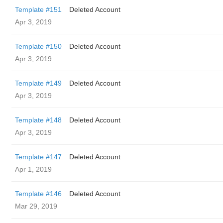
Template #151
Deleted Account
Apr 3, 2019
Template #150
Deleted Account
Apr 3, 2019
Template #149
Deleted Account
Apr 3, 2019
Template #148
Deleted Account
Apr 3, 2019
Template #147
Deleted Account
Apr 1, 2019
Template #146
Deleted Account
Mar 29, 2019