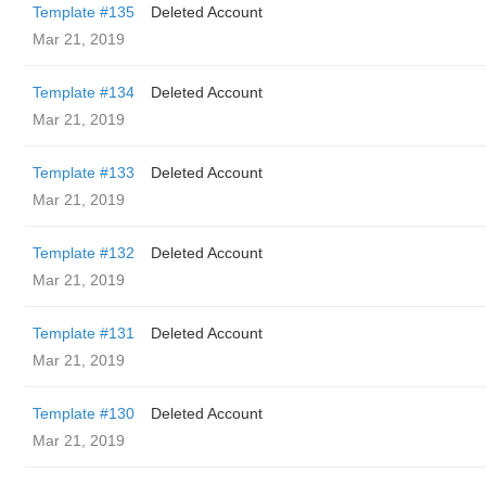
Template #135
Deleted Account
Mar 21, 2019
Template #134
Deleted Account
Mar 21, 2019
Template #133
Deleted Account
Mar 21, 2019
Template #132
Deleted Account
Mar 21, 2019
Template #131
Deleted Account
Mar 21, 2019
Template #130
Deleted Account
Mar 21, 2019