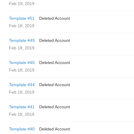
Feb 19, 2019
Template #51
Deleted Account
Feb 18, 2019
Template #49
Deleted Account
Feb 18, 2019
Template #45
Deleted Account
Feb 18, 2019
Template #44
Deleted Account
Feb 18, 2019
Template #41
Deleted Account
Feb 18, 2019
Template #40
Deleted Account