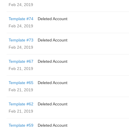
Feb 24, 2019
Template #74
Deleted Account
Feb 24, 2019
Template #73
Deleted Account
Feb 24, 2019
Template #67
Deleted Account
Feb 21, 2019
Template #65
Deleted Account
Feb 21, 2019
Template #62
Deleted Account
Feb 21, 2019
Template #59
Deleted Account