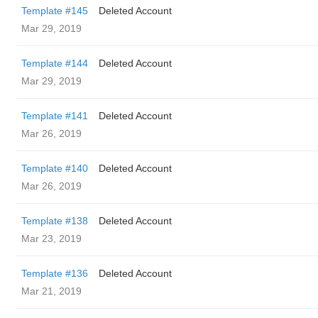
Template #145
Deleted Account
Mar 29, 2019
Template #144
Deleted Account
Mar 29, 2019
Template #141
Deleted Account
Mar 26, 2019
Template #140
Deleted Account
Mar 26, 2019
Template #138
Deleted Account
Mar 23, 2019
Template #136
Deleted Account
Mar 21, 2019