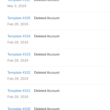
Mar 3, 2019
Template #105
Deleted Account
Feb 28, 2019
Template #104
Deleted Account
Feb 28, 2019
Template #103
Deleted Account
Feb 28, 2019
Template #102
Deleted Account
Feb 28, 2019
Template #101
Deleted Account
Feb 28, 2019
Template #100
Deleted Account