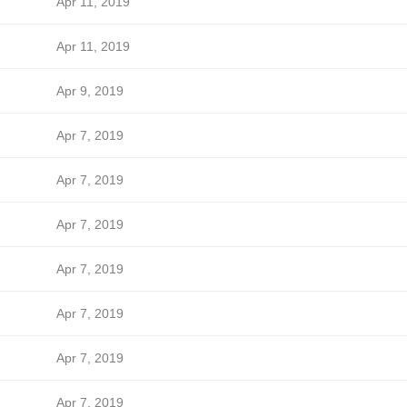
Apr 11, 2019
Apr 11, 2019
Apr 9, 2019
Apr 7, 2019
Apr 7, 2019
Apr 7, 2019
Apr 7, 2019
Apr 7, 2019
Apr 7, 2019
Apr 7, 2019