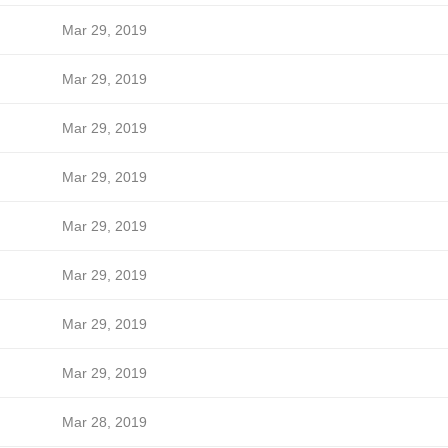
Mar 29, 2019
Mar 29, 2019
Mar 29, 2019
Mar 29, 2019
Mar 29, 2019
Mar 29, 2019
Mar 29, 2019
Mar 29, 2019
Mar 28, 2019