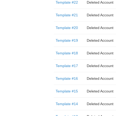
Template #22
Deleted Account
Template #21
Deleted Account
Template #20
Deleted Account
Template #19
Deleted Account
Template #18
Deleted Account
Template #17
Deleted Account
Template #16
Deleted Account
Template #15
Deleted Account
Template #14
Deleted Account