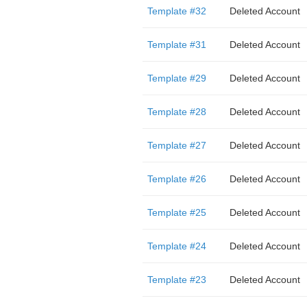
Template #32
Deleted Account
Template #31
Deleted Account
Template #29
Deleted Account
Template #28
Deleted Account
Template #27
Deleted Account
Template #26
Deleted Account
Template #25
Deleted Account
Template #24
Deleted Account
Template #23
Deleted Account