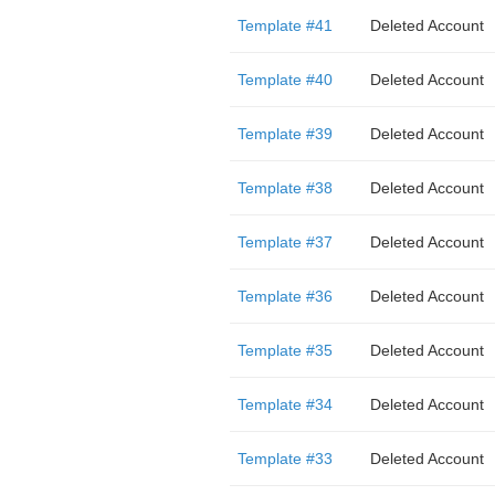
Template #41
Deleted Account
Template #40
Deleted Account
Template #39
Deleted Account
Template #38
Deleted Account
Template #37
Deleted Account
Template #36
Deleted Account
Template #35
Deleted Account
Template #34
Deleted Account
Template #33
Deleted Account