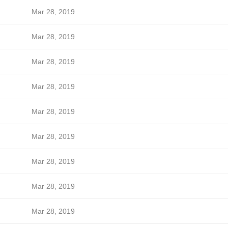
Mar 28, 2019
Mar 28, 2019
Mar 28, 2019
Mar 28, 2019
Mar 28, 2019
Mar 28, 2019
Mar 28, 2019
Mar 28, 2019
Mar 28, 2019