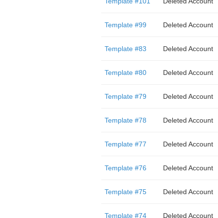
Template #101
Deleted Account
Template #99
Deleted Account
Template #83
Deleted Account
Template #80
Deleted Account
Template #79
Deleted Account
Template #78
Deleted Account
Template #77
Deleted Account
Template #76
Deleted Account
Template #75
Deleted Account
Template #74
Deleted Account