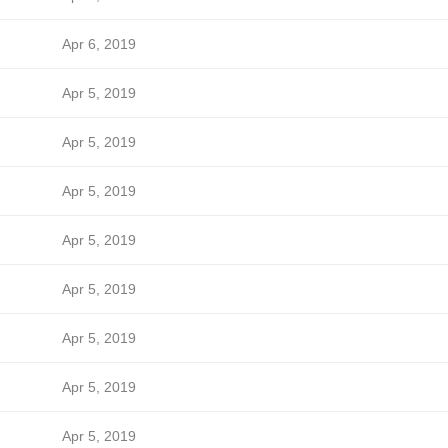
Apr 6, 2019
Apr 5, 2019
Apr 5, 2019
Apr 5, 2019
Apr 5, 2019
Apr 5, 2019
Apr 5, 2019
Apr 5, 2019
Apr 5, 2019