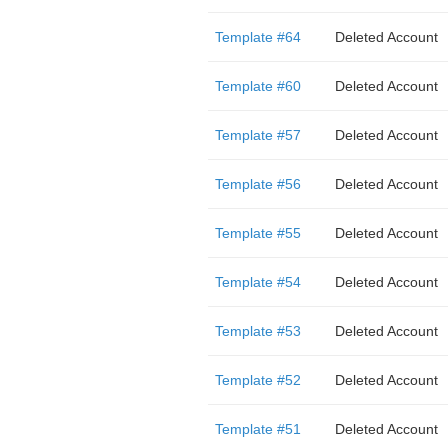
Template #64
Deleted Account
Template #60
Deleted Account
Template #57
Deleted Account
Template #56
Deleted Account
Template #55
Deleted Account
Template #54
Deleted Account
Template #53
Deleted Account
Template #52
Deleted Account
Template #51
Deleted Account