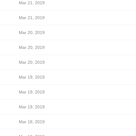
Mar 21, 2019
Mar 21, 2019
Mar 20, 2019
Mar 20, 2019
Mar 20, 2019
Mar 19, 2019
Mar 19, 2019
Mar 19, 2019
Mar 18, 2019