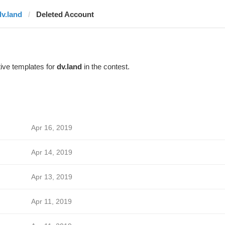
dv.land
Deleted Account
ive templates for
dv.land
in the contest.
Apr 16, 2019
Apr 14, 2019
Apr 13, 2019
Apr 11, 2019