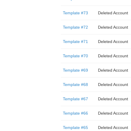
Template #73
Deleted Account
Template #72
Deleted Account
Template #71
Deleted Account
Template #70
Deleted Account
Template #69
Deleted Account
Template #68
Deleted Account
Template #67
Deleted Account
Template #66
Deleted Account
Template #65
Deleted Account