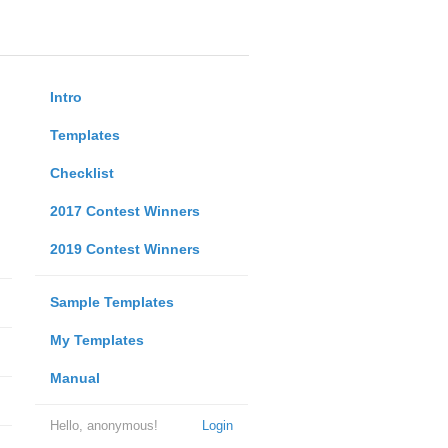
Intro
Templates
Checklist
2017 Contest Winners
2019 Contest Winners
Sample Templates
My Templates
Manual
Hello, anonymous!
Login