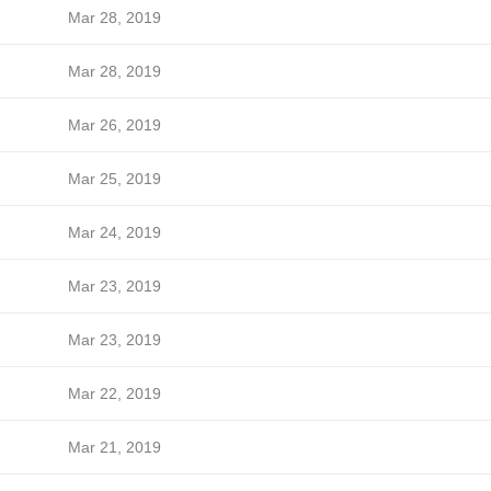
Mar 28, 2019
Mar 28, 2019
Mar 26, 2019
Mar 25, 2019
Mar 24, 2019
Mar 23, 2019
Mar 23, 2019
Mar 22, 2019
Mar 21, 2019