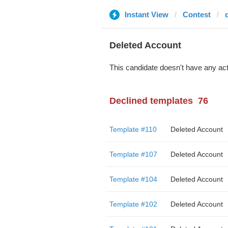
Instant View
Contest
Deleted Account
This candidate doesn't have any act
Declined templates
76
Template #110
Deleted Account
Template #107
Deleted Account
Template #104
Deleted Account
Template #102
Deleted Account