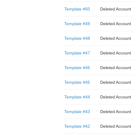
Template #50
Deleted Account
Template #49
Deleted Account
Template #48
Deleted Account
Template #47
Deleted Account
Template #46
Deleted Account
Template #45
Deleted Account
Template #44
Deleted Account
Template #43
Deleted Account
Template #42
Deleted Account