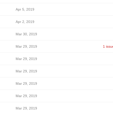
Apr 5, 2019
Apr 2, 2019
Mar 30, 2019
Mar 29, 2019
1 issu
Mar 29, 2019
Mar 29, 2019
Mar 29, 2019
Mar 29, 2019
Mar 29, 2019