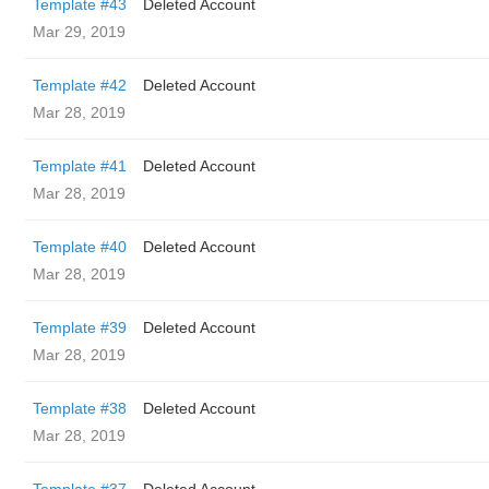
Template #43
Deleted Account
Mar 29, 2019
Template #42
Deleted Account
Mar 28, 2019
Template #41
Deleted Account
Mar 28, 2019
Template #40
Deleted Account
Mar 28, 2019
Template #39
Deleted Account
Mar 28, 2019
Template #38
Deleted Account
Mar 28, 2019