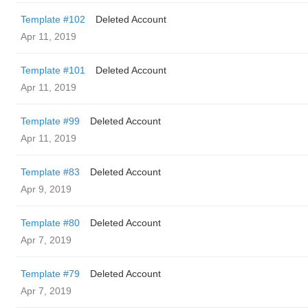
Template #102
Deleted Account
Apr 11, 2019
Template #101
Deleted Account
Apr 11, 2019
Template #99
Deleted Account
Apr 11, 2019
Template #83
Deleted Account
Apr 9, 2019
Template #80
Deleted Account
Apr 7, 2019
Template #79
Deleted Account
Apr 7, 2019