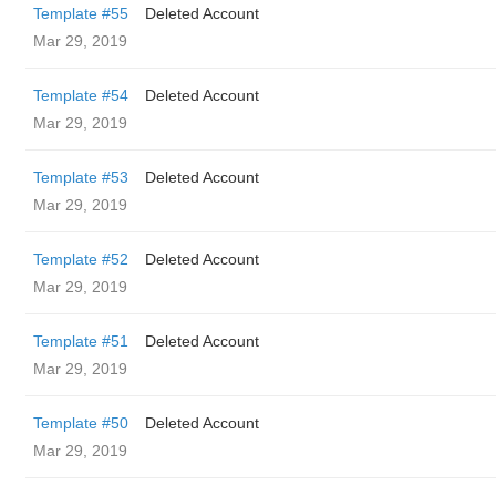
Template #55
Deleted Account
Mar 29, 2019
Template #54
Deleted Account
Mar 29, 2019
Template #53
Deleted Account
Mar 29, 2019
Template #52
Deleted Account
Mar 29, 2019
Template #51
Deleted Account
Mar 29, 2019
Template #50
Deleted Account
Mar 29, 2019