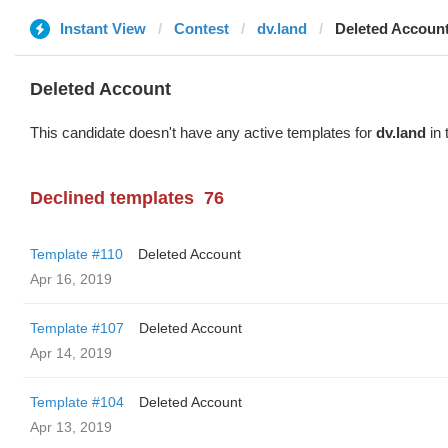
Instant View
Contest
dv.land
Deleted Accoun
Deleted Account
This candidate doesn't have any active templates for
dv.land
in 
Declined templates
76
Template #110
Deleted Account
Apr 16, 2019
Template #107
Deleted Account
Apr 14, 2019
Template #104
Deleted Account
Apr 13, 2019