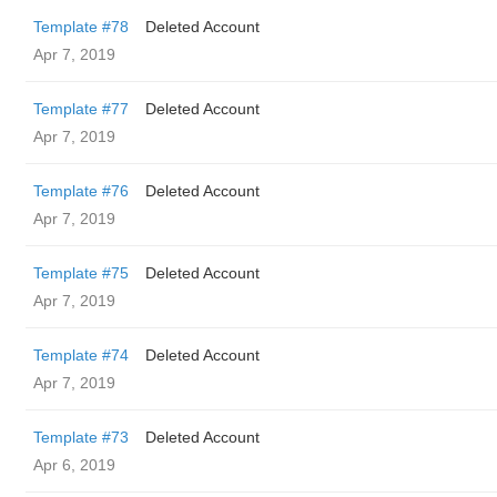
Template #78
Deleted Account
Apr 7, 2019
Template #77
Deleted Account
Apr 7, 2019
Template #76
Deleted Account
Apr 7, 2019
Template #75
Deleted Account
Apr 7, 2019
Template #74
Deleted Account
Apr 7, 2019
Template #73
Deleted Account
Apr 6, 2019