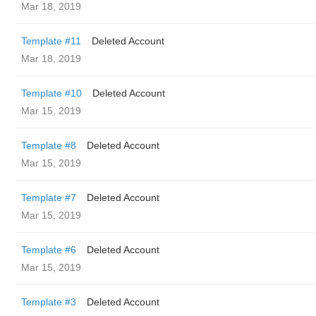
Mar 18, 2019
Template #11
Deleted Account
Mar 18, 2019
Template #10
Deleted Account
Mar 15, 2019
Template #8
Deleted Account
Mar 15, 2019
Template #7
Deleted Account
Mar 15, 2019
Template #6
Deleted Account
Mar 15, 2019
Template #3
Deleted Account