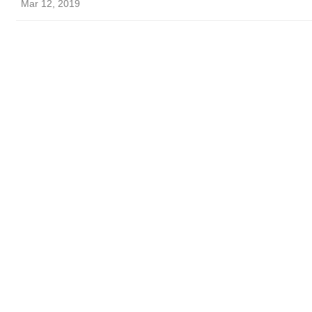
Mar 12, 2019