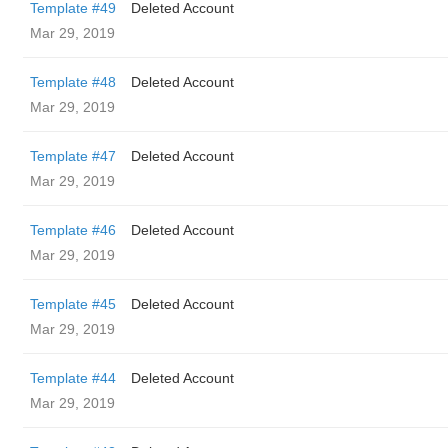
Template #49
Deleted Account
Mar 29, 2019
Template #48
Deleted Account
Mar 29, 2019
Template #47
Deleted Account
Mar 29, 2019
Template #46
Deleted Account
Mar 29, 2019
Template #45
Deleted Account
Mar 29, 2019
Template #44
Deleted Account
Mar 29, 2019