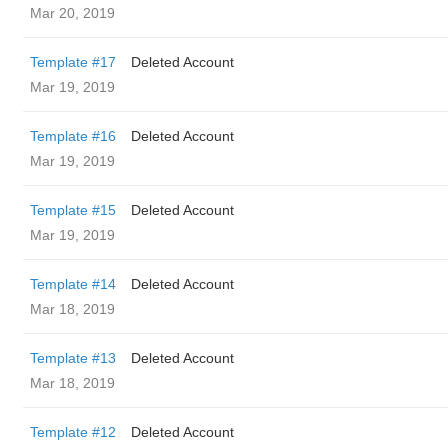
Mar 20, 2019
Template #17
Deleted Account
Mar 19, 2019
Template #16
Deleted Account
Mar 19, 2019
Template #15
Deleted Account
Mar 19, 2019
Template #14
Deleted Account
Mar 18, 2019
Template #13
Deleted Account
Mar 18, 2019
Template #12
Deleted Account