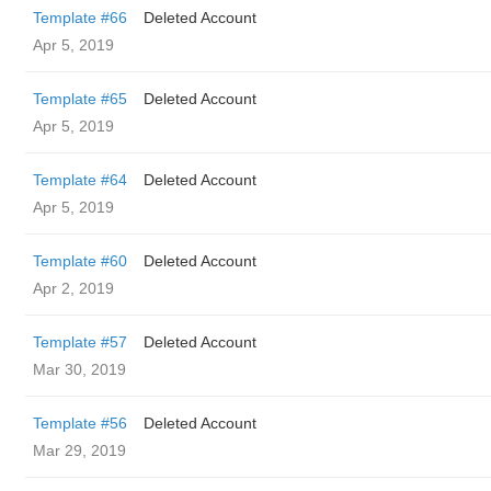
Template #66
Deleted Account
Apr 5, 2019
Template #65
Deleted Account
Apr 5, 2019
Template #64
Deleted Account
Apr 5, 2019
Template #60
Deleted Account
Apr 2, 2019
Template #57
Deleted Account
Mar 30, 2019
Template #56
Deleted Account
Mar 29, 2019