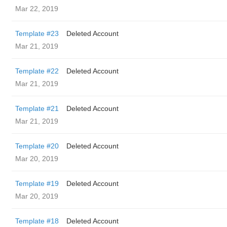
Mar 22, 2019
Template #23
Deleted Account
Mar 21, 2019
Template #22
Deleted Account
Mar 21, 2019
Template #21
Deleted Account
Mar 21, 2019
Template #20
Deleted Account
Mar 20, 2019
Template #19
Deleted Account
Mar 20, 2019
Template #18
Deleted Account