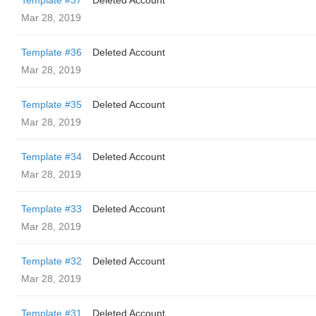
Template #37
Deleted Account
Mar 28, 2019
Template #36
Deleted Account
Mar 28, 2019
Template #35
Deleted Account
Mar 28, 2019
Template #34
Deleted Account
Mar 28, 2019
Template #33
Deleted Account
Mar 28, 2019
Template #32
Deleted Account
Mar 28, 2019
Template #31
Deleted Account