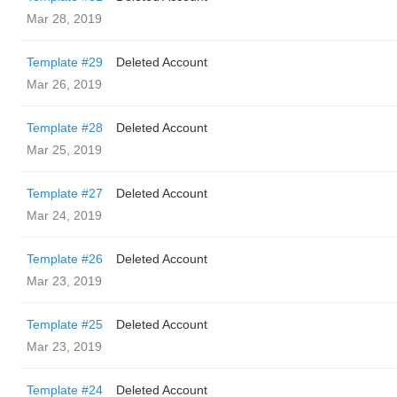
Mar 28, 2019
Template #29
Deleted Account
Mar 26, 2019
Template #28
Deleted Account
Mar 25, 2019
Template #27
Deleted Account
Mar 24, 2019
Template #26
Deleted Account
Mar 23, 2019
Template #25
Deleted Account
Mar 23, 2019
Template #24
Deleted Account