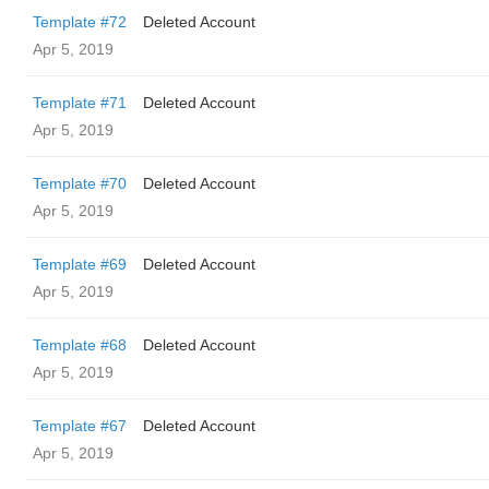
Template #72
Deleted Account
Apr 5, 2019
Template #71
Deleted Account
Apr 5, 2019
Template #70
Deleted Account
Apr 5, 2019
Template #69
Deleted Account
Apr 5, 2019
Template #68
Deleted Account
Apr 5, 2019
Template #67
Deleted Account
Apr 5, 2019