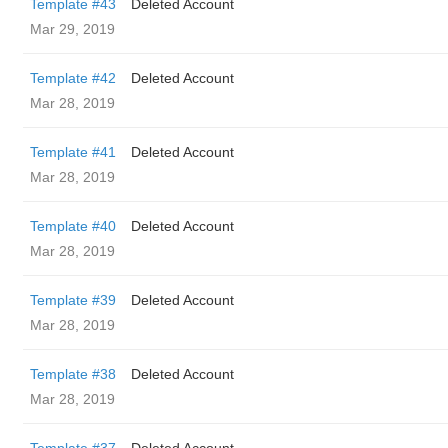
Template #43
Deleted Account
Mar 29, 2019
Template #42
Deleted Account
Mar 28, 2019
Template #41
Deleted Account
Mar 28, 2019
Template #40
Deleted Account
Mar 28, 2019
Template #39
Deleted Account
Mar 28, 2019
Template #38
Deleted Account
Mar 28, 2019