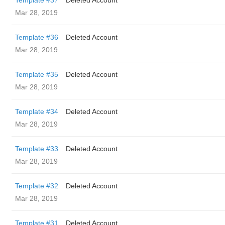
Template #37
Deleted Account
Mar 28, 2019
Template #36
Deleted Account
Mar 28, 2019
Template #35
Deleted Account
Mar 28, 2019
Template #34
Deleted Account
Mar 28, 2019
Template #33
Deleted Account
Mar 28, 2019
Template #32
Deleted Account
Mar 28, 2019
Template #31
Deleted Account