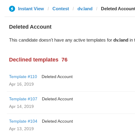
Instant View
Contest
dv.land
Deleted Accoun
Deleted Account
This candidate doesn't have any active templates for
dv.land
in 
Declined templates
76
Template #110
Deleted Account
Apr 16, 2019
Template #107
Deleted Account
Apr 14, 2019
Template #104
Deleted Account
Apr 13, 2019