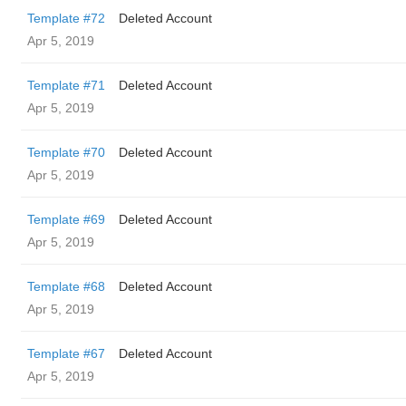
Template #72
Deleted Account
Apr 5, 2019
Template #71
Deleted Account
Apr 5, 2019
Template #70
Deleted Account
Apr 5, 2019
Template #69
Deleted Account
Apr 5, 2019
Template #68
Deleted Account
Apr 5, 2019
Template #67
Deleted Account
Apr 5, 2019