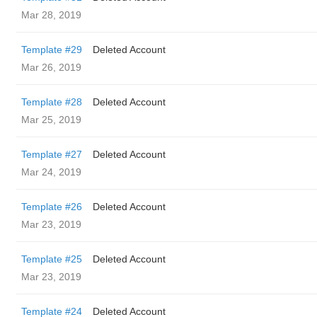
Mar 28, 2019
Template #29
Deleted Account
Mar 26, 2019
Template #28
Deleted Account
Mar 25, 2019
Template #27
Deleted Account
Mar 24, 2019
Template #26
Deleted Account
Mar 23, 2019
Template #25
Deleted Account
Mar 23, 2019
Template #24
Deleted Account