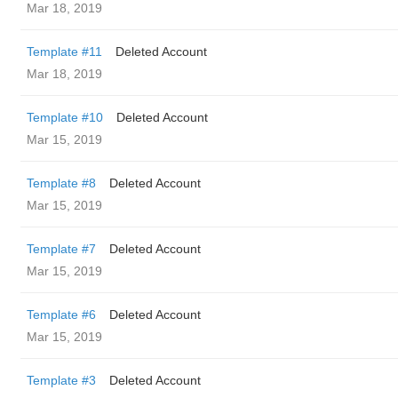
Mar 18, 2019
Template #11
Deleted Account
Mar 18, 2019
Template #10
Deleted Account
Mar 15, 2019
Template #8
Deleted Account
Mar 15, 2019
Template #7
Deleted Account
Mar 15, 2019
Template #6
Deleted Account
Mar 15, 2019
Template #3
Deleted Account