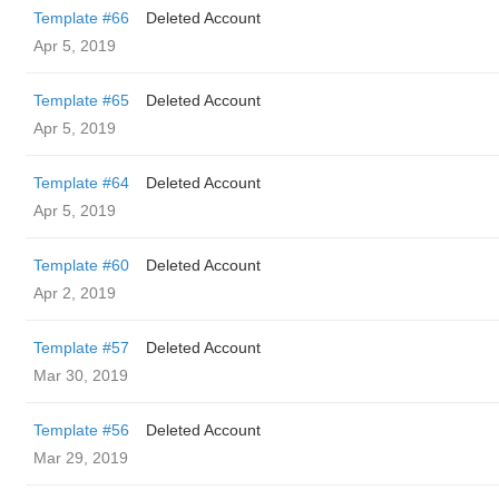
Template #66
Deleted Account
Apr 5, 2019
Template #65
Deleted Account
Apr 5, 2019
Template #64
Deleted Account
Apr 5, 2019
Template #60
Deleted Account
Apr 2, 2019
Template #57
Deleted Account
Mar 30, 2019
Template #56
Deleted Account
Mar 29, 2019