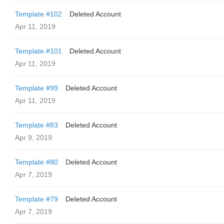
Template #102
Deleted Account
Apr 11, 2019
Template #101
Deleted Account
Apr 11, 2019
Template #99
Deleted Account
Apr 11, 2019
Template #83
Deleted Account
Apr 9, 2019
Template #80
Deleted Account
Apr 7, 2019
Template #79
Deleted Account
Apr 7, 2019