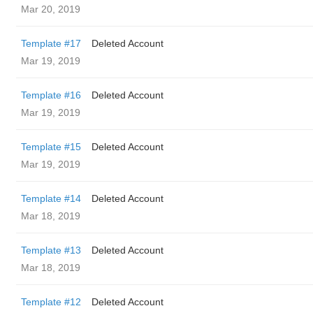
Mar 20, 2019
Template #17
Deleted Account
Mar 19, 2019
Template #16
Deleted Account
Mar 19, 2019
Template #15
Deleted Account
Mar 19, 2019
Template #14
Deleted Account
Mar 18, 2019
Template #13
Deleted Account
Mar 18, 2019
Template #12
Deleted Account