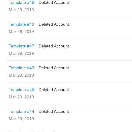
Template #49
Deleted Account
Mar 29, 2019
Template #48
Deleted Account
Mar 29, 2019
Template #47
Deleted Account
Mar 29, 2019
Template #46
Deleted Account
Mar 29, 2019
Template #45
Deleted Account
Mar 29, 2019
Template #44
Deleted Account
Mar 29, 2019