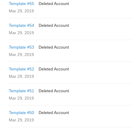
Template #55
Deleted Account
Mar 29, 2019
Template #54
Deleted Account
Mar 29, 2019
Template #53
Deleted Account
Mar 29, 2019
Template #52
Deleted Account
Mar 29, 2019
Template #51
Deleted Account
Mar 29, 2019
Template #50
Deleted Account
Mar 29, 2019