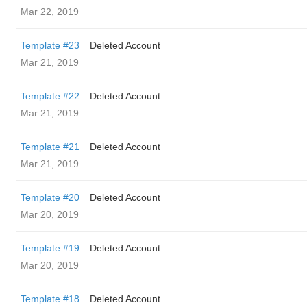
Mar 22, 2019
Template #23
Deleted Account
Mar 21, 2019
Template #22
Deleted Account
Mar 21, 2019
Template #21
Deleted Account
Mar 21, 2019
Template #20
Deleted Account
Mar 20, 2019
Template #19
Deleted Account
Mar 20, 2019
Template #18
Deleted Account