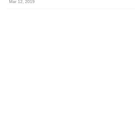
Mar 12, 2019