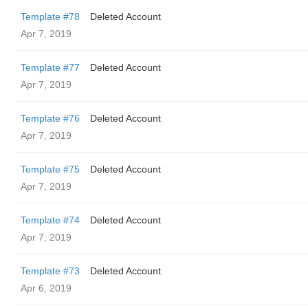
Template #78
Deleted Account
Apr 7, 2019
Template #77
Deleted Account
Apr 7, 2019
Template #76
Deleted Account
Apr 7, 2019
Template #75
Deleted Account
Apr 7, 2019
Template #74
Deleted Account
Apr 7, 2019
Template #73
Deleted Account
Apr 6, 2019