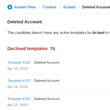
Instant View
Contest
dv.land
Deleted Accoun
Deleted Account
This candidate doesn't have any active templates for
dv.land
in 
Declined templates
76
Template #110
Deleted Account
Apr 16, 2019
Template #107
Deleted Account
Apr 14, 2019
Template #104
Deleted Account
Apr 13, 2019