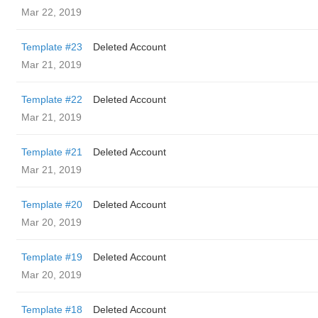
Mar 22, 2019
Template #23
Deleted Account
Mar 21, 2019
Template #22
Deleted Account
Mar 21, 2019
Template #21
Deleted Account
Mar 21, 2019
Template #20
Deleted Account
Mar 20, 2019
Template #19
Deleted Account
Mar 20, 2019
Template #18
Deleted Account