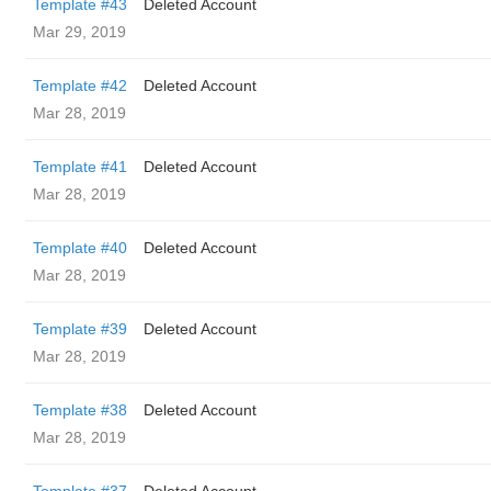
Template #43
Deleted Account
Mar 29, 2019
Template #42
Deleted Account
Mar 28, 2019
Template #41
Deleted Account
Mar 28, 2019
Template #40
Deleted Account
Mar 28, 2019
Template #39
Deleted Account
Mar 28, 2019
Template #38
Deleted Account
Mar 28, 2019