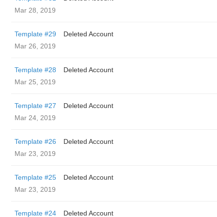
Mar 28, 2019
Template #29
Deleted Account
Mar 26, 2019
Template #28
Deleted Account
Mar 25, 2019
Template #27
Deleted Account
Mar 24, 2019
Template #26
Deleted Account
Mar 23, 2019
Template #25
Deleted Account
Mar 23, 2019
Template #24
Deleted Account