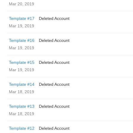
Mar 20, 2019
Template #17
Deleted Account
Mar 19, 2019
Template #16
Deleted Account
Mar 19, 2019
Template #15
Deleted Account
Mar 19, 2019
Template #14
Deleted Account
Mar 18, 2019
Template #13
Deleted Account
Mar 18, 2019
Template #12
Deleted Account