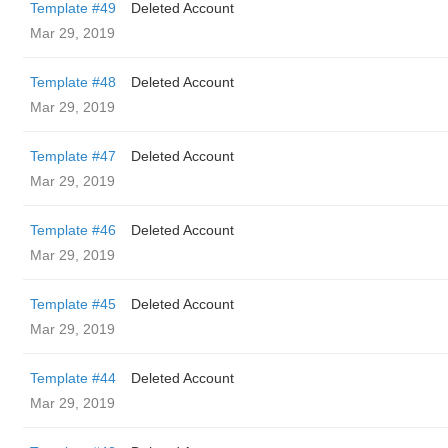
Template #49
Deleted Account
Mar 29, 2019
Template #48
Deleted Account
Mar 29, 2019
Template #47
Deleted Account
Mar 29, 2019
Template #46
Deleted Account
Mar 29, 2019
Template #45
Deleted Account
Mar 29, 2019
Template #44
Deleted Account
Mar 29, 2019