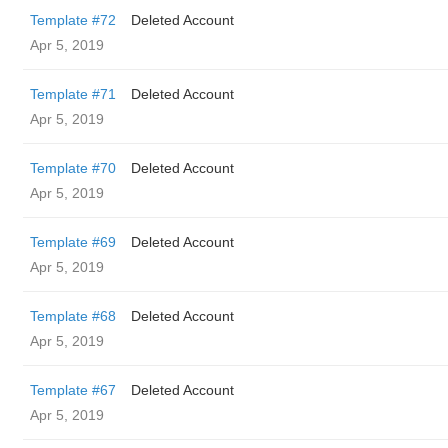
Template #72
Deleted Account
Apr 5, 2019
Template #71
Deleted Account
Apr 5, 2019
Template #70
Deleted Account
Apr 5, 2019
Template #69
Deleted Account
Apr 5, 2019
Template #68
Deleted Account
Apr 5, 2019
Template #67
Deleted Account
Apr 5, 2019