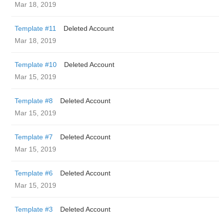
Mar 18, 2019
Template #11
Deleted Account
Mar 18, 2019
Template #10
Deleted Account
Mar 15, 2019
Template #8
Deleted Account
Mar 15, 2019
Template #7
Deleted Account
Mar 15, 2019
Template #6
Deleted Account
Mar 15, 2019
Template #3
Deleted Account