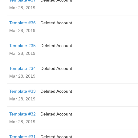
Template #37
Deleted Account
Mar 28, 2019
Template #36
Deleted Account
Mar 28, 2019
Template #35
Deleted Account
Mar 28, 2019
Template #34
Deleted Account
Mar 28, 2019
Template #33
Deleted Account
Mar 28, 2019
Template #32
Deleted Account
Mar 28, 2019
Template #31
Deleted Account