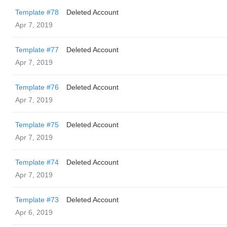
Template #78
Deleted Account
Apr 7, 2019
Template #77
Deleted Account
Apr 7, 2019
Template #76
Deleted Account
Apr 7, 2019
Template #75
Deleted Account
Apr 7, 2019
Template #74
Deleted Account
Apr 7, 2019
Template #73
Deleted Account
Apr 6, 2019