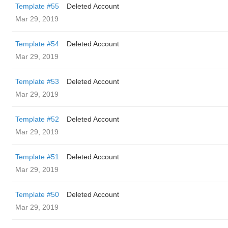
Template #55
Deleted Account
Mar 29, 2019
Template #54
Deleted Account
Mar 29, 2019
Template #53
Deleted Account
Mar 29, 2019
Template #52
Deleted Account
Mar 29, 2019
Template #51
Deleted Account
Mar 29, 2019
Template #50
Deleted Account
Mar 29, 2019