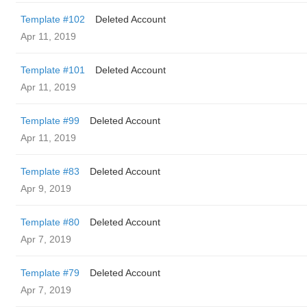
Template #102
Deleted Account
Apr 11, 2019
Template #101
Deleted Account
Apr 11, 2019
Template #99
Deleted Account
Apr 11, 2019
Template #83
Deleted Account
Apr 9, 2019
Template #80
Deleted Account
Apr 7, 2019
Template #79
Deleted Account
Apr 7, 2019