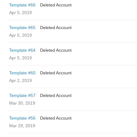
Template #66
Deleted Account
Apr 5, 2019
Template #65
Deleted Account
Apr 5, 2019
Template #64
Deleted Account
Apr 5, 2019
Template #60
Deleted Account
Apr 2, 2019
Template #57
Deleted Account
Mar 30, 2019
Template #56
Deleted Account
Mar 29, 2019