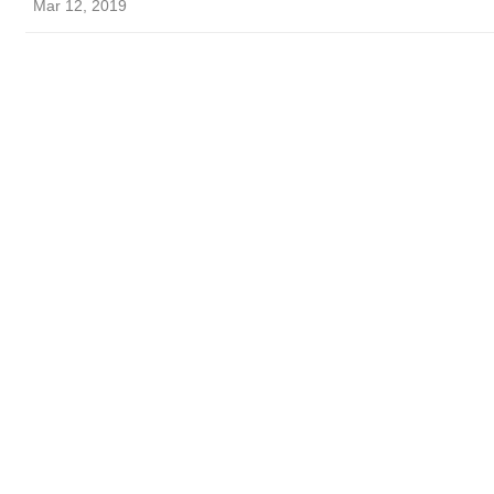
Mar 12, 2019