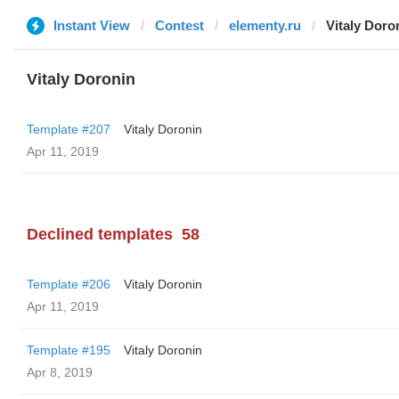
Instant View
Contest
elementy.ru
Vitaly Doro
Vitaly Doronin
Template #207
Vitaly Doronin
Apr 11, 2019
Declined templates
58
Template #206
Vitaly Doronin
Apr 11, 2019
Template #195
Vitaly Doronin
Apr 8, 2019