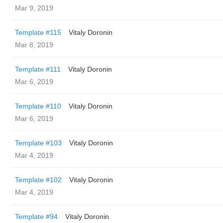
Mar 9, 2019
Template #115
Vitaly Doronin
Mar 8, 2019
Template #111
Vitaly Doronin
Mar 6, 2019
Template #110
Vitaly Doronin
Mar 6, 2019
Template #103
Vitaly Doronin
Mar 4, 2019
Template #102
Vitaly Doronin
Mar 4, 2019
Template #94
Vitaly Doronin