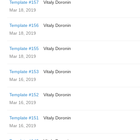
Template #157
Vitaly Doronin
Mar 18, 2019
Template #156
Vitaly Doronin
Mar 18, 2019
Template #155
Vitaly Doronin
Mar 18, 2019
Template #153
Vitaly Doronin
Mar 16, 2019
Template #152
Vitaly Doronin
Mar 16, 2019
Template #151
Vitaly Doronin
Mar 16, 2019