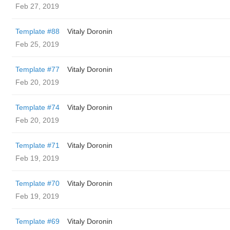
Feb 27, 2019
Template #88
Vitaly Doronin
Feb 25, 2019
Template #77
Vitaly Doronin
Feb 20, 2019
Template #74
Vitaly Doronin
Feb 20, 2019
Template #71
Vitaly Doronin
Feb 19, 2019
Template #70
Vitaly Doronin
Feb 19, 2019
Template #69
Vitaly Doronin