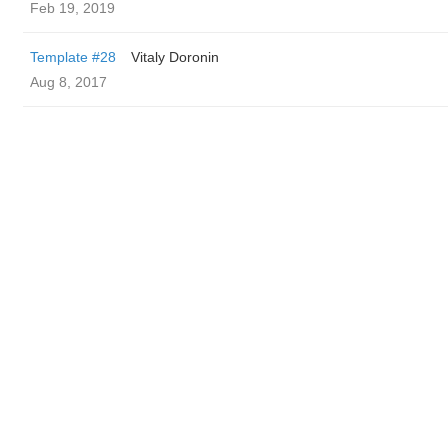
Feb 19, 2019
Template #28
Vitaly Doronin
Aug 8, 2017