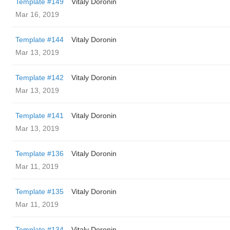
Template #149
Vitaly Doronin
Mar 16, 2019
Template #144
Vitaly Doronin
Mar 13, 2019
Template #142
Vitaly Doronin
Mar 13, 2019
Template #141
Vitaly Doronin
Mar 13, 2019
Template #136
Vitaly Doronin
Mar 11, 2019
Template #135
Vitaly Doronin
Mar 11, 2019
Template #134
Vitaly Doronin