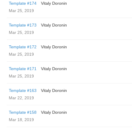
Template #174
Vitaly Doronin
Mar 25, 2019
Template #173
Vitaly Doronin
Mar 25, 2019
Template #172
Vitaly Doronin
Mar 25, 2019
Template #171
Vitaly Doronin
Mar 25, 2019
Template #163
Vitaly Doronin
Mar 22, 2019
Template #158
Vitaly Doronin
Mar 18, 2019