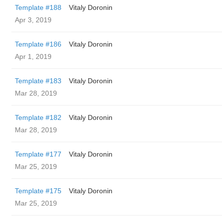
Template #188
Vitaly Doronin
Apr 3, 2019
Template #186
Vitaly Doronin
Apr 1, 2019
Template #183
Vitaly Doronin
Mar 28, 2019
Template #182
Vitaly Doronin
Mar 28, 2019
Template #177
Vitaly Doronin
Mar 25, 2019
Template #175
Vitaly Doronin
Mar 25, 2019