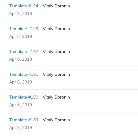
Template #194
Vitaly Doronin
Apr 8, 2019
Template #193
Vitaly Doronin
Apr 8, 2019
Template #192
Vitaly Doronin
Apr 8, 2019
Template #191
Vitaly Doronin
Apr 8, 2019
Template #190
Vitaly Doronin
Apr 8, 2019
Template #189
Vitaly Doronin
Apr 8, 2019