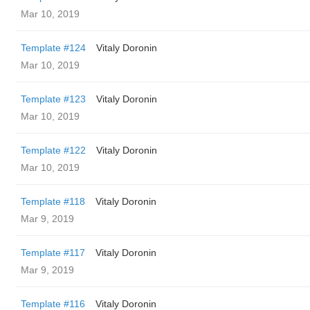
Mar 10, 2019
Template #124
Vitaly Doronin
Mar 10, 2019
Template #123
Vitaly Doronin
Mar 10, 2019
Template #122
Vitaly Doronin
Mar 10, 2019
Template #118
Vitaly Doronin
Mar 9, 2019
Template #117
Vitaly Doronin
Mar 9, 2019
Template #116
Vitaly Doronin