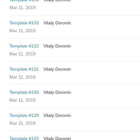
Mar 11, 2019
Template #133
Vitaly Doronin
Mar 11, 2019
Template #132
Vitaly Doronin
Mar 11, 2019
Template #131
Vitaly Doronin
Mar 11, 2019
Template #130
Vitaly Doronin
Mar 11, 2019
Template #129
Vitaly Doronin
Mar 11, 2019
Template #125
Vitaly Doronin