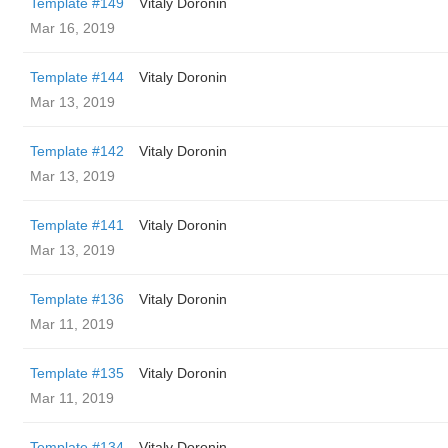
Template #149
Vitaly Doronin
Mar 16, 2019
Template #144
Vitaly Doronin
Mar 13, 2019
Template #142
Vitaly Doronin
Mar 13, 2019
Template #141
Vitaly Doronin
Mar 13, 2019
Template #136
Vitaly Doronin
Mar 11, 2019
Template #135
Vitaly Doronin
Mar 11, 2019
Template #134
Vitaly Doronin