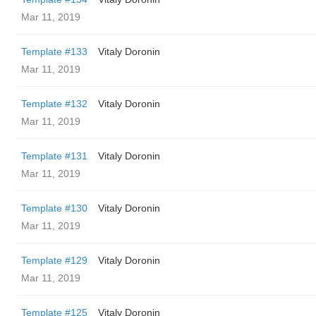
Mar 11, 2019
Template #133
Vitaly Doronin
Mar 11, 2019
Template #132
Vitaly Doronin
Mar 11, 2019
Template #131
Vitaly Doronin
Mar 11, 2019
Template #130
Vitaly Doronin
Mar 11, 2019
Template #129
Vitaly Doronin
Mar 11, 2019
Template #125
Vitaly Doronin