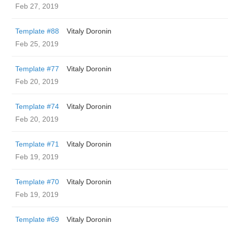
Feb 27, 2019
Template #88
Vitaly Doronin
Feb 25, 2019
Template #77
Vitaly Doronin
Feb 20, 2019
Template #74
Vitaly Doronin
Feb 20, 2019
Template #71
Vitaly Doronin
Feb 19, 2019
Template #70
Vitaly Doronin
Feb 19, 2019
Template #69
Vitaly Doronin