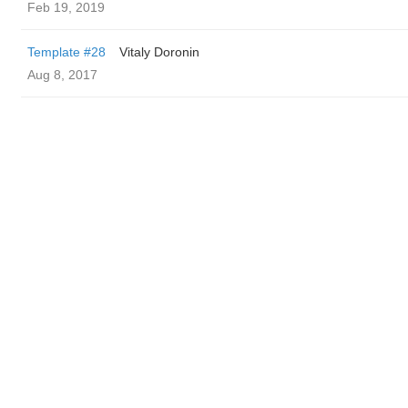
Feb 19, 2019
Template #28
Vitaly Doronin
Aug 8, 2017