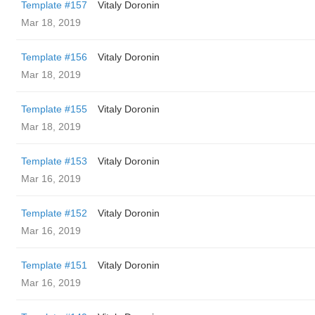
Template #157
Vitaly Doronin
Mar 18, 2019
Template #156
Vitaly Doronin
Mar 18, 2019
Template #155
Vitaly Doronin
Mar 18, 2019
Template #153
Vitaly Doronin
Mar 16, 2019
Template #152
Vitaly Doronin
Mar 16, 2019
Template #151
Vitaly Doronin
Mar 16, 2019