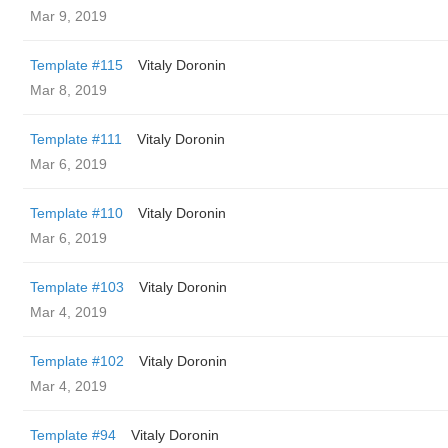
Mar 9, 2019
Template #115
Vitaly Doronin
Mar 8, 2019
Template #111
Vitaly Doronin
Mar 6, 2019
Template #110
Vitaly Doronin
Mar 6, 2019
Template #103
Vitaly Doronin
Mar 4, 2019
Template #102
Vitaly Doronin
Mar 4, 2019
Template #94
Vitaly Doronin