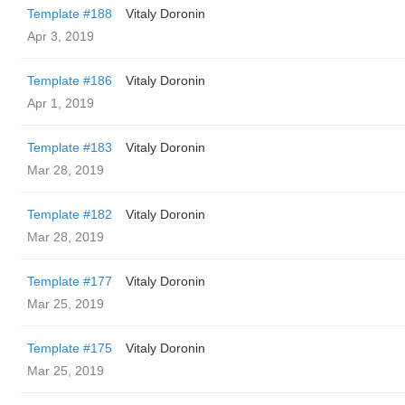
Template #188
Vitaly Doronin
Apr 3, 2019
Template #186
Vitaly Doronin
Apr 1, 2019
Template #183
Vitaly Doronin
Mar 28, 2019
Template #182
Vitaly Doronin
Mar 28, 2019
Template #177
Vitaly Doronin
Mar 25, 2019
Template #175
Vitaly Doronin
Mar 25, 2019