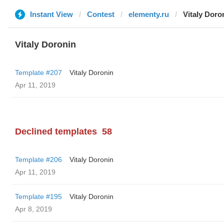
Instant View
Contest
elementy.ru
Vitaly Doro
Vitaly Doronin
Template #207
Vitaly Doronin
Apr 11, 2019
Declined templates
58
Template #206
Vitaly Doronin
Apr 11, 2019
Template #195
Vitaly Doronin
Apr 8, 2019