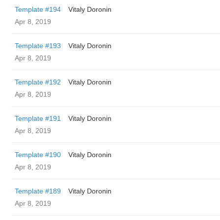
Template #194
Vitaly Doronin
Apr 8, 2019
Template #193
Vitaly Doronin
Apr 8, 2019
Template #192
Vitaly Doronin
Apr 8, 2019
Template #191
Vitaly Doronin
Apr 8, 2019
Template #190
Vitaly Doronin
Apr 8, 2019
Template #189
Vitaly Doronin
Apr 8, 2019