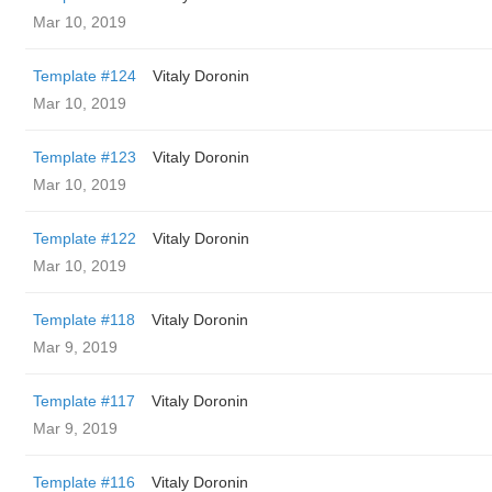
Mar 10, 2019
Template #124
Vitaly Doronin
Mar 10, 2019
Template #123
Vitaly Doronin
Mar 10, 2019
Template #122
Vitaly Doronin
Mar 10, 2019
Template #118
Vitaly Doronin
Mar 9, 2019
Template #117
Vitaly Doronin
Mar 9, 2019
Template #116
Vitaly Doronin