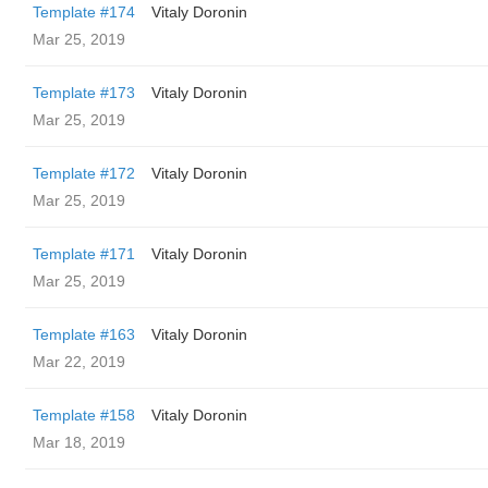
Template #174
Vitaly Doronin
Mar 25, 2019
Template #173
Vitaly Doronin
Mar 25, 2019
Template #172
Vitaly Doronin
Mar 25, 2019
Template #171
Vitaly Doronin
Mar 25, 2019
Template #163
Vitaly Doronin
Mar 22, 2019
Template #158
Vitaly Doronin
Mar 18, 2019