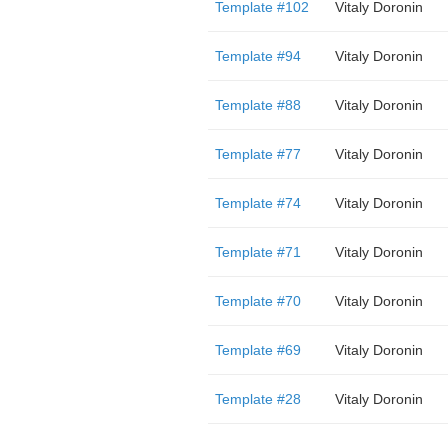
Template #102
Vitaly Doronin
Template #94
Vitaly Doronin
Template #88
Vitaly Doronin
Template #77
Vitaly Doronin
Template #74
Vitaly Doronin
Template #71
Vitaly Doronin
Template #70
Vitaly Doronin
Template #69
Vitaly Doronin
Template #28
Vitaly Doronin