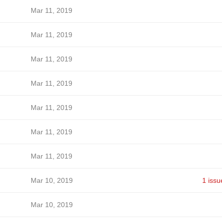
Mar 11, 2019
Mar 11, 2019
Mar 11, 2019
Mar 11, 2019
Mar 11, 2019
Mar 11, 2019
Mar 11, 2019
Mar 10, 2019
1 issu
Mar 10, 2019