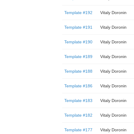
Template #192
Vitaly Doronin
Template #191
Vitaly Doronin
Template #190
Vitaly Doronin
Template #189
Vitaly Doronin
Template #188
Vitaly Doronin
Template #186
Vitaly Doronin
Template #183
Vitaly Doronin
Template #182
Vitaly Doronin
Template #177
Vitaly Doronin