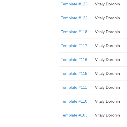
Template #123
Vitaly Doronin
Template #122
Vitaly Doronin
Template #118
Vitaly Doronin
Template #117
Vitaly Doronin
Template #116
Vitaly Doronin
Template #115
Vitaly Doronin
Template #111
Vitaly Doronin
Template #110
Vitaly Doronin
Template #103
Vitaly Doronin