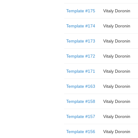
Template #175
Vitaly Doronin
Template #174
Vitaly Doronin
Template #173
Vitaly Doronin
Template #172
Vitaly Doronin
Template #171
Vitaly Doronin
Template #163
Vitaly Doronin
Template #158
Vitaly Doronin
Template #157
Vitaly Doronin
Template #156
Vitaly Doronin