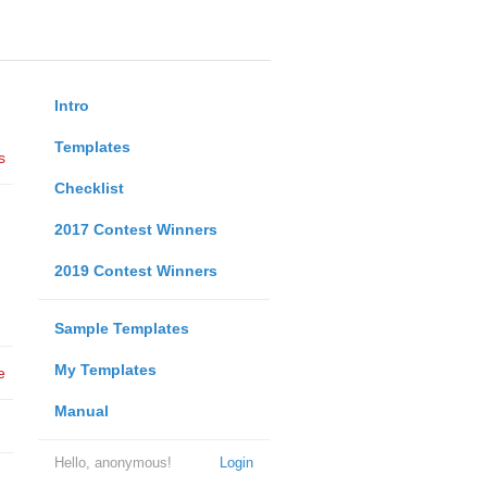
Intro
Templates
s
Checklist
2017 Contest Winners
2019 Contest Winners
Sample Templates
My Templates
e
Manual
Hello, anonymous!
Login