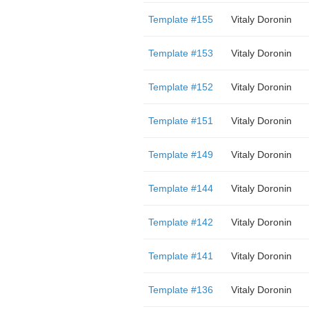
Template #155
Vitaly Doronin
Template #153
Vitaly Doronin
Template #152
Vitaly Doronin
Template #151
Vitaly Doronin
Template #149
Vitaly Doronin
Template #144
Vitaly Doronin
Template #142
Vitaly Doronin
Template #141
Vitaly Doronin
Template #136
Vitaly Doronin