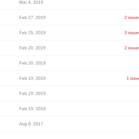
Mar 4, 2019
Feb 27, 2019
2 issue
Feb 25, 2019
3 issue
Feb 20, 2019
2 issue
Feb 20, 2019
Feb 19, 2019
1 issu
Feb 19, 2019
Feb 19, 2019
Aug 8, 2017