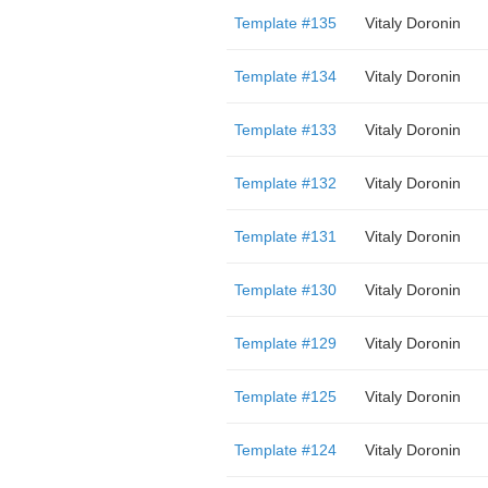
Template #135
Vitaly Doronin
Template #134
Vitaly Doronin
Template #133
Vitaly Doronin
Template #132
Vitaly Doronin
Template #131
Vitaly Doronin
Template #130
Vitaly Doronin
Template #129
Vitaly Doronin
Template #125
Vitaly Doronin
Template #124
Vitaly Doronin