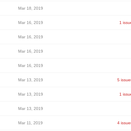
Mar 18, 2019
Mar 16, 2019
1 issu
Mar 16, 2019
Mar 16, 2019
Mar 16, 2019
Mar 13, 2019
5 issue
Mar 13, 2019
1 issu
Mar 13, 2019
Mar 11, 2019
4 issue