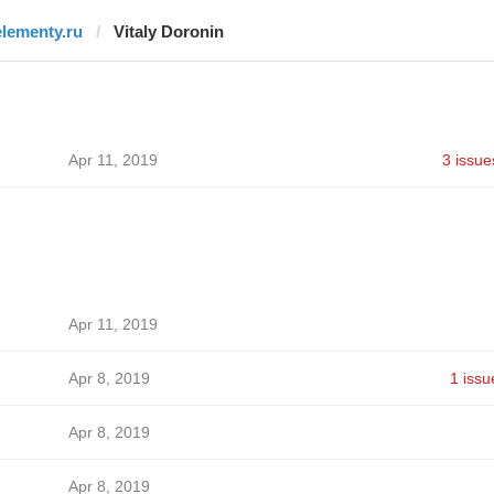
elementy.ru
Vitaly Doronin
Apr 11, 2019
3 issue
Apr 11, 2019
Apr 8, 2019
1 issu
Apr 8, 2019
Apr 8, 2019