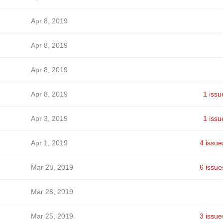
Apr 8, 2019
Apr 8, 2019
Apr 8, 2019
Apr 8, 2019
1 issu
Apr 3, 2019
1 issu
Apr 1, 2019
4 issue
Mar 28, 2019
6 issue
Mar 28, 2019
Mar 25, 2019
3 issue