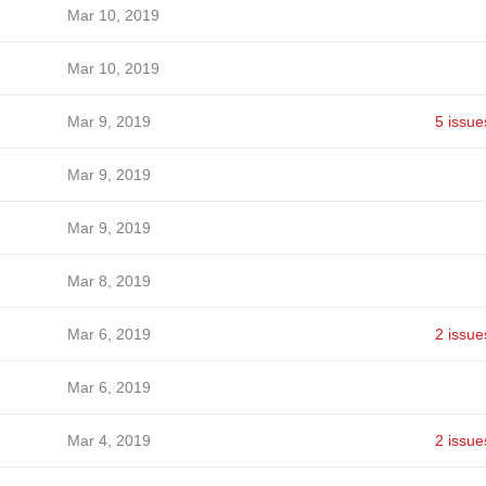
Mar 10, 2019
Mar 10, 2019
Mar 9, 2019
5 issue
Mar 9, 2019
Mar 9, 2019
Mar 8, 2019
Mar 6, 2019
2 issue
Mar 6, 2019
Mar 4, 2019
2 issue