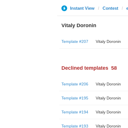
Instant View
Contest
Vitaly Doronin
Template #207
Vitaly Doronin
Declined templates
58
Template #206
Vitaly Doronin
Template #195
Vitaly Doronin
Template #194
Vitaly Doronin
Template #193
Vitaly Doronin