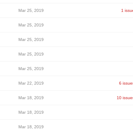
Mar 25, 2019
1 issu
Mar 25, 2019
Mar 25, 2019
Mar 25, 2019
Mar 25, 2019
Mar 22, 2019
6 issue
Mar 18, 2019
10 issue
Mar 18, 2019
Mar 18, 2019