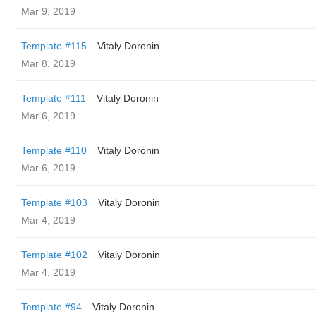
Mar 9, 2019
Template #115
Vitaly Doronin
Mar 8, 2019
Template #111
Vitaly Doronin
Mar 6, 2019
Template #110
Vitaly Doronin
Mar 6, 2019
Template #103
Vitaly Doronin
Mar 4, 2019
Template #102
Vitaly Doronin
Mar 4, 2019
Template #94
Vitaly Doronin