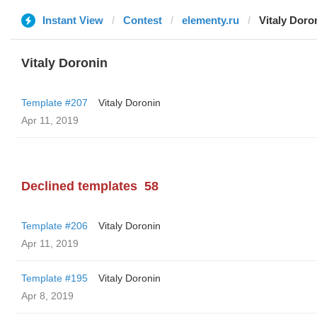
Instant View
Contest
elementy.ru
Vitaly Doro
Vitaly Doronin
Template #207
Vitaly Doronin
Apr 11, 2019
Declined templates
58
Template #206
Vitaly Doronin
Apr 11, 2019
Template #195
Vitaly Doronin
Apr 8, 2019