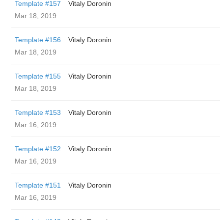
Template #157
Vitaly Doronin
Mar 18, 2019
Template #156
Vitaly Doronin
Mar 18, 2019
Template #155
Vitaly Doronin
Mar 18, 2019
Template #153
Vitaly Doronin
Mar 16, 2019
Template #152
Vitaly Doronin
Mar 16, 2019
Template #151
Vitaly Doronin
Mar 16, 2019