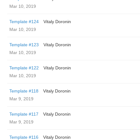
Mar 10, 2019
Template #124
Vitaly Doronin
Mar 10, 2019
Template #123
Vitaly Doronin
Mar 10, 2019
Template #122
Vitaly Doronin
Mar 10, 2019
Template #118
Vitaly Doronin
Mar 9, 2019
Template #117
Vitaly Doronin
Mar 9, 2019
Template #116
Vitaly Doronin