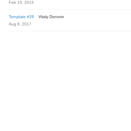
Feb 19, 2019
Template #28
Vitaly Doronin
Aug 8, 2017