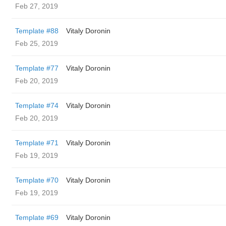
Feb 27, 2019
Template #88
Vitaly Doronin
Feb 25, 2019
Template #77
Vitaly Doronin
Feb 20, 2019
Template #74
Vitaly Doronin
Feb 20, 2019
Template #71
Vitaly Doronin
Feb 19, 2019
Template #70
Vitaly Doronin
Feb 19, 2019
Template #69
Vitaly Doronin