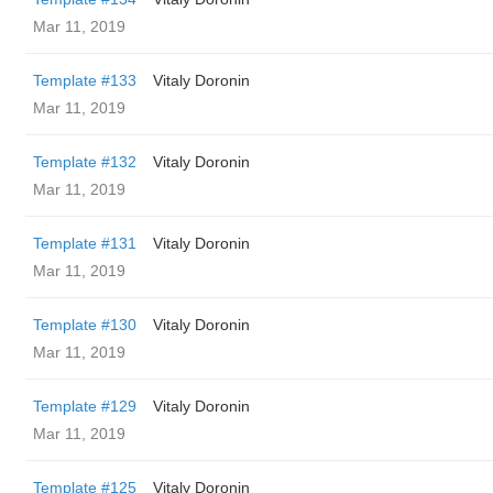
Mar 11, 2019
Template #133
Vitaly Doronin
Mar 11, 2019
Template #132
Vitaly Doronin
Mar 11, 2019
Template #131
Vitaly Doronin
Mar 11, 2019
Template #130
Vitaly Doronin
Mar 11, 2019
Template #129
Vitaly Doronin
Mar 11, 2019
Template #125
Vitaly Doronin