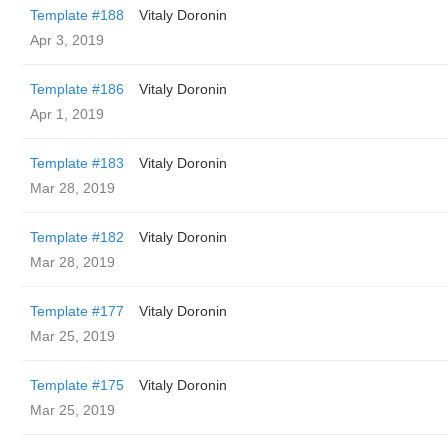
Template #188
Vitaly Doronin
Apr 3, 2019
Template #186
Vitaly Doronin
Apr 1, 2019
Template #183
Vitaly Doronin
Mar 28, 2019
Template #182
Vitaly Doronin
Mar 28, 2019
Template #177
Vitaly Doronin
Mar 25, 2019
Template #175
Vitaly Doronin
Mar 25, 2019