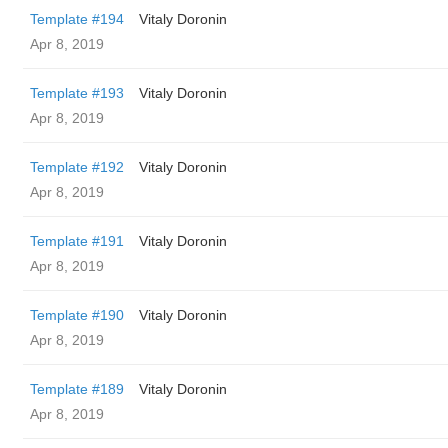
Template #194
Vitaly Doronin
Apr 8, 2019
Template #193
Vitaly Doronin
Apr 8, 2019
Template #192
Vitaly Doronin
Apr 8, 2019
Template #191
Vitaly Doronin
Apr 8, 2019
Template #190
Vitaly Doronin
Apr 8, 2019
Template #189
Vitaly Doronin
Apr 8, 2019