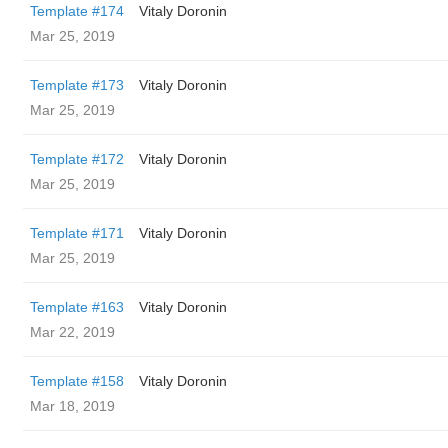
Template #174
Vitaly Doronin
Mar 25, 2019
Template #173
Vitaly Doronin
Mar 25, 2019
Template #172
Vitaly Doronin
Mar 25, 2019
Template #171
Vitaly Doronin
Mar 25, 2019
Template #163
Vitaly Doronin
Mar 22, 2019
Template #158
Vitaly Doronin
Mar 18, 2019