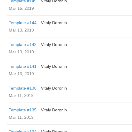
Template #149
Vitaly Doronin
Mar 16, 2019
Template #144
Vitaly Doronin
Mar 13, 2019
Template #142
Vitaly Doronin
Mar 13, 2019
Template #141
Vitaly Doronin
Mar 13, 2019
Template #136
Vitaly Doronin
Mar 11, 2019
Template #135
Vitaly Doronin
Mar 11, 2019
Template #134
Vitaly Doronin