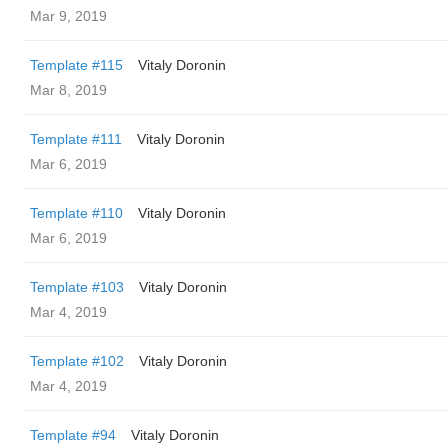
Mar 9, 2019
Template #115
Vitaly Doronin
Mar 8, 2019
Template #111
Vitaly Doronin
Mar 6, 2019
Template #110
Vitaly Doronin
Mar 6, 2019
Template #103
Vitaly Doronin
Mar 4, 2019
Template #102
Vitaly Doronin
Mar 4, 2019
Template #94
Vitaly Doronin