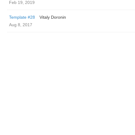
Feb 19, 2019
Template #28
Vitaly Doronin
Aug 8, 2017