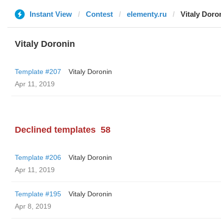
Instant View
Contest
elementy.ru
Vitaly Doro
Vitaly Doronin
Template #207
Vitaly Doronin
Apr 11, 2019
Declined templates
58
Template #206
Vitaly Doronin
Apr 11, 2019
Template #195
Vitaly Doronin
Apr 8, 2019