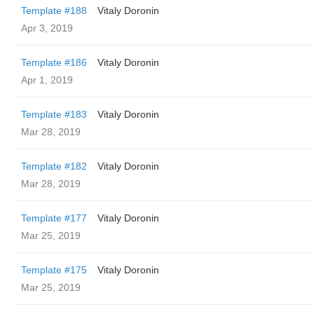
Template #188
Vitaly Doronin
Apr 3, 2019
Template #186
Vitaly Doronin
Apr 1, 2019
Template #183
Vitaly Doronin
Mar 28, 2019
Template #182
Vitaly Doronin
Mar 28, 2019
Template #177
Vitaly Doronin
Mar 25, 2019
Template #175
Vitaly Doronin
Mar 25, 2019