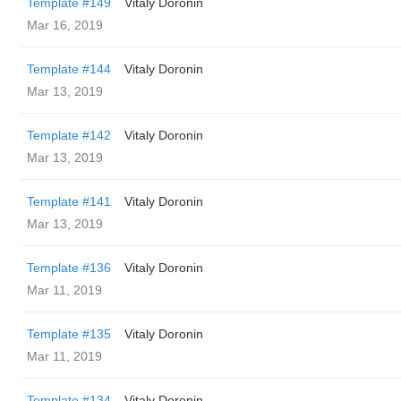
Template #149
Vitaly Doronin
Mar 16, 2019
Template #144
Vitaly Doronin
Mar 13, 2019
Template #142
Vitaly Doronin
Mar 13, 2019
Template #141
Vitaly Doronin
Mar 13, 2019
Template #136
Vitaly Doronin
Mar 11, 2019
Template #135
Vitaly Doronin
Mar 11, 2019
Template #134
Vitaly Doronin