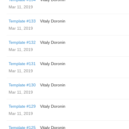
Mar 11, 2019
Template #133
Vitaly Doronin
Mar 11, 2019
Template #132
Vitaly Doronin
Mar 11, 2019
Template #131
Vitaly Doronin
Mar 11, 2019
Template #130
Vitaly Doronin
Mar 11, 2019
Template #129
Vitaly Doronin
Mar 11, 2019
Template #125
Vitaly Doronin