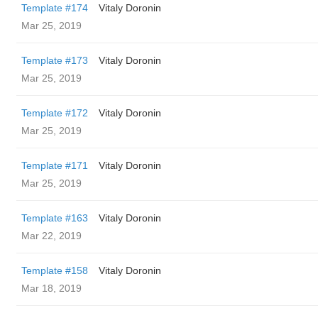
Template #174
Vitaly Doronin
Mar 25, 2019
Template #173
Vitaly Doronin
Mar 25, 2019
Template #172
Vitaly Doronin
Mar 25, 2019
Template #171
Vitaly Doronin
Mar 25, 2019
Template #163
Vitaly Doronin
Mar 22, 2019
Template #158
Vitaly Doronin
Mar 18, 2019