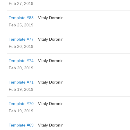
Feb 27, 2019
Template #88
Vitaly Doronin
Feb 25, 2019
Template #77
Vitaly Doronin
Feb 20, 2019
Template #74
Vitaly Doronin
Feb 20, 2019
Template #71
Vitaly Doronin
Feb 19, 2019
Template #70
Vitaly Doronin
Feb 19, 2019
Template #69
Vitaly Doronin