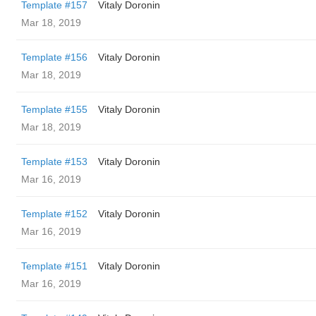
Template #157
Vitaly Doronin
Mar 18, 2019
Template #156
Vitaly Doronin
Mar 18, 2019
Template #155
Vitaly Doronin
Mar 18, 2019
Template #153
Vitaly Doronin
Mar 16, 2019
Template #152
Vitaly Doronin
Mar 16, 2019
Template #151
Vitaly Doronin
Mar 16, 2019