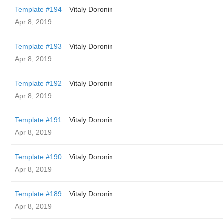
Template #194
Vitaly Doronin
Apr 8, 2019
Template #193
Vitaly Doronin
Apr 8, 2019
Template #192
Vitaly Doronin
Apr 8, 2019
Template #191
Vitaly Doronin
Apr 8, 2019
Template #190
Vitaly Doronin
Apr 8, 2019
Template #189
Vitaly Doronin
Apr 8, 2019