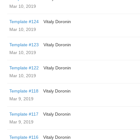
Mar 10, 2019
Template #124
Vitaly Doronin
Mar 10, 2019
Template #123
Vitaly Doronin
Mar 10, 2019
Template #122
Vitaly Doronin
Mar 10, 2019
Template #118
Vitaly Doronin
Mar 9, 2019
Template #117
Vitaly Doronin
Mar 9, 2019
Template #116
Vitaly Doronin