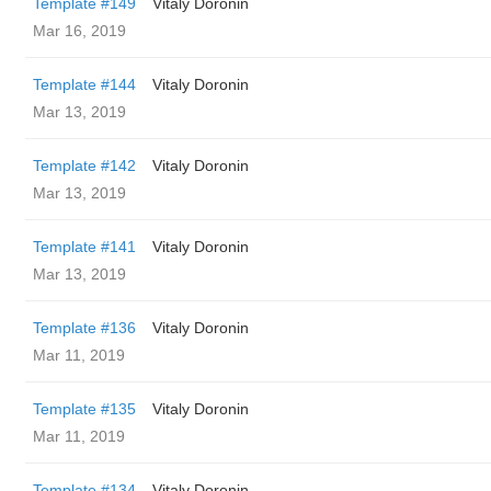
Template #149
Vitaly Doronin
Mar 16, 2019
Template #144
Vitaly Doronin
Mar 13, 2019
Template #142
Vitaly Doronin
Mar 13, 2019
Template #141
Vitaly Doronin
Mar 13, 2019
Template #136
Vitaly Doronin
Mar 11, 2019
Template #135
Vitaly Doronin
Mar 11, 2019
Template #134
Vitaly Doronin