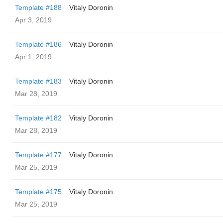
Template #188
Vitaly Doronin
Apr 3, 2019
Template #186
Vitaly Doronin
Apr 1, 2019
Template #183
Vitaly Doronin
Mar 28, 2019
Template #182
Vitaly Doronin
Mar 28, 2019
Template #177
Vitaly Doronin
Mar 25, 2019
Template #175
Vitaly Doronin
Mar 25, 2019