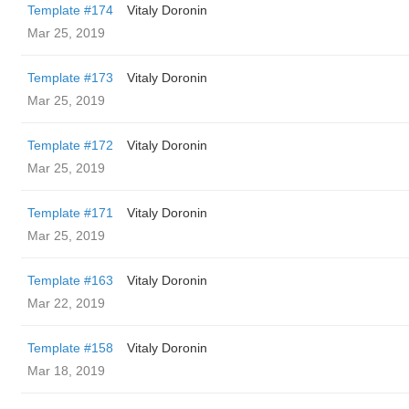
Template #174
Vitaly Doronin
Mar 25, 2019
Template #173
Vitaly Doronin
Mar 25, 2019
Template #172
Vitaly Doronin
Mar 25, 2019
Template #171
Vitaly Doronin
Mar 25, 2019
Template #163
Vitaly Doronin
Mar 22, 2019
Template #158
Vitaly Doronin
Mar 18, 2019