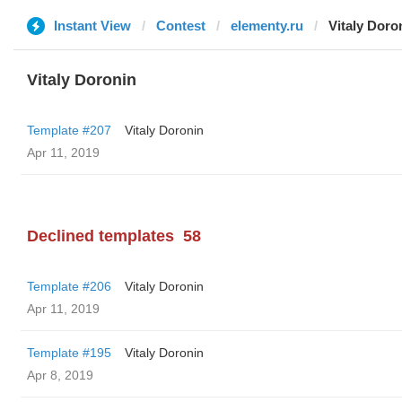
Instant View
Contest
elementy.ru
Vitaly Doro
Vitaly Doronin
Template #207
Vitaly Doronin
Apr 11, 2019
Declined templates
58
Template #206
Vitaly Doronin
Apr 11, 2019
Template #195
Vitaly Doronin
Apr 8, 2019