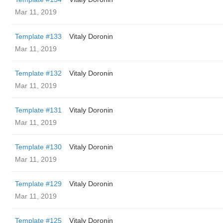
Mar 11, 2019
Template #133
Vitaly Doronin
Mar 11, 2019
Template #132
Vitaly Doronin
Mar 11, 2019
Template #131
Vitaly Doronin
Mar 11, 2019
Template #130
Vitaly Doronin
Mar 11, 2019
Template #129
Vitaly Doronin
Mar 11, 2019
Template #125
Vitaly Doronin