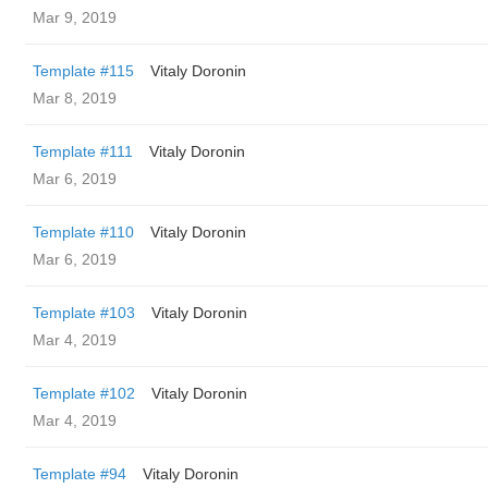
Mar 9, 2019
Template #115
Vitaly Doronin
Mar 8, 2019
Template #111
Vitaly Doronin
Mar 6, 2019
Template #110
Vitaly Doronin
Mar 6, 2019
Template #103
Vitaly Doronin
Mar 4, 2019
Template #102
Vitaly Doronin
Mar 4, 2019
Template #94
Vitaly Doronin