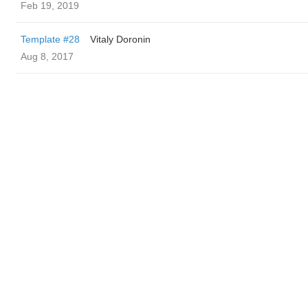
Feb 19, 2019
Template #28
Vitaly Doronin
Aug 8, 2017