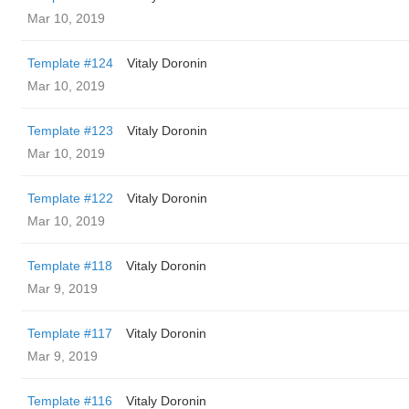
Mar 10, 2019
Template #124
Vitaly Doronin
Mar 10, 2019
Template #123
Vitaly Doronin
Mar 10, 2019
Template #122
Vitaly Doronin
Mar 10, 2019
Template #118
Vitaly Doronin
Mar 9, 2019
Template #117
Vitaly Doronin
Mar 9, 2019
Template #116
Vitaly Doronin