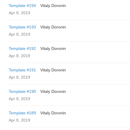
Template #194
Vitaly Doronin
Apr 8, 2019
Template #193
Vitaly Doronin
Apr 8, 2019
Template #192
Vitaly Doronin
Apr 8, 2019
Template #191
Vitaly Doronin
Apr 8, 2019
Template #190
Vitaly Doronin
Apr 8, 2019
Template #189
Vitaly Doronin
Apr 8, 2019