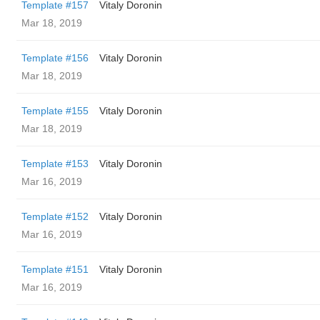
Template #157
Vitaly Doronin
Mar 18, 2019
Template #156
Vitaly Doronin
Mar 18, 2019
Template #155
Vitaly Doronin
Mar 18, 2019
Template #153
Vitaly Doronin
Mar 16, 2019
Template #152
Vitaly Doronin
Mar 16, 2019
Template #151
Vitaly Doronin
Mar 16, 2019