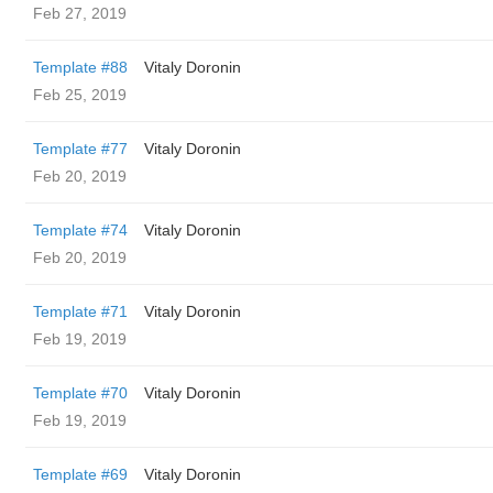
Feb 27, 2019
Template #88
Vitaly Doronin
Feb 25, 2019
Template #77
Vitaly Doronin
Feb 20, 2019
Template #74
Vitaly Doronin
Feb 20, 2019
Template #71
Vitaly Doronin
Feb 19, 2019
Template #70
Vitaly Doronin
Feb 19, 2019
Template #69
Vitaly Doronin