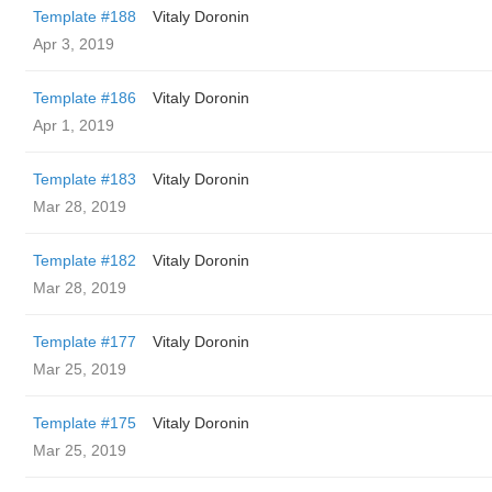
Template #188
Vitaly Doronin
Apr 3, 2019
Template #186
Vitaly Doronin
Apr 1, 2019
Template #183
Vitaly Doronin
Mar 28, 2019
Template #182
Vitaly Doronin
Mar 28, 2019
Template #177
Vitaly Doronin
Mar 25, 2019
Template #175
Vitaly Doronin
Mar 25, 2019