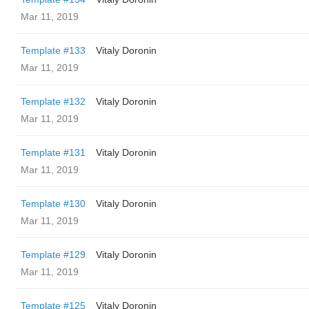
Mar 11, 2019
Template #133
Vitaly Doronin
Mar 11, 2019
Template #132
Vitaly Doronin
Mar 11, 2019
Template #131
Vitaly Doronin
Mar 11, 2019
Template #130
Vitaly Doronin
Mar 11, 2019
Template #129
Vitaly Doronin
Mar 11, 2019
Template #125
Vitaly Doronin