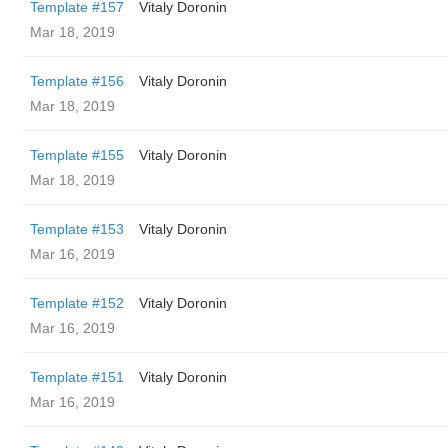
Template #157
Vitaly Doronin
Mar 18, 2019
Template #156
Vitaly Doronin
Mar 18, 2019
Template #155
Vitaly Doronin
Mar 18, 2019
Template #153
Vitaly Doronin
Mar 16, 2019
Template #152
Vitaly Doronin
Mar 16, 2019
Template #151
Vitaly Doronin
Mar 16, 2019