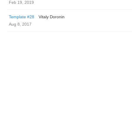
Feb 19, 2019
Template #28
Vitaly Doronin
Aug 8, 2017