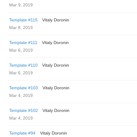
Mar 9, 2019
Template #115
Vitaly Doronin
Mar 8, 2019
Template #111
Vitaly Doronin
Mar 6, 2019
Template #110
Vitaly Doronin
Mar 6, 2019
Template #103
Vitaly Doronin
Mar 4, 2019
Template #102
Vitaly Doronin
Mar 4, 2019
Template #94
Vitaly Doronin