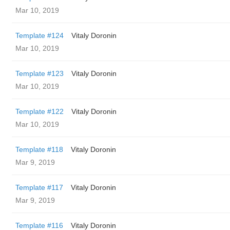
Mar 10, 2019
Template #124
Vitaly Doronin
Mar 10, 2019
Template #123
Vitaly Doronin
Mar 10, 2019
Template #122
Vitaly Doronin
Mar 10, 2019
Template #118
Vitaly Doronin
Mar 9, 2019
Template #117
Vitaly Doronin
Mar 9, 2019
Template #116
Vitaly Doronin