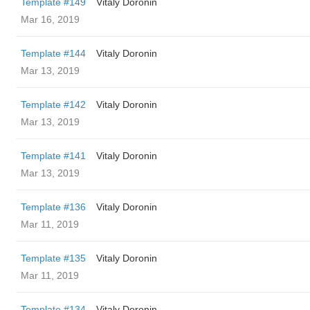
Template #149
Vitaly Doronin
Mar 16, 2019
Template #144
Vitaly Doronin
Mar 13, 2019
Template #142
Vitaly Doronin
Mar 13, 2019
Template #141
Vitaly Doronin
Mar 13, 2019
Template #136
Vitaly Doronin
Mar 11, 2019
Template #135
Vitaly Doronin
Mar 11, 2019
Template #134
Vitaly Doronin