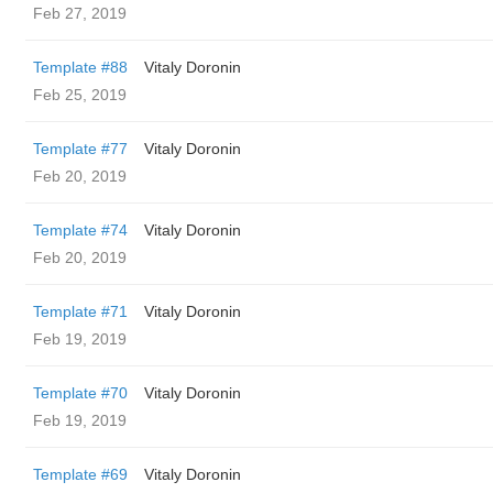
Feb 27, 2019
Template #88
Vitaly Doronin
Feb 25, 2019
Template #77
Vitaly Doronin
Feb 20, 2019
Template #74
Vitaly Doronin
Feb 20, 2019
Template #71
Vitaly Doronin
Feb 19, 2019
Template #70
Vitaly Doronin
Feb 19, 2019
Template #69
Vitaly Doronin