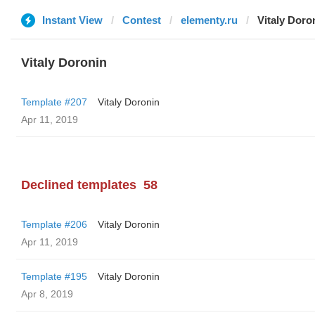
Instant View
Contest
elementy.ru
Vitaly Doro
Vitaly Doronin
Template #207
Vitaly Doronin
Apr 11, 2019
Declined templates
58
Template #206
Vitaly Doronin
Apr 11, 2019
Template #195
Vitaly Doronin
Apr 8, 2019