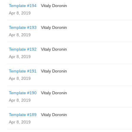
Template #194
Vitaly Doronin
Apr 8, 2019
Template #193
Vitaly Doronin
Apr 8, 2019
Template #192
Vitaly Doronin
Apr 8, 2019
Template #191
Vitaly Doronin
Apr 8, 2019
Template #190
Vitaly Doronin
Apr 8, 2019
Template #189
Vitaly Doronin
Apr 8, 2019