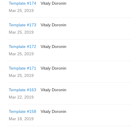
Template #174
Vitaly Doronin
Mar 25, 2019
Template #173
Vitaly Doronin
Mar 25, 2019
Template #172
Vitaly Doronin
Mar 25, 2019
Template #171
Vitaly Doronin
Mar 25, 2019
Template #163
Vitaly Doronin
Mar 22, 2019
Template #158
Vitaly Doronin
Mar 18, 2019