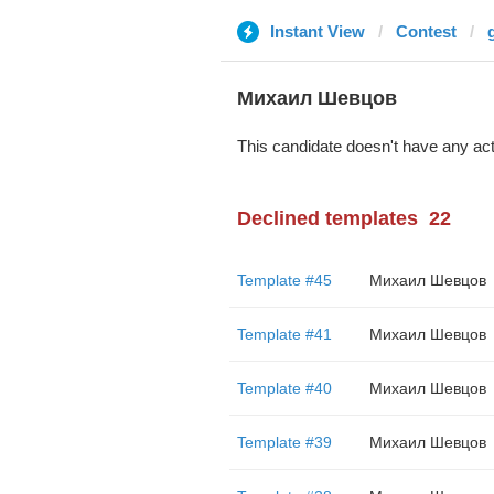
Instant View
Contest
Михаил Шевцов
This candidate doesn't have any act
Declined templates
22
Template #45
Михаил Шевцов
Template #41
Михаил Шевцов
Template #40
Михаил Шевцов
Template #39
Михаил Шевцов