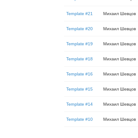
Template #21
Михаил Шевцов
Template #20
Михаил Шевцов
Template #19
Михаил Шевцов
Template #18
Михаил Шевцов
Template #16
Михаил Шевцов
Template #15
Михаил Шевцов
Template #14
Михаил Шевцов
Template #10
Михаил Шевцов