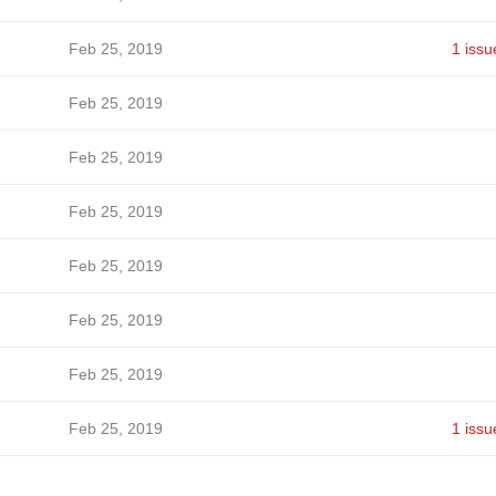
Feb 25, 2019
1 issu
Feb 25, 2019
Feb 25, 2019
Feb 25, 2019
Feb 25, 2019
Feb 25, 2019
Feb 25, 2019
Feb 25, 2019
1 issu