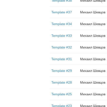
Template #38
Михаил Шевцов
Template #37
Михаил Шевцов
Template #34
Михаил Шевцов
Template #33
Михаил Шевцов
Template #32
Михаил Шевцов
Template #31
Михаил Шевцов
Template #29
Михаил Шевцов
Template #28
Михаил Шевцов
Template #25
Михаил Шевцов
Template #23
Михаил Шевцов