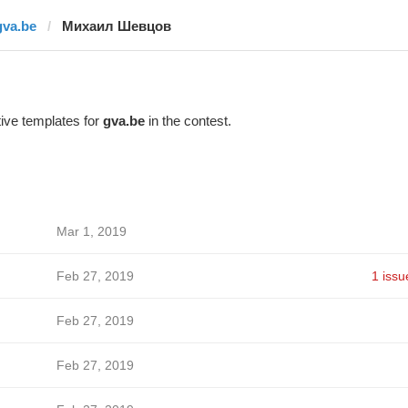
gva.be
Михаил Шевцов
ive templates for
gva.be
in the contest.
Mar 1, 2019
Feb 27, 2019
1 issu
Feb 27, 2019
Feb 27, 2019