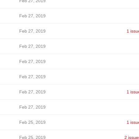
Feb 27, 2019
Feb 27, 2019
Feb 27, 2019
1 issu
Feb 27, 2019
Feb 27, 2019
Feb 27, 2019
Feb 27, 2019
1 issu
Feb 27, 2019
Feb 25, 2019
1 issu
Feb 25, 2019
2 issue