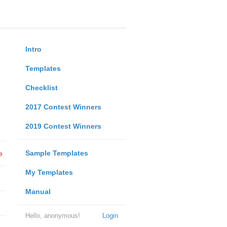
Intro
Templates
Checklist
2017 Contest Winners
2019 Contest Winners
Sample Templates
e
My Templates
Manual
Hello, anonymous!
Login