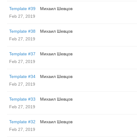
Template #39
Михаил Шевцов
Feb 27, 2019
Template #38
Михаил Шевцов
Feb 27, 2019
Template #37
Михаил Шевцов
Feb 27, 2019
Template #34
Михаил Шевцов
Feb 27, 2019
Template #33
Михаил Шевцов
Feb 27, 2019
Template #32
Михаил Шевцов
Feb 27, 2019