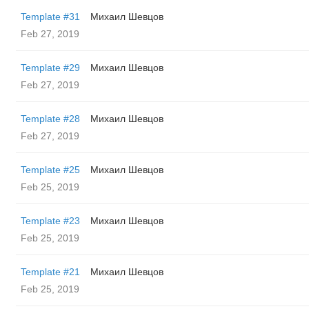
Template #31
Михаил Шевцов
Feb 27, 2019
Template #29
Михаил Шевцов
Feb 27, 2019
Template #28
Михаил Шевцов
Feb 27, 2019
Template #25
Михаил Шевцов
Feb 25, 2019
Template #23
Михаил Шевцов
Feb 25, 2019
Template #21
Михаил Шевцов
Feb 25, 2019