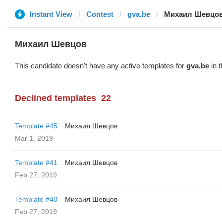
Instant View
Contest
gva.be
Михаил Шевцо
Михаил Шевцов
This candidate doesn't have any active templates for
gva.be
in t
Declined templates
22
Template #45
Михаил Шевцов
Mar 1, 2019
Template #41
Михаил Шевцов
Feb 27, 2019
Template #40
Михаил Шевцов
Feb 27, 2019