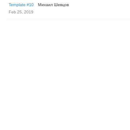
Template #10
Михаил Шевцов
Feb 25, 2019