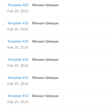
Template #20
Михаил Шевцов
Feb 25, 2019
Template #19
Михаил Шевцов
Feb 25, 2019
Template #18
Михаил Шевцов
Feb 25, 2019
Template #16
Михаил Шевцов
Feb 25, 2019
Template #15
Михаил Шевцов
Feb 25, 2019
Template #14
Михаил Шевцов
Feb 25, 2019