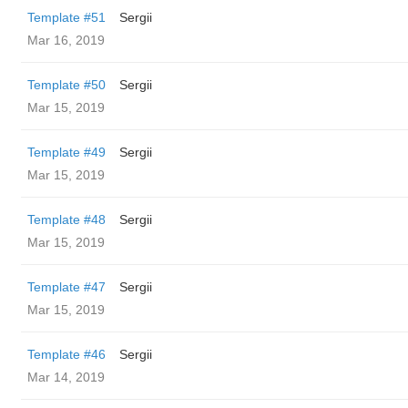
Template #51
Sergii
Mar 16, 2019
Template #50
Sergii
Mar 15, 2019
Template #49
Sergii
Mar 15, 2019
Template #48
Sergii
Mar 15, 2019
Template #47
Sergii
Mar 15, 2019
Template #46
Sergii
Mar 14, 2019