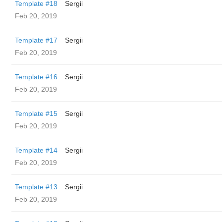
Template #18
Sergii
Feb 20, 2019
Template #17
Sergii
Feb 20, 2019
Template #16
Sergii
Feb 20, 2019
Template #15
Sergii
Feb 20, 2019
Template #14
Sergii
Feb 20, 2019
Template #13
Sergii
Feb 20, 2019