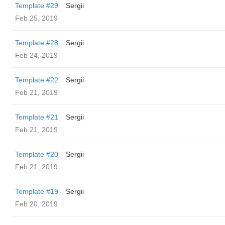
Template #29
Sergii
Feb 25, 2019
Template #28
Sergii
Feb 24, 2019
Template #22
Sergii
Feb 21, 2019
Template #21
Sergii
Feb 21, 2019
Template #20
Sergii
Feb 21, 2019
Template #19
Sergii
Feb 20, 2019