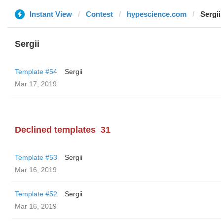
Instant View
Contest
hypescience.com
Sergii
Sergii
Template #54
Sergii
Mar 17, 2019
Declined templates
31
Template #53
Sergii
Mar 16, 2019
Template #52
Sergii
Mar 16, 2019