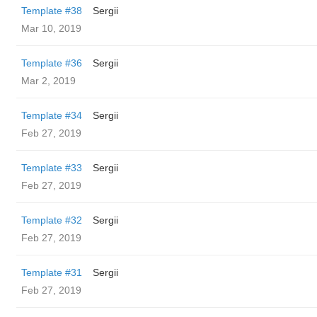
Template #38
Sergii
Mar 10, 2019
Template #36
Sergii
Mar 2, 2019
Template #34
Sergii
Feb 27, 2019
Template #33
Sergii
Feb 27, 2019
Template #32
Sergii
Feb 27, 2019
Template #31
Sergii
Feb 27, 2019