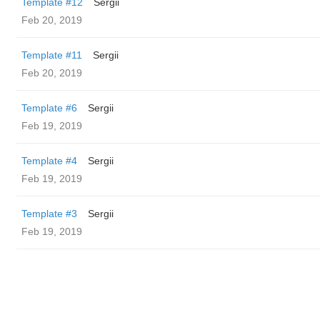
Template #12
Sergii
Feb 20, 2019
Template #11
Sergii
Feb 20, 2019
Template #6
Sergii
Feb 19, 2019
Template #4
Sergii
Feb 19, 2019
Template #3
Sergii
Feb 19, 2019