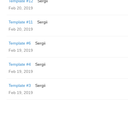
Template #12
Sergii
Feb 20, 2019
Template #11
Sergii
Feb 20, 2019
Template #6
Sergii
Feb 19, 2019
Template #4
Sergii
Feb 19, 2019
Template #3
Sergii
Feb 19, 2019