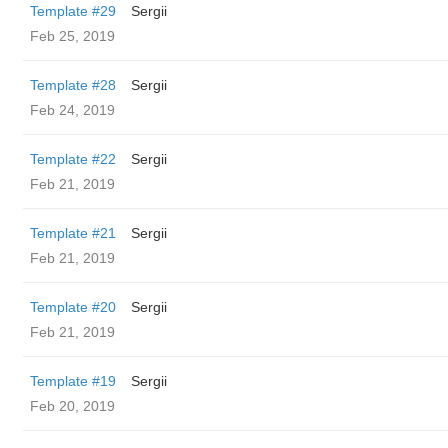
Template #29
Sergii
Feb 25, 2019
Template #28
Sergii
Feb 24, 2019
Template #22
Sergii
Feb 21, 2019
Template #21
Sergii
Feb 21, 2019
Template #20
Sergii
Feb 21, 2019
Template #19
Sergii
Feb 20, 2019