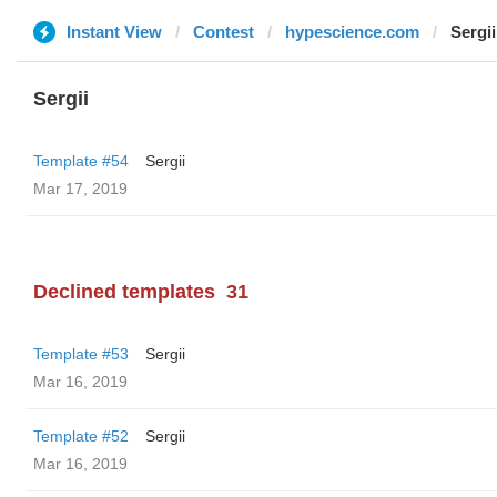
Instant View
Contest
hypescience.com
Sergii
Sergii
Template #54
Sergii
Mar 17, 2019
Declined templates
31
Template #53
Sergii
Mar 16, 2019
Template #52
Sergii
Mar 16, 2019