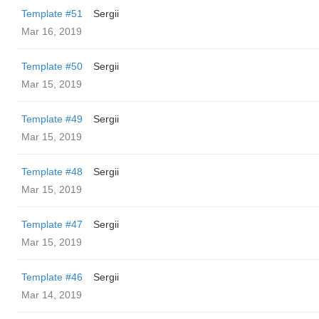
Template #51
Sergii
Mar 16, 2019
Template #50
Sergii
Mar 15, 2019
Template #49
Sergii
Mar 15, 2019
Template #48
Sergii
Mar 15, 2019
Template #47
Sergii
Mar 15, 2019
Template #46
Sergii
Mar 14, 2019