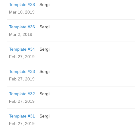
Template #38
Sergii
Mar 10, 2019
Template #36
Sergii
Mar 2, 2019
Template #34
Sergii
Feb 27, 2019
Template #33
Sergii
Feb 27, 2019
Template #32
Sergii
Feb 27, 2019
Template #31
Sergii
Feb 27, 2019