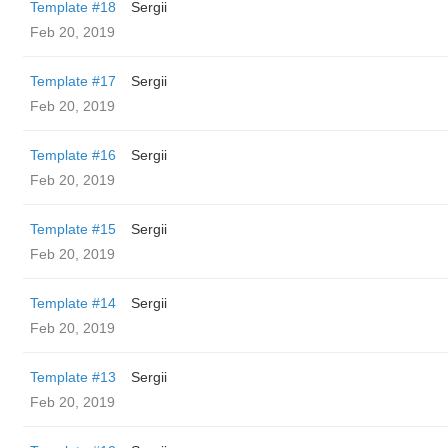
Template #18
Sergii
Feb 20, 2019
Template #17
Sergii
Feb 20, 2019
Template #16
Sergii
Feb 20, 2019
Template #15
Sergii
Feb 20, 2019
Template #14
Sergii
Feb 20, 2019
Template #13
Sergii
Feb 20, 2019