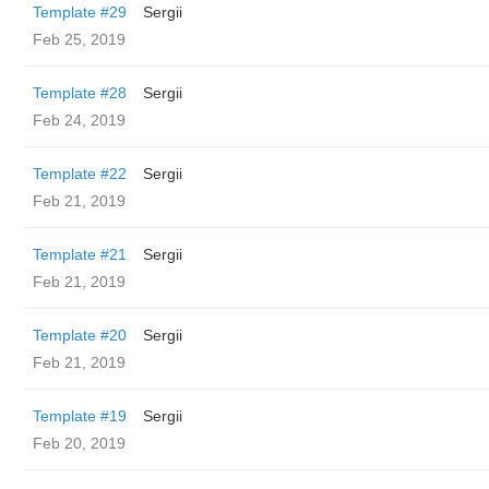
Template #29
Sergii
Feb 25, 2019
Template #28
Sergii
Feb 24, 2019
Template #22
Sergii
Feb 21, 2019
Template #21
Sergii
Feb 21, 2019
Template #20
Sergii
Feb 21, 2019
Template #19
Sergii
Feb 20, 2019