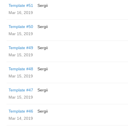
Template #51
Sergii
Mar 16, 2019
Template #50
Sergii
Mar 15, 2019
Template #49
Sergii
Mar 15, 2019
Template #48
Sergii
Mar 15, 2019
Template #47
Sergii
Mar 15, 2019
Template #46
Sergii
Mar 14, 2019