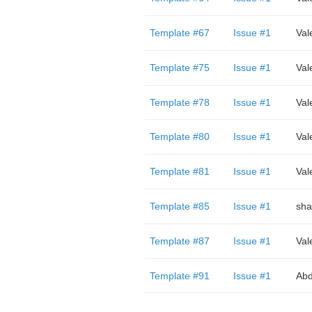
Template #67
Issue #1
Val
Template #75
Issue #1
Val
Template #78
Issue #1
Val
Template #80
Issue #1
Val
Template #81
Issue #1
Val
Template #85
Issue #1
sha
Template #87
Issue #1
Val
Template #91
Issue #1
Abd