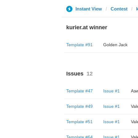
Instant View
Contest
k
kurier.at winner
Template #91
Golden Jack
Issues
12
Template #47
Issue #1
Ази
Template #49
Issue #1
Val
Template #51
Issue #1
Val
Template #64
Issue #1
Val