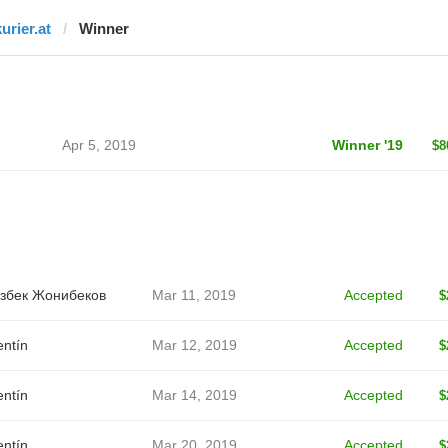
urier.at
Winner
Apr 5, 2019
Winner '19
$8
збек Жонибеков
Mar 11, 2019
Accepted
$
entín
Mar 12, 2019
Accepted
$
entín
Mar 14, 2019
Accepted
$
entín
Mar 20, 2019
Accepted
$