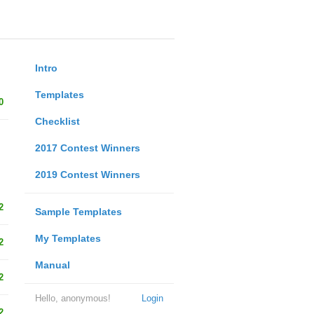
Intro
Templates
0
Checklist
2017 Contest Winners
2019 Contest Winners
2
Sample Templates
My Templates
2
Manual
2
Hello, anonymous!
Login
2