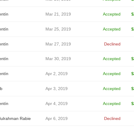
entín
Mar 21, 2019
Accepted
$
entín
Mar 25, 2019
Accepted
$
entín
Mar 27, 2019
Declined
entín
Mar 30, 2019
Accepted
$
entín
Apr 2, 2019
Accepted
$
b
Apr 3, 2019
Accepted
$
entín
Apr 4, 2019
Accepted
$
ulrahman Rabie
Apr 6, 2019
Declined