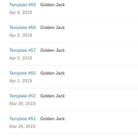
Template #59
Golden Jack
Apr 8, 2019
Template #58
Golden Jack
Apr 8, 2019
Template #57
Golden Jack
Apr 5, 2019
Template #55
Golden Jack
Apr 2, 2019
Template #52
Golden Jack
Mar 30, 2019
Template #51
Golden Jack
Mar 28, 2019