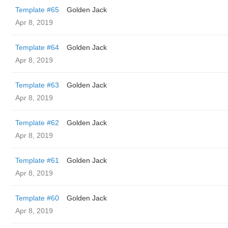
Template #65
Golden Jack
Apr 8, 2019
Template #64
Golden Jack
Apr 8, 2019
Template #63
Golden Jack
Apr 8, 2019
Template #62
Golden Jack
Apr 8, 2019
Template #61
Golden Jack
Apr 8, 2019
Template #60
Golden Jack
Apr 8, 2019