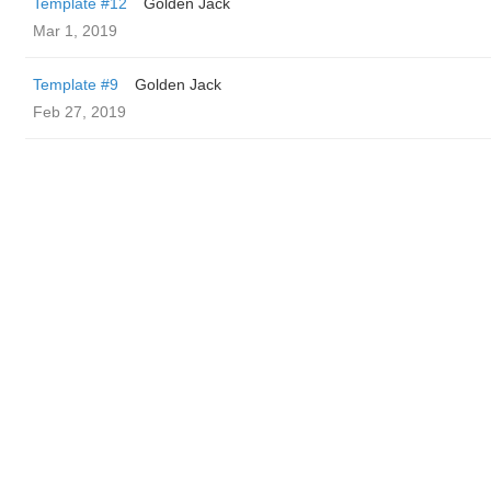
Template #12
Golden Jack
Mar 1, 2019
Template #9
Golden Jack
Feb 27, 2019