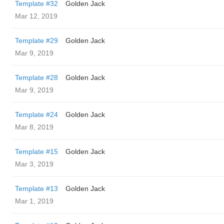
Template #32
Golden Jack
Mar 12, 2019
Template #29
Golden Jack
Mar 9, 2019
Template #28
Golden Jack
Mar 9, 2019
Template #24
Golden Jack
Mar 8, 2019
Template #15
Golden Jack
Mar 3, 2019
Template #13
Golden Jack
Mar 1, 2019