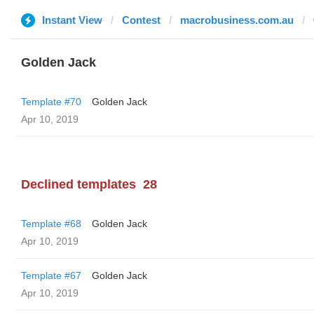
Instant View
Contest
macrobusiness.com.au
Golden Jack
Template #70
Golden Jack
Apr 10, 2019
Declined templates
28
Template #68
Golden Jack
Apr 10, 2019
Template #67
Golden Jack
Apr 10, 2019