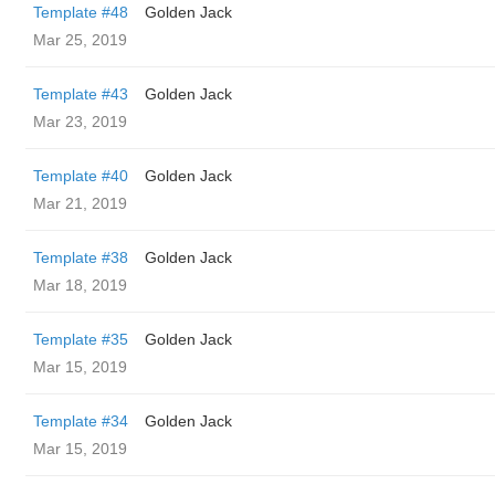
Template #48
Golden Jack
Mar 25, 2019
Template #43
Golden Jack
Mar 23, 2019
Template #40
Golden Jack
Mar 21, 2019
Template #38
Golden Jack
Mar 18, 2019
Template #35
Golden Jack
Mar 15, 2019
Template #34
Golden Jack
Mar 15, 2019